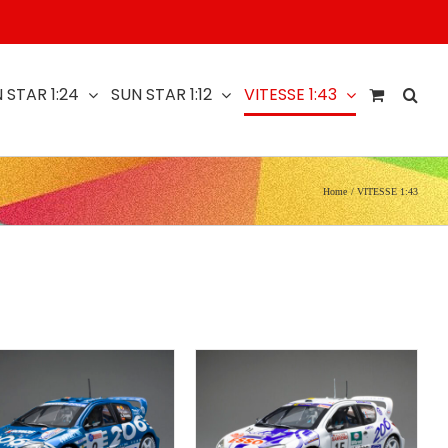
 STAR 1:24
SUN STAR 1:12
VITESSE 1:43
Home
VITESSE 1:43