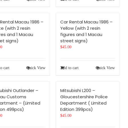
 Rental Macau 1986 –
Car Rental Macau 1986 –
e (with 2 resin
Yellow (with 2 resin
res and 1 Macau
figures and 1 Macau
et signs)
street signs)
00
$
45.00
o cart
Quick View
Add to cart
Quick View
ubishi Outlander –
Mitsubishi L200 –
au Customs
Gloucestershire Police
artment – (Limited
Department ( Limited
ion 499pcs)
Edition 399pcs)
00
$
45.00