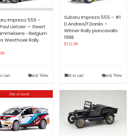
Subaru Impreza 555 – #1
aru Impreza 555 –
D.Andrea/F.Danilo –
Paul Lietaer — Geert
Winner Rally piancavallo
ammelaere –Belgium
1998
es Westhoek Rally
$
132.00
8
.00
o cart
Quick View
Add to cart
Quick View
Out of stock