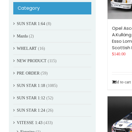
Category
SUN STAR 1:64
(8)
Opel Asc
A.Kulläng
Mazda
(2)
Esso Lo
Scottish 
WHELART
(16)
$
140.00
NEW PRODUCT
(115)
PRE ORDER
(59)
Add to cart
SUN STAR 1:18
(1085)
SUN STAR 1:12
(52)
SUN STAR 1:24
(26)
VITESSE 1:43
(433)
Figurine
(1)