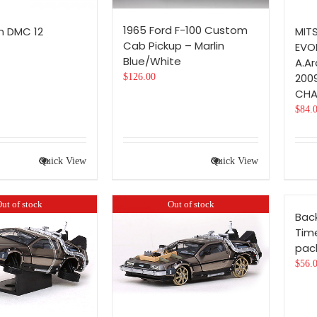
1965 Ford F-100 Custom
n DMC 12
MIT
Cab Pickup – Marlin
EVOL
Blue/White
A.A
200
$
126.00
CHA
$
84.
Quick View
Quick View
ut of stock
Out of stock
Back
Tim
pac
$
56.