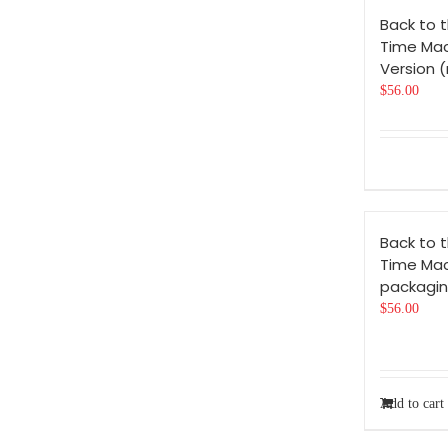
Back to t
Time Mac
Version 
$
56.00
Back to t
Time Ma
packagin
$
56.00
Add to cart