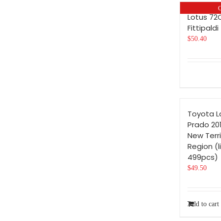
O
Lotus 72
Fittipaldi
$
50.40
Toyota L
Prado 201
New Terri
Region (l
499pcs)
$
49.50
Add to cart