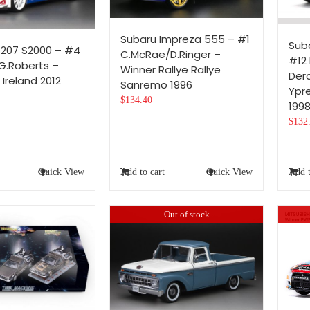
Subaru Impreza 555 – #1
Sub
207 S2000 – #4
C.McRae/D.Ringer –
#12 
G.Roberts –
Winner Rallye Rallye
Der
 Ireland 2012
Sanremo 1996
Ypr
$
134.40
199
$
132
Quick View
Add to cart
Quick View
Add t
Out of stock