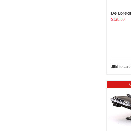
De Lorea
$
128.80
Add to cart
O