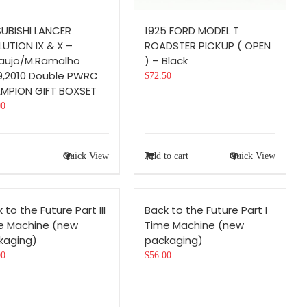
SUBISHI LANCER
1925 FORD MODEL T
UTION IX & X –
ROADSTER PICKUP ( OPEN
raujo/M.Ramalho
) – Black
9,2010 Double PWRC
$
72.50
MPION GIFT BOXSET
00
Quick View
Add to cart
Quick View
 to the Future Part III
Back to the Future Part I
e Machine (new
Time Machine (new
kaging)
packaging)
00
$
56.00