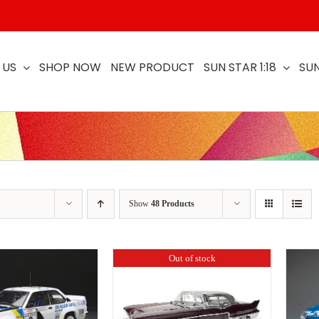
 US
SHOP NOW
NEW PRODUCT
SUN STAR 1:18
SUN
Show
48 Products
Out of stock