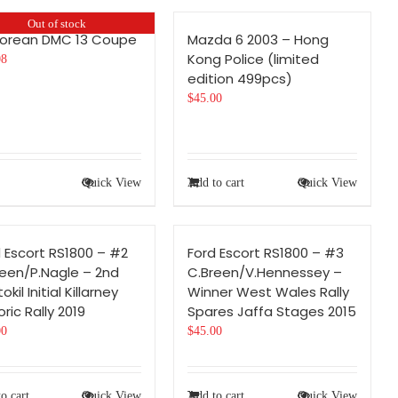
Out of stock
Lorean DMC 13 Coupe
Mazda 6 2003 – Hong
Kong Police (limited
08
edition 499pcs)
$
45.00
Quick View
Add to cart
Quick View
 Escort RS1800 – #2
Ford Escort RS1800 – #3
reen/P.Nagle – 2nd
C.Breen/V.Hennessey –
okil Initial Killarney
Winner West Wales Rally
oric Rally 2019
Spares Jaffa Stages 2015
00
$
45.00
o cart
Quick View
Add to cart
Quick View