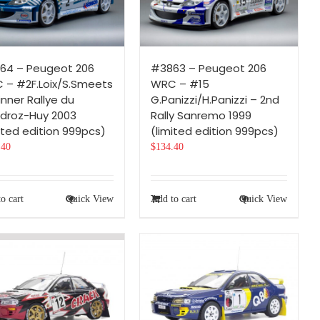
64 – Peugeot 206
#3863 – Peugeot 206
 – #2F.Loix/S.Smeets
WRC – #15
nner Rallye du
G.Panizzi/H.Panizzi – 2nd
droz-Huy 2003
Rally Sanremo 1999
ited edition 999pcs)
(limited edition 999pcs)
.40
$
134.40
o cart
Quick View
Add to cart
Quick View