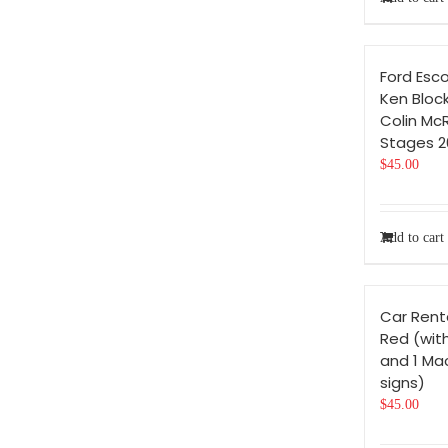
Ford Esco
Ken Bloc
Colin Mc
Stages 2
$
45.00
Add to cart
Car Rent
Red (with
and 1 Ma
signs)
$
45.00