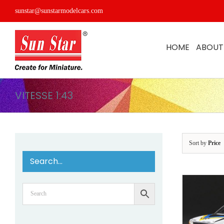
Skip
sunstar@sunstarmodelcars.com
to
content
HOME
ABOUT
VITESSE 1:43
Sort by
Price
Search…