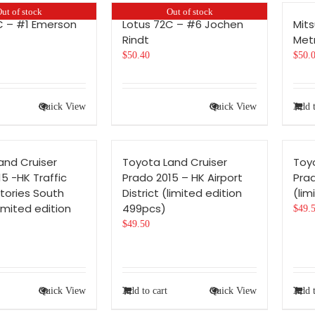
ut of stock
Out of stock
C – #1 Emerson
Lotus 72C – #6 Jochen
Mits
Rindt
Metr
$
50.40
$
50.
Quick View
Quick View
Add t
and Cruiser
Toyota Land Cruiser
Toy
5 -HK Traffic
Prado 2015 – HK Airport
Prad
tories South
District (limited edition
(lim
imited edition
499pcs)
$
49.
$
49.50
Quick View
Add to cart
Quick View
Add t