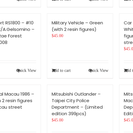
rt RS1800 – #10
Military Vehicle – Green
Car
k/A.Gelsomino –
(with 2 resin figures)
Whit
Rae Forest
figu
$
45.00
008
stre
$
45.
Quick View
Add to cart
Quick View
Add t
al Macau 1986 –
Mitsubishi Outlander –
Mits
 2 resin figures
Taipei City Police
Mac
cau street
Department – (Limited
Dep
edition 399pcs)
Edit
$
45.00
$
45.