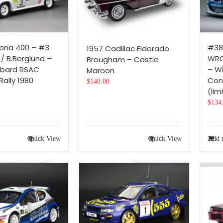
ona 400 – #3
#38
1957 Cadillac Eldorado
 / B.Berglund –
WRC
Brougham – Castle
mbard RSAC
– Wi
Maroon
Rally 1980
Con
$
140.00
(lim
$
134
Quick View
Quick View
Add t