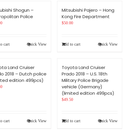
ubishi Shogun –
Mitsubishi Pajero – Hong
opolitan Police
Kong Fire Department
00
$
50.00
o cart
Quick View
Add to cart
Quick View
ota Land Cruiser
Toyota Land Cruiser
o 2018 – Dutch police
Prado 2018 – U.S. 18th
ited edition 499pcs)
Military Police Brigade
vehicle (Germany)
50
(limited edition 499pcs)
$
49.50
o cart
Quick View
Add to cart
Quick View