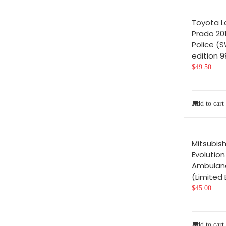
Toyota L
Prado 201
Police (
edition 
$
49.50
Add to cart
Mitsubish
Evolution
Ambulanc
(Limited 
$
45.00
Add to cart