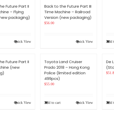
he Future Part II
Back to the Future Part III
hine – Flying
Time Machine – Railroad
(new packaging)
Version (new packaging)
$
56.00
Quick View
Quick View
Add t
he Future Part II
Toyota Land Cruiser
De 
chine (new
Prado 2018 – Hong Kong
(Sta
g)
Police (limited edition
$
51.
499pcs)
$
55.00
Quick View
Add to cart
Quick View
Add t