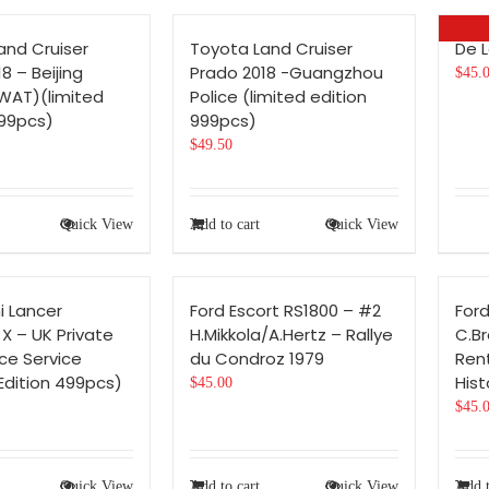
and Cruiser
Toyota Land Cruiser
De 
8 – Beijing
Prado 2018 -Guangzhou
$
45.
SWAT)(limited
Police (limited edition
999pcs)
999pcs)
$
49.50
Quick View
Add to cart
Quick View
i Lancer
Ford Escort RS1800 – #2
Ford
 X – UK Private
H.Mikkola/A.Hertz – Rallye
C.B
e Service
du Condroz 1979
Rent
Edition 499pcs)
Hist
$
45.00
$
45.
Quick View
Add to cart
Quick View
Add t