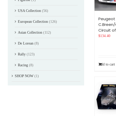
USA Collection
(56)
Peugeot 
European Collection
(126)
C.Breen/
Circuit of
Asian Collection
(112)
$
134.40
De Lorean
(8)
Rally
(123)
Add to cart
Racing
(8)
SHOP NOW
(1)