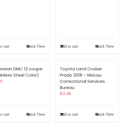
o cart
Quick View
Add to cart
Quick View
Lorean DMC 12 coupe
Toyota Land Cruiser
inless Steel Color)
Prado 2018 – Macau
Correctional Services
80
Bureau
$
51.00
o cart
Quick View
Add to cart
Quick View