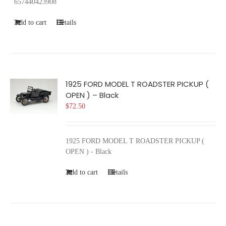
657440423908
Add to cart
Details
1925 FORD MODEL T ROADSTER PICKUP (
OPEN ) – Black
$
72.50
1925 FORD MODEL T ROADSTER PICKUP (
OPEN ) - Black
Add to cart
Details