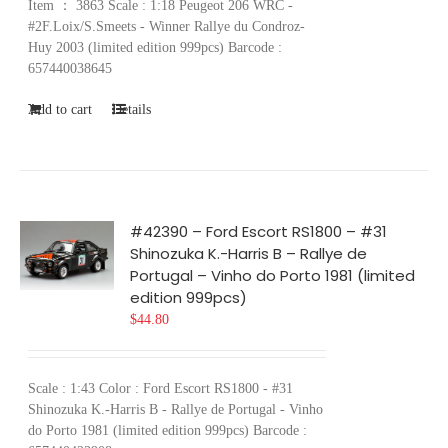
Item ： 3863 Scale : 1:18 Peugeot 206 WRC -
#2F.Loix/S.Smeets - Winner Rallye du Condroz-
Huy 2003 (limited edition 999pcs) Barcode :
657440038645
Add to cart
Details
#42390 – Ford Escort RS1800 – #31
Shinozuka K.-Harris B – Rallye de
Portugal – Vinho do Porto 1981 (limited
edition 999pcs)
$
44.80
Scale : 1:43 Color : Ford Escort RS1800 - #31
Shinozuka K.-Harris B - Rallye de Portugal - Vinho
do Porto 1981 (limited edition 999pcs) Barcode :