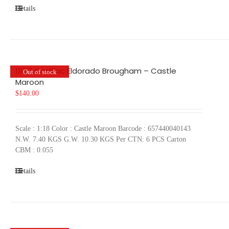
Details
1957 Cadillac Eldorado Brougham – Castle
Out of stock
Maroon
$
140.00
Scale : 1:18 Color : Castle Maroon Barcode : 657440040143
N.W. 7.40 KGS G.W. 10.30 KGS Per CTN: 6 PCS Carton
CBM : 0.055
Details