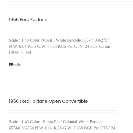
1956 Ford Fairlane
Scale : 1:43 Color : Coral / White Barcode : 657440362757
N.W. 6.04 KGS G.W. 7.858 KGS Per CTN: 24 PCS Carton
CBM : 0.039
Details
1956 Ford Fairlane Open Convertible
Scale : 1:43 Color : Fiesta Red/ Colonial White Barcode :
657440362764 N.W. 6.04 KGS G.W. 7.858 KGS Per CTN: 24