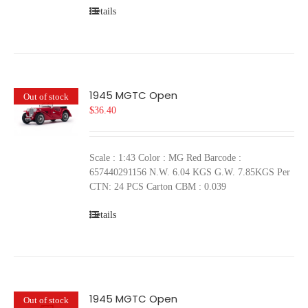
Details
1945 MGTC Open
Out of stock
$
36.40
Scale : 1:43 Color : MG Red Barcode :
657440291156 N.W. 6.04 KGS G.W. 7.85KGS Per
CTN: 24 PCS Carton CBM : 0.039
Details
1945 MGTC Open
Out of stock