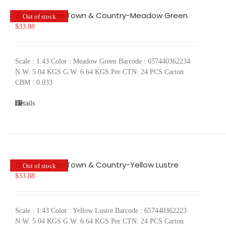
1947 Chrysler Town & Country-Meadow Green
Out of stock
$
33.88
Scale : 1:43 Color : Meadow Green Barcode : 657440362234
N.W. 5.04 KGS G.W. 6.64 KGS Per CTN: 24 PCS Carton
CBM : 0.033
Details
1947 Chrysler Town & Country-Yellow Lustre
Out of stock
$
33.88
Scale : 1:43 Color : Yellow Lustre Barcode : 657440362223
N.W. 5.04 KGS G.W. 6.64 KGS Per CTN: 24 PCS Carton