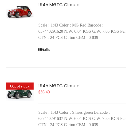
1945 MGTC Closed
Scale : 1:43 Color : MG Red Barcode :
657440291620 N.W. 6.04 KGS G.W. 7.85 KGS Per
CTN : 24 PCS Carton CBM : 0.039
Details
1945 MGTC Closed
Out of stock
$
36.40
Scale : 1:43 Color : Shires green Barcode :
657440291637 N.W. 6.04 KGS G.W. 7.85 KGS Per
CTN : 24 PCS Carton CBM : 0.039