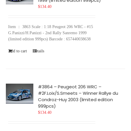
1999 (limited edition 999pcs)
$
134.40
Item ： 3863 Scale : 1:18 Peugeot 206 WRC - #15
G.Panizzi/H.Panizzi - 2nd Rally Sanremo 1999
(limited edition 999pcs) Barcode : 657440038638
Add to cart
Details
#3864 – Peugeot 206 WRC –
#2F.Loix/S.Smeets – Winner Rallye du
Condroz-Huy 2003 (limited edition
999pcs)
$
134.40