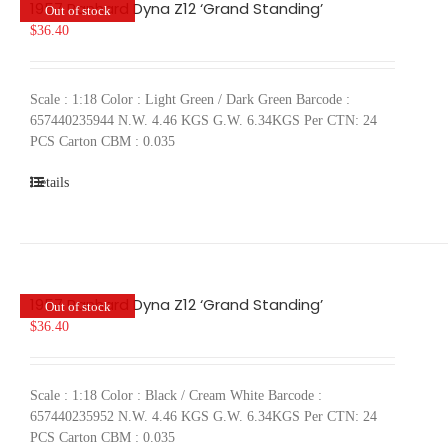
1957 Panhard Dyna Z12 ‘Grand Standing’
Out of stock
$
36.40
Scale : 1:18 Color : Light Green / Dark Green Barcode :
657440235944 N.W. 4.46 KGS G.W. 6.34KGS Per CTN: 24
PCS Carton CBM : 0.035
Details
1957 Panhard Dyna Z12 ‘Grand Standing’
Out of stock
$
36.40
Scale : 1:18 Color : Black / Cream White Barcode :
657440235952 N.W. 4.46 KGS G.W. 6.34KGS Per CTN: 24
PCS Carton CBM : 0.035