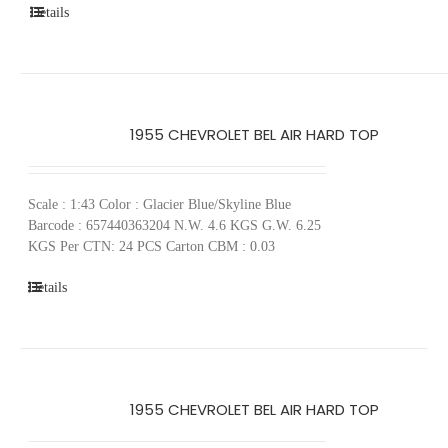
Details
1955 CHEVROLET BEL AIR HARD TOP
Scale : 1:43 Color : Glacier Blue/Skyline Blue
Barcode : 657440363204 N.W. 4.6 KGS G.W. 6.25
KGS Per CTN: 24 PCS Carton CBM : 0.03
Details
1955 CHEVROLET BEL AIR HARD TOP