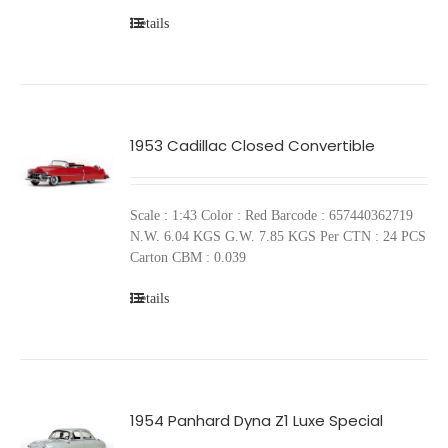
Details
1953 Cadillac Closed Convertible
Scale : 1:43 Color : Red Barcode : 657440362719
N.W. 6.04 KGS G.W. 7.85 KGS Per CTN : 24 PCS
Carton CBM : 0.039
Details
1954 Panhard Dyna Z1 Luxe Special