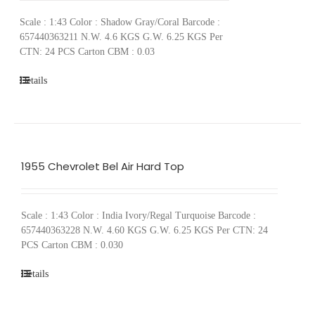
Scale : 1:43 Color : Shadow Gray/Coral Barcode :
657440363211 N.W. 4.6 KGS G.W. 6.25 KGS Per
CTN: 24 PCS Carton CBM : 0.03
Details
1955 Chevrolet Bel Air Hard Top
Scale : 1:43 Color : India Ivory/Regal Turquoise Barcode :
657440363228 N.W. 4.60 KGS G.W. 6.25 KGS Per CTN: 24
PCS Carton CBM : 0.030
Details