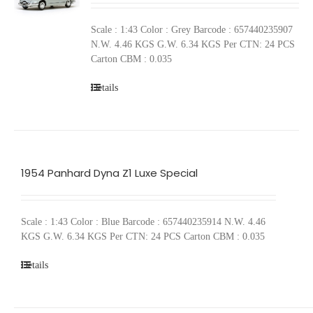
Scale : 1:43 Color : Grey Barcode : 657440235907
N.W. 4.46 KGS G.W. 6.34 KGS Per CTN: 24 PCS
Carton CBM : 0.035
Details
1954 Panhard Dyna Z1 Luxe Special
Scale : 1:43 Color : Blue Barcode : 657440235914 N.W. 4.46
KGS G.W. 6.34 KGS Per CTN: 24 PCS Carton CBM : 0.035
Details