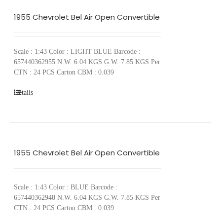
1955 Chevrolet Bel Air Open Convertible
Scale : 1:43 Color : LIGHT BLUE Barcode :
657440362955 N.W. 6.04 KGS G.W. 7.85 KGS Per
CTN : 24 PCS Carton CBM : 0.039
Details
1955 Chevrolet Bel Air Open Convertible
Scale : 1:43 Color : BLUE Barcode :
657440362948 N.W. 6.04 KGS G.W. 7.85 KGS Per
CTN : 24 PCS Carton CBM : 0.039