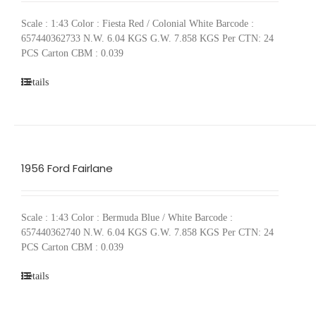
Scale : 1:43 Color : Fiesta Red / Colonial White Barcode :
657440362733 N.W. 6.04 KGS G.W. 7.858 KGS Per CTN: 24
PCS Carton CBM : 0.039
Details
1956 Ford Fairlane
Scale : 1:43 Color : Bermuda Blue / White Barcode :
657440362740 N.W. 6.04 KGS G.W. 7.858 KGS Per CTN: 24
PCS Carton CBM : 0.039
Details