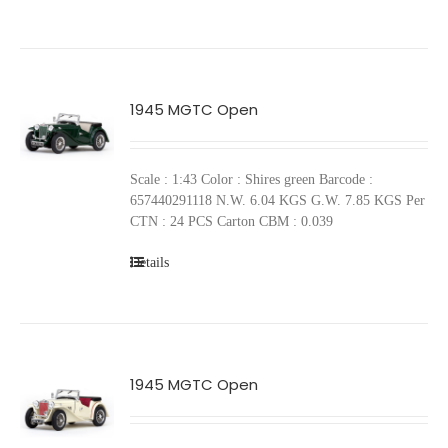
1945 MGTC Open
Scale : 1:43 Color : Shires green Barcode :
657440291118 N.W. 6.04 KGS G.W. 7.85 KGS Per
CTN : 24 PCS Carton CBM : 0.039
Details
1945 MGTC Open