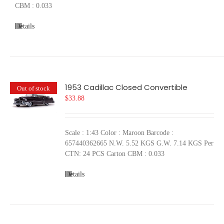
CBM : 0.033
Details
1953 Cadillac Closed Convertible
Out of stock
$
33.88
Scale : 1:43 Color : Maroon Barcode :
657440362665 N.W. 5.52 KGS G.W. 7.14 KGS Per
CTN: 24 PCS Carton CBM : 0.033
Details