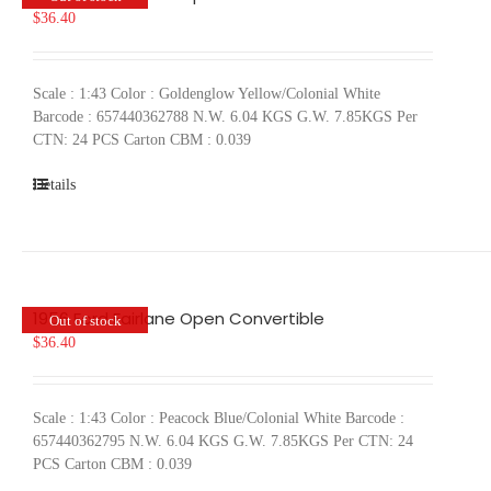
$
36.40
Scale : 1:43 Color : Goldenglow Yellow/Colonial White
Barcode : 657440362788 N.W. 6.04 KGS G.W. 7.85KGS Per
CTN: 24 PCS Carton CBM : 0.039
Details
1956 Ford Fairlane Open Convertible
Out of stock
$
36.40
Scale : 1:43 Color : Peacock Blue/Colonial White Barcode :
657440362795 N.W. 6.04 KGS G.W. 7.85KGS Per CTN: 24
PCS Carton CBM : 0.039