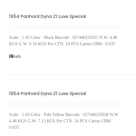
1954 Panhard Dyna Z1 Luxe Special
Scale : 1:43 Color : Black Barcode : 657440235921 N.W. 4.46
KGS G.W. 6.34 KGS Per CTN: 24 PCS Carton CBM : 0.035
Details
1954 Panhard Dyna Z1 Luxe Special
Scale : 1:43 Color : Pale Yellow Barcode : 657440235938 N.W.
4.46 KGS G.W. 7.13 KGS Per CTN: 24 PCS Carton CBM :
0.035