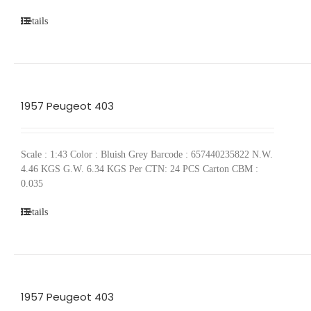
Details
1957 Peugeot 403
Scale : 1:43 Color : Bluish Grey Barcode : 657440235822 N.W.
4.46 KGS G.W. 6.34 KGS Per CTN: 24 PCS Carton CBM :
0.035
Details
1957 Peugeot 403