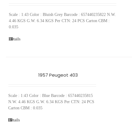
Scale : 1:43 Color : Bluish Grey Barcode : 657440235822 N.W.
4.46 KGS G.W. 6.34 KGS Per CTN: 24 PCS Carton CBM :
0.035
Details
1957 Peugeot 403
Scale : 1:43 Color : Blue Barcode : 657440235815
N.W. 4.46 KGS G.W. 6.34 KGS Per CTN: 24 PCS
Carton CBM : 0.035
Details