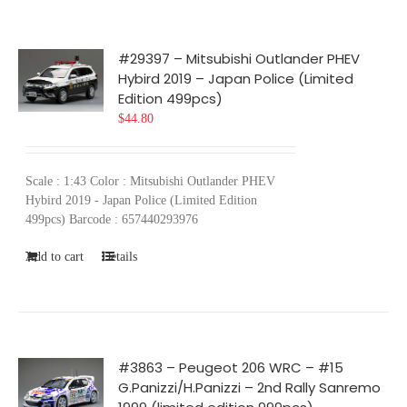
#29397 – Mitsubishi Outlander PHEV
Hybird 2019 – Japan Police (Limited
Edition 499pcs)
$
44.80
Scale : 1:43 Color : Mitsubishi Outlander PHEV
Hybird 2019 - Japan Police (Limited Edition
499pcs) Barcode : 657440293976
Add to cart
Details
#3863 – Peugeot 206 WRC – #15
G.Panizzi/H.Panizzi – 2nd Rally Sanremo