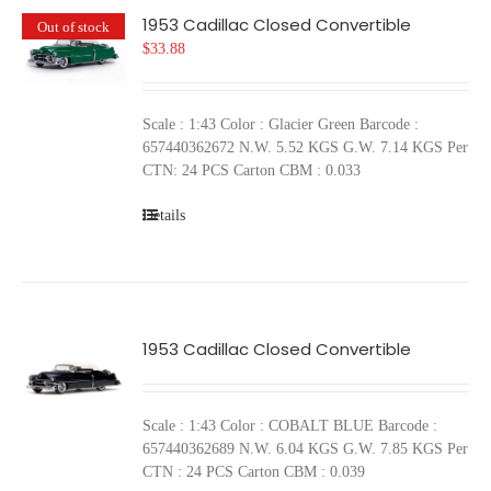
1953 Cadillac Closed Convertible
Out of stock
$
33.88
Scale : 1:43 Color : Glacier Green Barcode :
657440362672 N.W. 5.52 KGS G.W. 7.14 KGS Per
CTN: 24 PCS Carton CBM : 0.033
Details
1953 Cadillac Closed Convertible
Scale : 1:43 Color : COBALT BLUE Barcode :
657440362689 N.W. 6.04 KGS G.W. 7.85 KGS Per
CTN : 24 PCS Carton CBM : 0.039