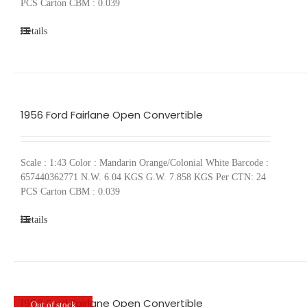
PCS Carton CBM : 0.039
Details
1956 Ford Fairlane Open Convertible
Scale : 1:43 Color : Mandarin Orange/Colonial White Barcode :
657440362771 N.W. 6.04 KGS G.W. 7.858 KGS Per CTN: 24
PCS Carton CBM : 0.039
Details
1956 Ford Fairlane Open Convertible
Out of stock