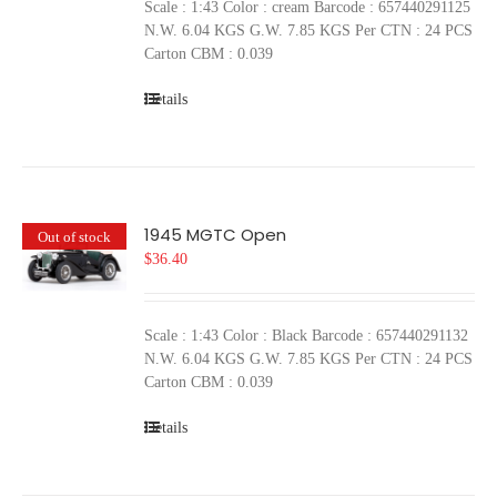
Scale : 1:43 Color : cream Barcode : 657440291125
N.W. 6.04 KGS G.W. 7.85 KGS Per CTN : 24 PCS
Carton CBM : 0.039
Details
1945 MGTC Open
Out of stock
$
36.40
Scale : 1:43 Color : Black Barcode : 657440291132
N.W. 6.04 KGS G.W. 7.85 KGS Per CTN : 24 PCS
Carton CBM : 0.039
Details