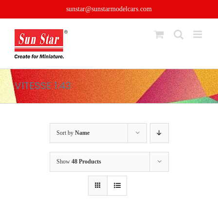
Skip
sunstar@sunstarmodelcars.com
to
content
VITESSE 1:43
Sort by
Name
Show
48 Products