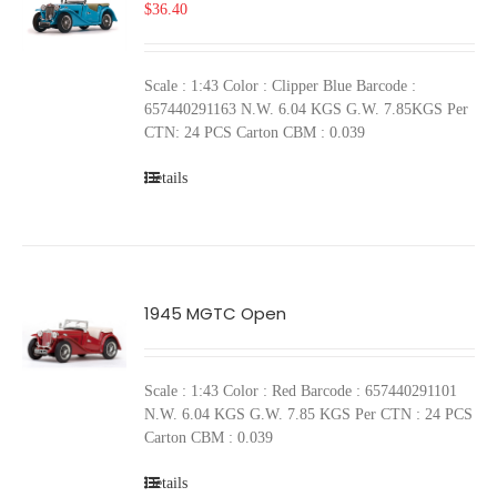
$
36.40
Scale : 1:43 Color : Clipper Blue Barcode :
657440291163 N.W. 6.04 KGS G.W. 7.85KGS Per
CTN: 24 PCS Carton CBM : 0.039
Details
1945 MGTC Open
Scale : 1:43 Color : Red Barcode : 657440291101
N.W. 6.04 KGS G.W. 7.85 KGS Per CTN : 24 PCS
Carton CBM : 0.039
Details