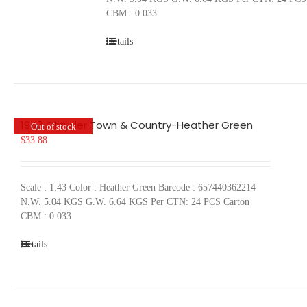
CBM : 0.033
Details
1947 Chrysler Town & Country-Heather Green
Out of stock
$
33.88
Scale : 1:43 Color : Heather Green Barcode : 657440362214
N.W. 5.04 KGS G.W. 6.64 KGS Per CTN: 24 PCS Carton
CBM : 0.033
Details