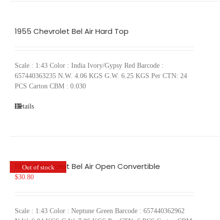
1955 Chevrolet Bel Air Hard Top
Scale : 1:43 Color : India Ivory/Gypsy Red Barcode :
657440363235 N.W. 4.06 KGS G.W. 6.25 KGS Per CTN: 24
PCS Carton CBM : 0.030
Details
1955 Chevrolet Bel Air Open Convertible
Out of stock
$
30.80
Scale : 1:43 Color : Neptune Green Barcode : 657440362962