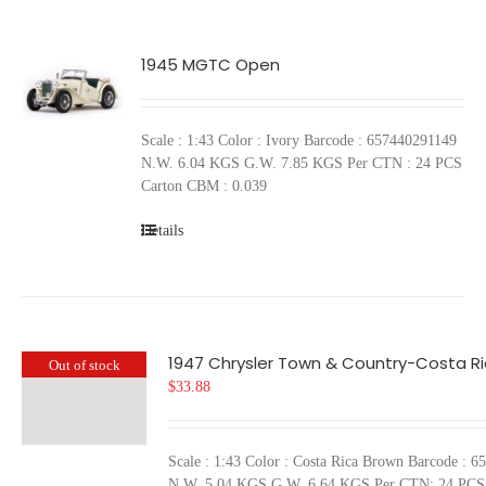
1945 MGTC Open
Scale : 1:43 Color : Ivory Barcode : 657440291149
N.W. 6.04 KGS G.W. 7.85 KGS Per CTN : 24 PCS
Carton CBM : 0.039
Details
1947 Chrysler Town & Country-Costa R
Out of stock
$
33.88
Scale : 1:43 Color : Costa Rica Brown Barcode : 
N.W. 5.04 KGS G.W. 6.64 KGS Per CTN: 24 PCS