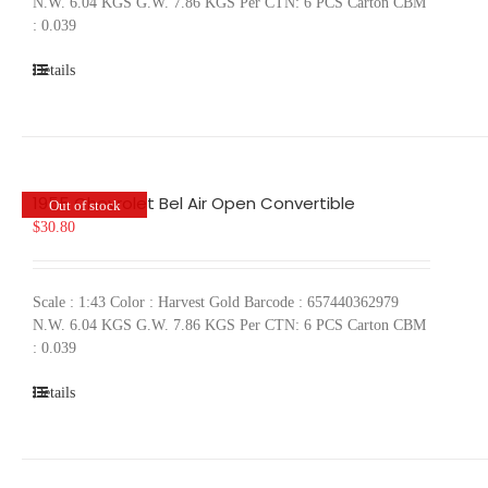
N.W. 6.04 KGS G.W. 7.86 KGS Per CTN: 6 PCS Carton CBM
: 0.039
Details
1955 Chevrolet Bel Air Open Convertible
Out of stock
$
30.80
Scale : 1:43 Color : Harvest Gold Barcode : 657440362979
N.W. 6.04 KGS G.W. 7.86 KGS Per CTN: 6 PCS Carton CBM
: 0.039
Details