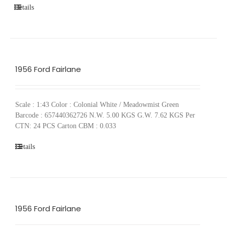
Details
1956 Ford Fairlane
Scale : 1:43 Color : Colonial White / Meadowmist Green
Barcode : 657440362726 N.W. 5.00 KGS G.W. 7.62 KGS Per
CTN: 24 PCS Carton CBM : 0.033
Details
1956 Ford Fairlane