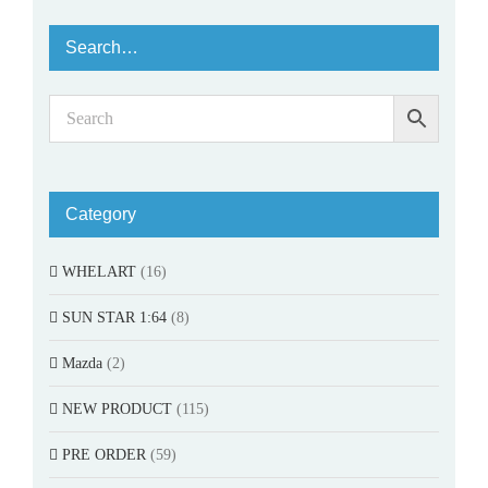
Search…
Category
WHELART
(16)
SUN STAR 1:64
(8)
Mazda
(2)
NEW PRODUCT
(115)
PRE ORDER
(59)