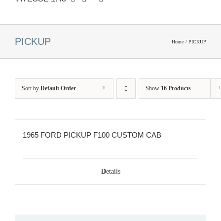
PICKUP
Home
PICKUP
Sort by
Default Order
Show
16 Products
1965 FORD PICKUP F100 CUSTOM CAB
Details