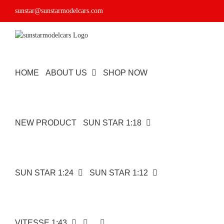
Skip
sunstar@sunstarmodelcars.com
to
content
HOME
ABOUT US
SHOP NOW
NEW PRODUCT
SUN STAR 1:18
SUN STAR 1:24
SUN STAR 1:12
VITESSE 1:43