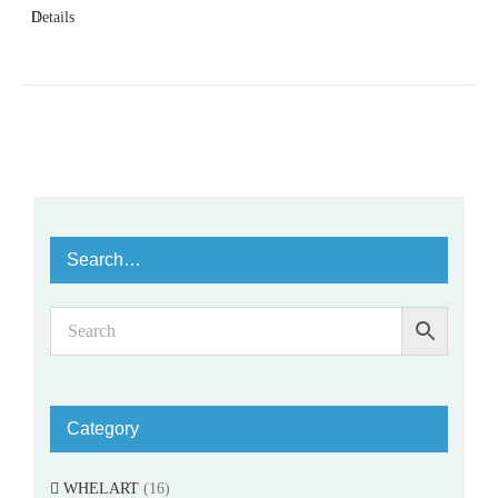
Details
Search…
Category
WHELART
(16)