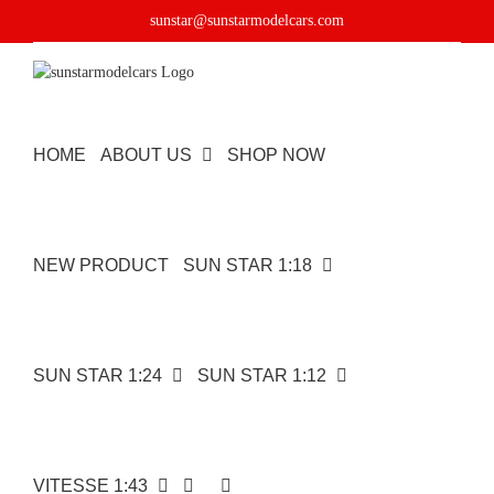
Skip
sunstar@sunstarmodelcars.com
to
content
HOME
ABOUT US
SHOP NOW
NEW PRODUCT
SUN STAR 1:18
SUN STAR 1:24
SUN STAR 1:12
VITESSE 1:43