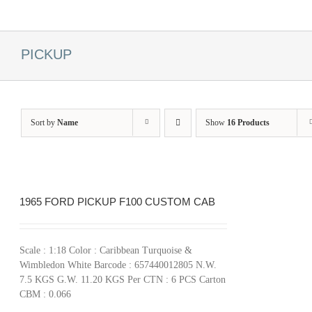
PICKUP
Sort by
Name
Show
16 Products
1965 FORD PICKUP F100 CUSTOM CAB
Scale : 1:18 Color : Caribbean Turquoise &
Wimbledon White Barcode : 657440012805 N.W.
7.5 KGS G.W. 11.20 KGS Per CTN : 6 PCS Carton
CBM : 0.066