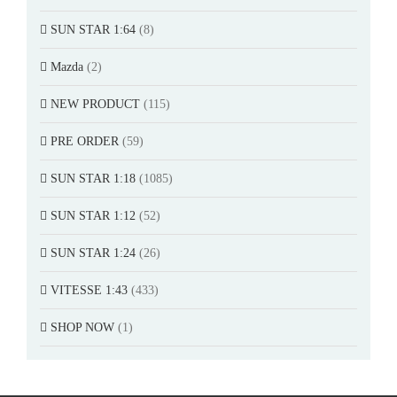
SUN STAR 1:64
(8)
Mazda
(2)
NEW PRODUCT
(115)
PRE ORDER
(59)
SUN STAR 1:18
(1085)
SUN STAR 1:12
(52)
SUN STAR 1:24
(26)
VITESSE 1:43
(433)
SHOP NOW
(1)