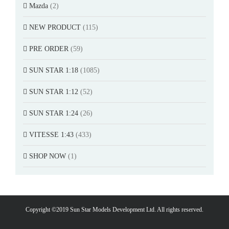
Mazda
(2)
NEW PRODUCT
(115)
PRE ORDER
(59)
SUN STAR 1:18
(1085)
SUN STAR 1:12
(52)
SUN STAR 1:24
(26)
VITESSE 1:43
(433)
SHOP NOW
(1)
Copyright ©2019 Sun Star Models Development Ltd. All rights reserved.