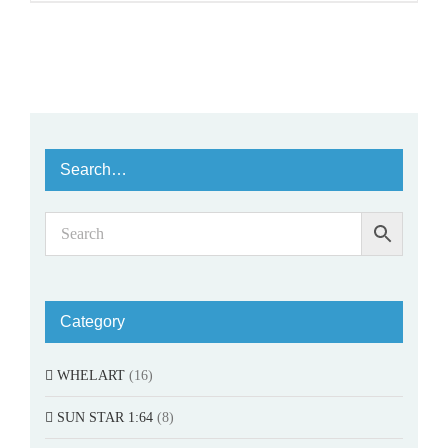
Search…
Category
WHELART
(16)
SUN STAR 1:64
(8)