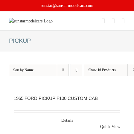
Skip
sunstar@sunstarmodelcars.com
to
content
PICKUP
Sort by
Name
Show
16 Products
1965 FORD PICKUP F100 CUSTOM CAB
Details
Quick View