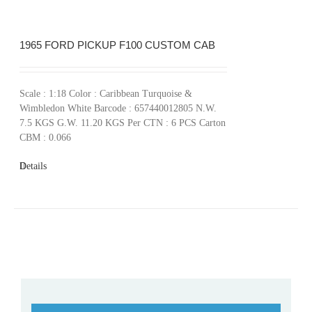
1965 FORD PICKUP F100 CUSTOM CAB
Scale : 1:18 Color : Caribbean Turquoise &
Wimbledon White Barcode : 657440012805 N.W.
7.5 KGS G.W. 11.20 KGS Per CTN : 6 PCS Carton
CBM : 0.066
Details