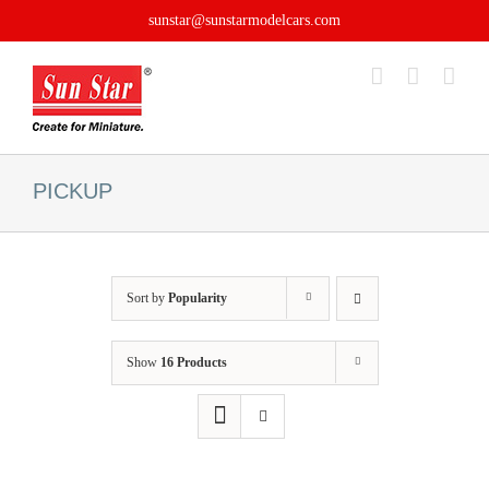
Skip
sunstar@sunstarmodelcars.com
to
content
PICKUP
Sort by
Popularity
Show
16 Products