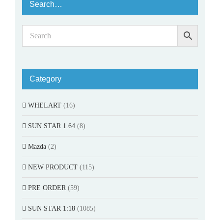
Search…
Category
WHELART
(16)
SUN STAR 1:64
(8)
Mazda
(2)
NEW PRODUCT
(115)
PRE ORDER
(59)
SUN STAR 1:18
(1085)