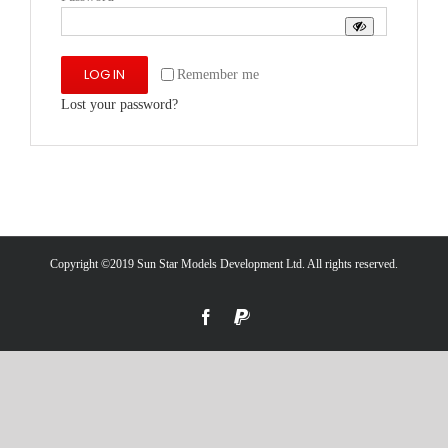
LOG IN
Remember me
Lost your password?
Copyright ©2019 Sun Star Models Development Ltd. All rights reserved.
Facebook
PayPal