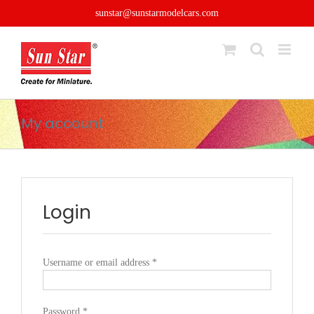
Skip
sunstar@sunstarmodelcars.com
to
content
My account
Login
Required
Username or email address
*
Required
Password
*