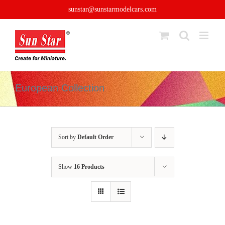
Skip
sunstar@sunstarmodelcars.com
to
content
European Collection
Sort by
Default Order
Show
16 Products