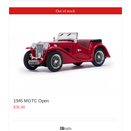
Out of stock
1945 MGTC Open
$
36.40
Details