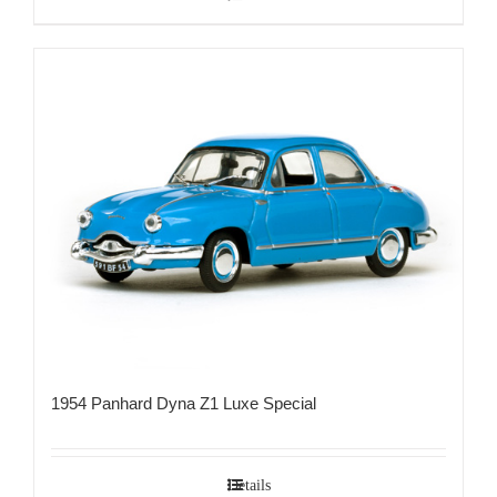
1954 Panhard Dyna Z1 Luxe Special
Details