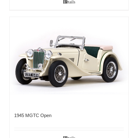
Details
1945 MGTC Open