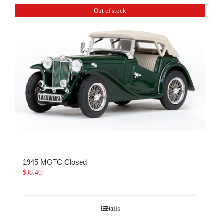
Out of stock
1945 MGTC Closed
$
36.40
Details