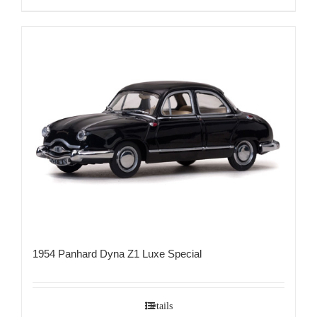
1954 Panhard Dyna Z1 Luxe Special
Details