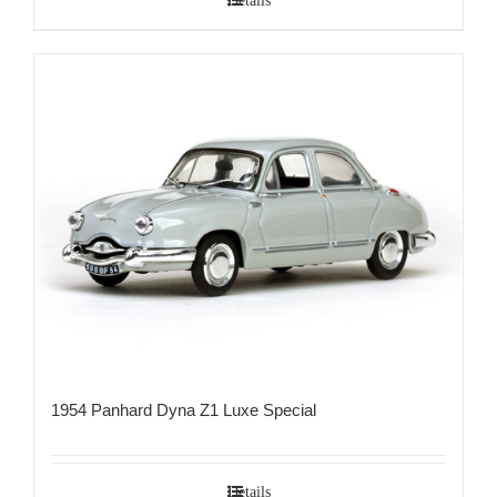
Details
1954 Panhard Dyna Z1 Luxe Special
Details