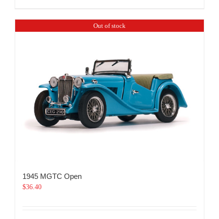
Out of stock
1945 MGTC Open
$
36.40