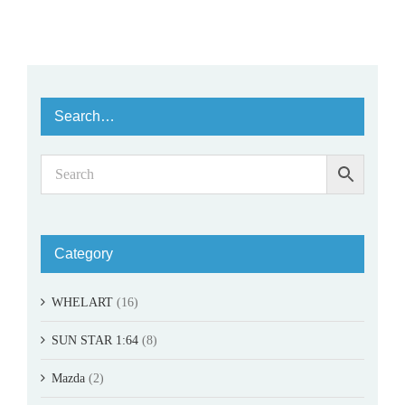
Search…
Category
WHELART
(16)
SUN STAR 1:64
(8)
Mazda
(2)