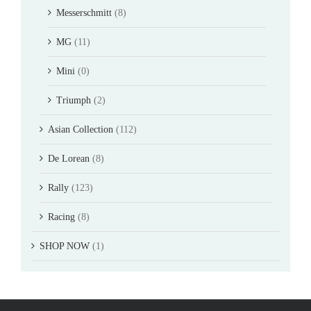
Messerschmitt
(8)
MG
(11)
Mini
(0)
Triumph
(2)
Asian Collection
(112)
De Lorean
(8)
Rally
(123)
Racing
(8)
SHOP NOW
(1)