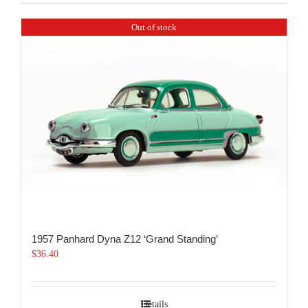
Out of stock
1957 Panhard Dyna Z12 ‘Grand Standing’
$
36.40
Details