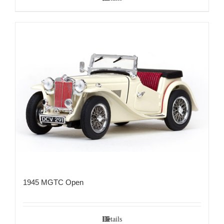
1945 MGTC Open
Details