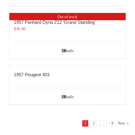
Out of stock
1957 Panhard Dyna Z12 ‘Grand Standing’
$
36.40
Details
1957 Peugeot 403
Details
1
2
…
8
Next