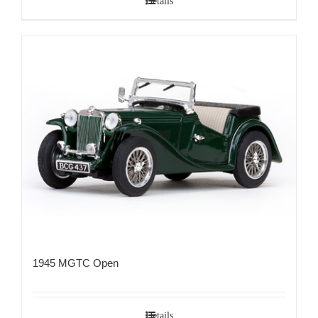
Details
1945 MGTC Open
Details