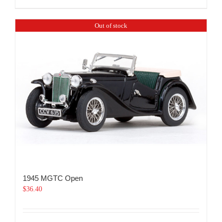
Out of stock
1945 MGTC Open
$
36.40