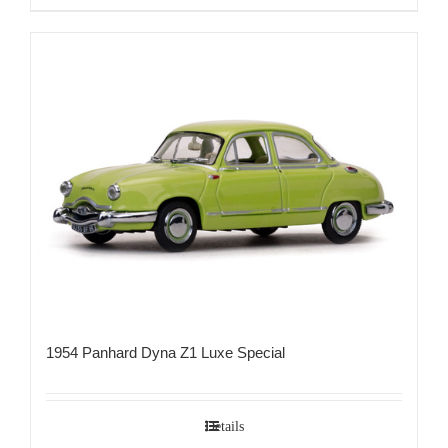
1954 Panhard Dyna Z1 Luxe Special
Details