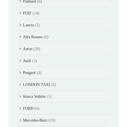
Panhard
(6)
FIAT
(14)
Lancia
(2)
Alfa Romeo
(0)
Aston
(20)
Audi
(3)
Peugeot
(4)
LONDON TAXI
(6)
Simca Vedette
(1)
FORD
(6)
Mercedes-Benz
(19)