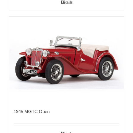
Details
1945 MGTC Open