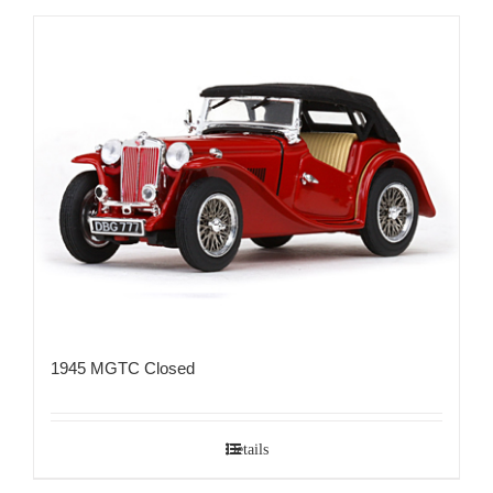
1945 MGTC Closed
Details