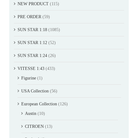
NEW PRODUCT
(115)
PRE ORDER
(59)
SUN STAR 1:18
(1085)
SUN STAR 1:12
(52)
SUN STAR 1:24
(26)
VITESSE 1:43
(433)
Figurine
(1)
USA Collection
(56)
European Collection
(126)
Austin
(10)
CITROEN
(13)