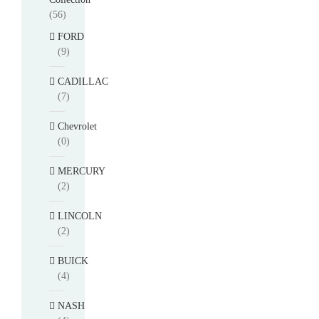
(56)
FORD
(9)
CADILLAC
(7)
Chevrolet
(0)
MERCURY
(2)
LINCOLN
(2)
BUICK
(4)
NASH