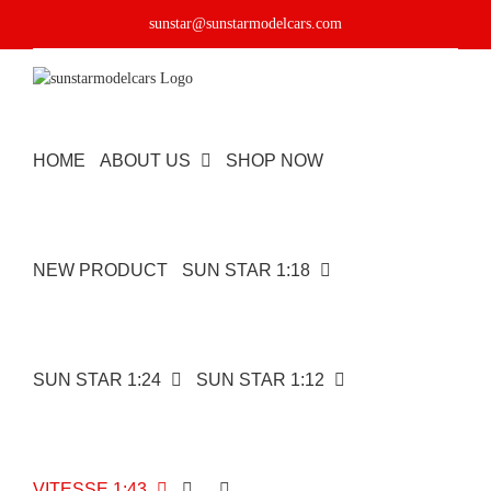
Skip
sunstar@sunstarmodelcars.com
to
content
HOME
ABOUT US
SHOP NOW
NEW PRODUCT
SUN STAR 1:18
SUN STAR 1:24
SUN STAR 1:12
VITESSE 1:43