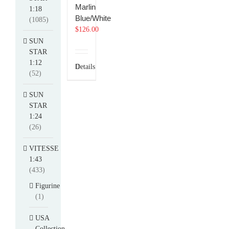
Marlin
1:18
Blue/White
(1085)
$
126.00
SUN
STAR
1:12
Details
(52)
SUN
STAR
1:24
(26)
VITESSE
1:43
(433)
Figurine
(1)
USA
Collection