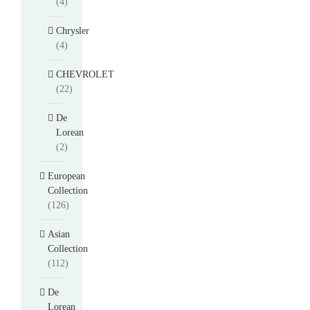
(4)
Chrysler
(4)
CHEVROLET
(22)
De
Lorean
(2)
European
Collection
(126)
Asian
Collection
(112)
De
Lorean