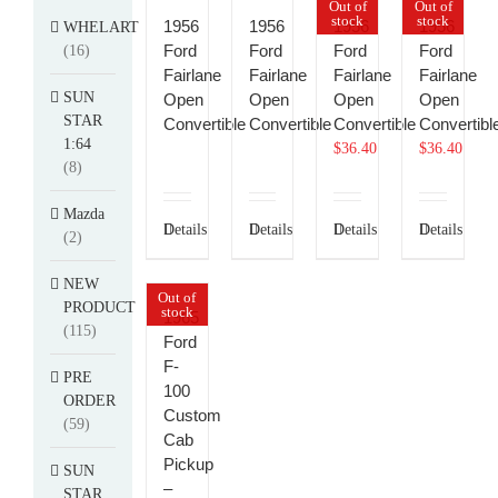
Out of
Out of
stock
stock
1956
1956
1956
1956
WHELART
Ford
Ford
Ford
Ford
(16)
Fairlane
Fairlane
Fairlane
Fairlane
SUN
Open
Open
Open
Open
STAR
Convertible
Convertible
Convertible
Convertibl
1:64
$
36.40
$
36.40
(8)
Mazda
Details
Details
Details
Details
(2)
NEW
Out of
PRODUCT
stock
1965
(115)
Ford
F-
PRE
100
ORDER
Custom
(59)
Cab
Pickup
SUN
–
STAR