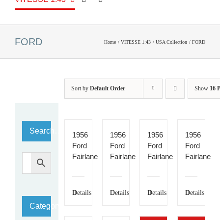
FORD
Home
VITESSE 1:43
USA Collection
FORD
Sort by
Default Order
Show
16 
Search…
1956
1956
1956
1956
Ford
Ford
Ford
Ford
Fairlane
Fairlane
Fairlane
Fairlane
Details
Details
Details
Details
Category