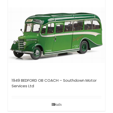
1949 BEDFORD OB COACH – Southdown Motor
Services Ltd
Details