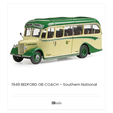
1949 BEDFORD OB COACH – Southern National
Details