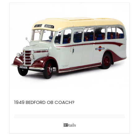
1949 BEDFORD OB COACH?
Details