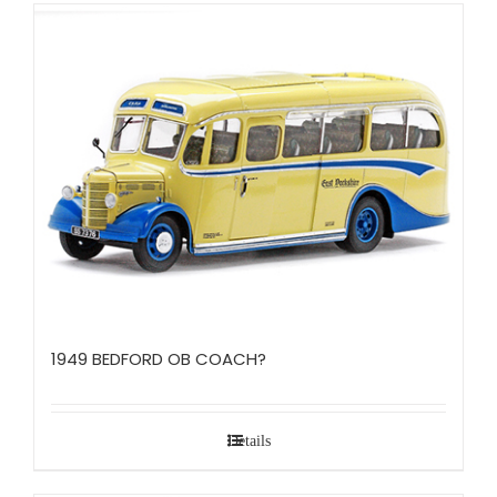
1949 BEDFORD OB COACH?
Details