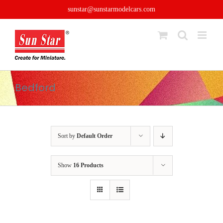
Skip
sunstar@sunstarmodelcars.com
to
content
Bedford
Sort by
Default Order
Show
16 Products