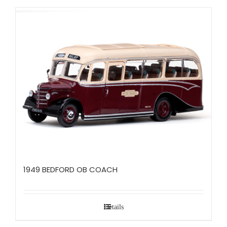
1949 BEDFORD OB COACH
Details