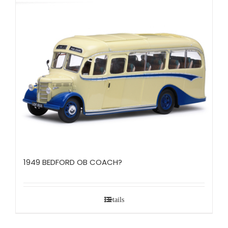
1949 BEDFORD OB COACH?
Details