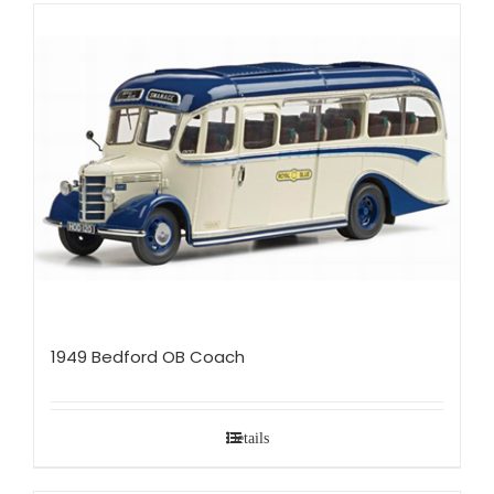
1949 Bedford OB Coach
Details