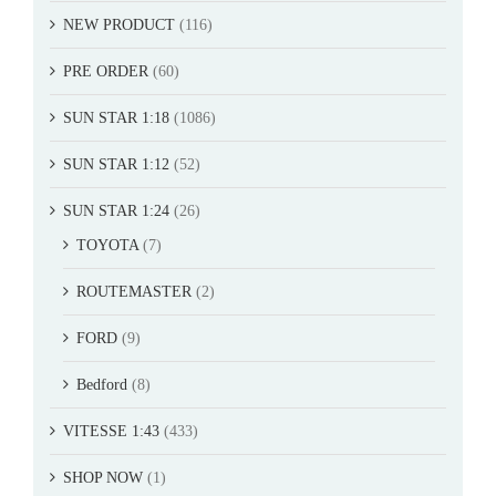
NEW PRODUCT
(116)
PRE ORDER
(60)
SUN STAR 1:18
(1086)
SUN STAR 1:12
(52)
SUN STAR 1:24
(26)
TOYOTA
(7)
ROUTEMASTER
(2)
FORD
(9)
Bedford
(8)
VITESSE 1:43
(433)
SHOP NOW
(1)