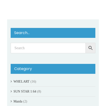
Search…
Category
WHELART
(16)
SUN STAR 1:64
(8)
Mazda
(2)