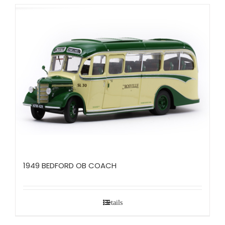
1949 BEDFORD OB COACH
Details