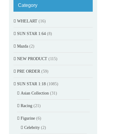
Category
WHELART
(16)
SUN STAR 1:64
(8)
Mazda
(2)
NEW PRODUCT
(115)
PRE ORDER
(59)
SUN STAR 1:18
(1085)
Asian Collection
(31)
Racing
(21)
Figurine
(6)
Celebrity
(2)