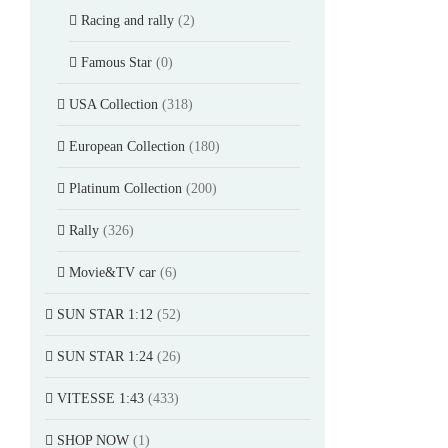
Racing and rally
(2)
Famous Star
(0)
USA Collection
(318)
European Collection
(180)
Platinum Collection
(200)
Rally
(326)
Movie&TV car
(6)
SUN STAR 1:12
(52)
SUN STAR 1:24
(26)
VITESSE 1:43
(433)
SHOP NOW
(1)