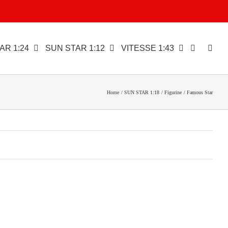
AR 1:24
SUN STAR 1:12
VITESSE 1:43
Home
SUN STAR 1:18
Figurine
Famous Star