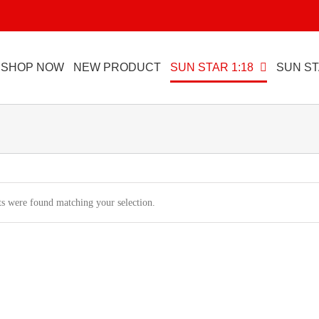
SHOP NOW
NEW PRODUCT
SUN STAR 1:18
SUN ST
s were found matching your selection.