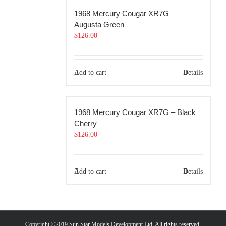
1968 Mercury Cougar XR7G –
Augusta Green
$
126.00
Add to cart
Details
1968 Mercury Cougar XR7G – Black
Cherry
$
126.00
Add to cart
Details
Copyright ©2019 Sun Star Models Development Ltd. All rights reserved.