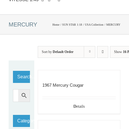
MERCURY
Home
SUN STAR 1:18
USA Collection
MERCURY
Sort by
Default Order
Show
16 
Search…
1967 Mercury Cougar
Details
Category