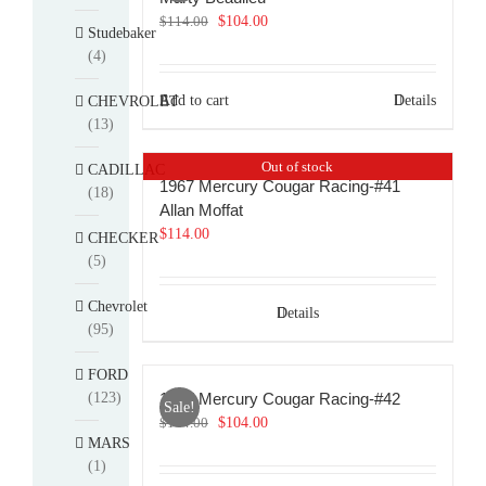
Original
Current
$
114.00
$
104.00
Studebaker
price
price
(4)
was:
is:
$114.00.
$104.00.
Add to cart
Details
CHEVROLET
(13)
Out of stock
CADILLAC
1967 Mercury Cougar Racing-#41
(18)
Allan Moffat
$
114.00
CHECKER
(5)
Chevrolet
Details
(95)
FORD
(123)
1967 Mercury Cougar Racing-#42
Sale!
Original
Current
$
114.00
$
104.00
MARS
price
price
(1)
was:
is: