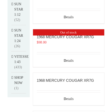
SUN
STAR
1:12
Details
(52)
SUN
Out of stock
STAR
1968 MERCURY COUGAR XR7G
1:24
$
98.00
(26)
VITESSE
Details
1:43
(433)
SHOP
1968 MERCURY COUGAR XR7G
NOW
(1)
Details