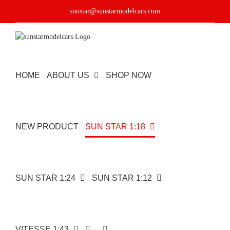
Skip
sunstar@sunstarmodelcars.com
to
content
HOME
ABOUT US
SHOP NOW
NEW PRODUCT
SUN STAR 1:18
SUN STAR 1:24
SUN STAR 1:12
VITESSE 1:43