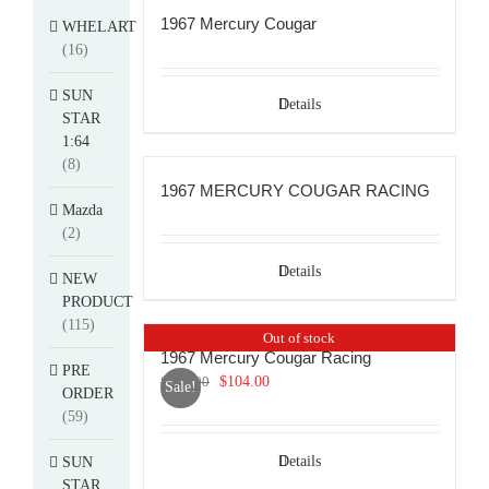
1967 Mercury Cougar
WHELART
(16)
SUN
Details
STAR
1:64
(8)
1967 MERCURY COUGAR RACING
Mazda
(2)
Details
NEW
PRODUCT
(115)
Out of stock
1967 Mercury Cougar Racing
PRE
Original
Current
$
114.00
$
104.00
Sale!
ORDER
price
price
(59)
was:
is:
$114.00.
$104.00.
Details
SUN
STAR