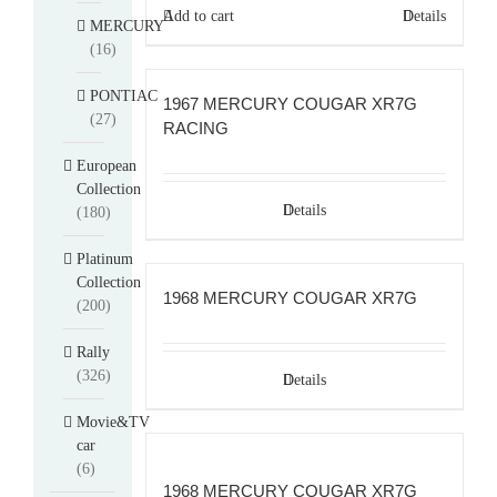
$114.00.
$104.00.
Add to cart
Details
MERCURY
(16)
PONTIAC
1967 MERCURY COUGAR XR7G
(27)
RACING
European
Collection
Details
(180)
Platinum
Collection
1968 MERCURY COUGAR XR7G
(200)
Rally
(326)
Details
Movie&TV
car
(6)
1968 MERCURY COUGAR XR7G