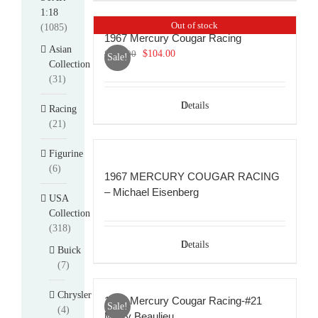
1:18
Out of stock
(1085)
1967 Mercury Cougar Racing
Asian
Original
Current
$
114.00
$
104.00
Sale!
Collection
price
price
(31)
was:
is:
$114.00.
$104.00.
Details
Racing
(21)
Figurine
(6)
1967 MERCURY COUGAR RACING
– Michael Eisenberg
USA
Collection
(318)
Details
Buick
(7)
Chrysler
1967 Mercury Cougar Racing-#21
Sale!
(4)
Marty Beaulieu