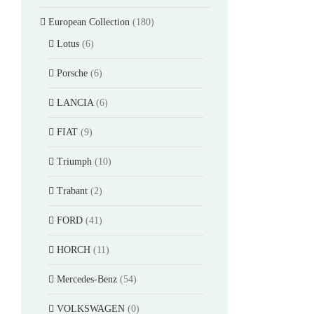
European Collection
(180)
Lotus
(6)
Porsche
(6)
LANCIA
(6)
FIAT
(9)
Triumph
(10)
Trabant
(2)
FORD
(41)
HORCH
(11)
Mercedes-Benz
(54)
VOLKSWAGEN
(0)