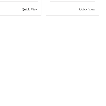
Quick View
Quick View