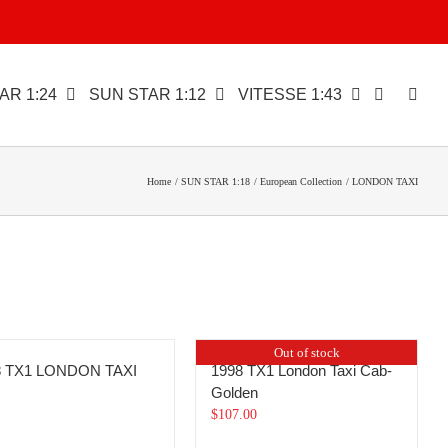
AR 1:24
SUN STAR 1:12
VITESSE 1:43
Home
SUN STAR 1:18
European Collection
LONDON TAXI
Out of stock
8 TX1 LONDON TAXI
1998 TX1 London Taxi Cab-
Golden
$
107.00