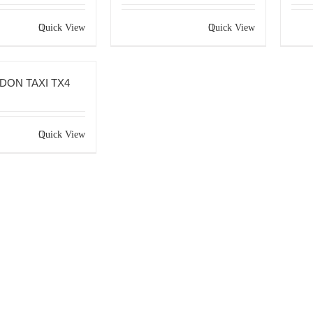
Quick View
Quick View
DON TAXI TX4
Quick View