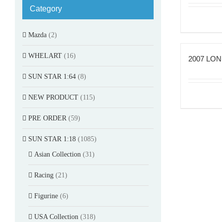
Category
Mazda
(2)
WHELART
(16)
2007 LON
SUN STAR 1:64
(8)
NEW PRODUCT
(115)
PRE ORDER
(59)
SUN STAR 1:18
(1085)
Asian Collection
(31)
Racing
(21)
Figurine
(6)
USA Collection
(318)