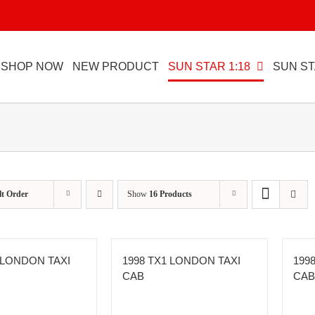
SHOP NOW
NEW PRODUCT
SUN STAR 1:18
SUN ST
lt Order
Show
16 Products
 LONDON TAXI
1998 TX1 LONDON TAXI
199
CAB
CAB