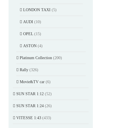
LONDON TAXI
(5)
AUDI
(10)
OPEL
(15)
ASTON
(4)
Platinum Collection
(200)
Rally
(326)
Movie&TV car
(6)
SUN STAR 1:12
(52)
SUN STAR 1:24
(26)
VITESSE 1:43
(433)