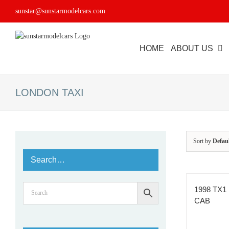
Skip
sunstar@sunstarmodelcars.com
to
content
HOME
ABOUT US
LONDON TAXI
Sort by
Defau
Search…
1998 TX1
CAB