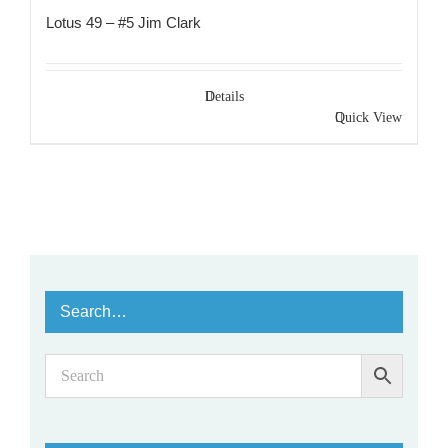
Lotus 49 – #5 Jim Clark
Details
Quick View
Search…