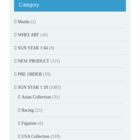
Category
Mazda
(2)
WHELART
(16)
SUN STAR 1:64
(8)
NEW PRODUCT
(115)
PRE ORDER
(59)
SUN STAR 1:18
(1085)
Asian Collection
(31)
Racing
(21)
Figurine
(6)
USA Collection
(318)