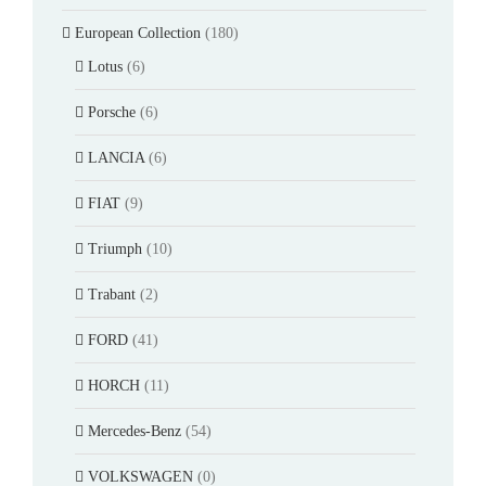
European Collection
(180)
Lotus
(6)
Porsche
(6)
LANCIA
(6)
FIAT
(9)
Triumph
(10)
Trabant
(2)
FORD
(41)
HORCH
(11)
Mercedes-Benz
(54)
VOLKSWAGEN
(0)