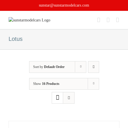
Skip
sunstar@sunstarmodelcars.com
to
content
Lotus
Sort by
Default Order
Show
16 Products