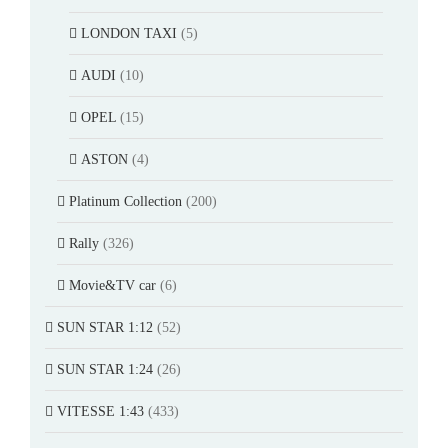
LONDON TAXI
(5)
AUDI
(10)
OPEL
(15)
ASTON
(4)
Platinum Collection
(200)
Rally
(326)
Movie&TV car
(6)
SUN STAR 1:12
(52)
SUN STAR 1:24
(26)
VITESSE 1:43
(433)