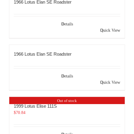
1966 Lotus Elan SE Roadster
Details
Quick View
1966 Lotus Elan SE Roadster
Details
Quick View
Out of stock
1999 Lotus Elise 111S
$
70.84