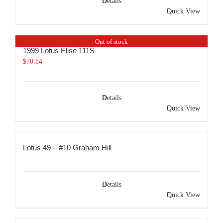
Details
Quick View
Out of stock
1999 Lotus Elise 111S
$
70.84
Details
Quick View
Lotus 49 – #10 Graham Hill
Details
Quick View