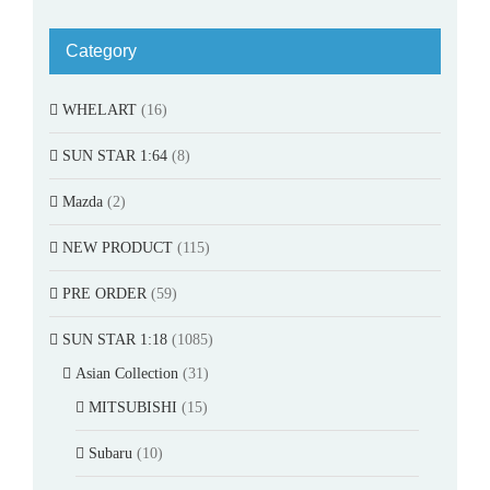
Category
WHELART
(16)
SUN STAR 1:64
(8)
Mazda
(2)
NEW PRODUCT
(115)
PRE ORDER
(59)
SUN STAR 1:18
(1085)
Asian Collection
(31)
MITSUBISHI
(15)
Subaru
(10)