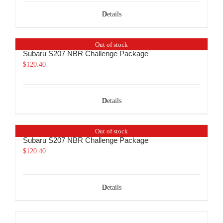
Details
Out of stock
Subaru S207 NBR Challenge Package
$
120.40
Details
Out of stock
Subaru S207 NBR Challenge Package
$
120.40
Details