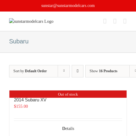
Skip
sunstar@sunstarmodelcars.com
to
content
Subaru
Sort by
Default Order
Show
16 Products
Out of stock
2014 Subaru XV
$
155.00
Details