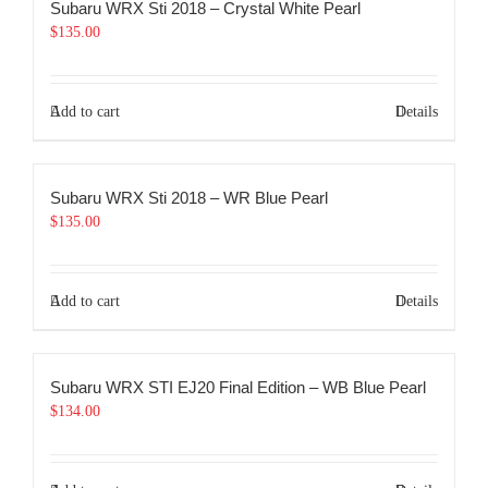
Subaru WRX Sti 2018 – Crystal White Pearl
$
135.00
Add to cart
Details
Subaru WRX Sti 2018 – WR Blue Pearl
$
135.00
Add to cart
Details
Subaru WRX STI EJ20 Final Edition – WB Blue Pearl
$
134.00