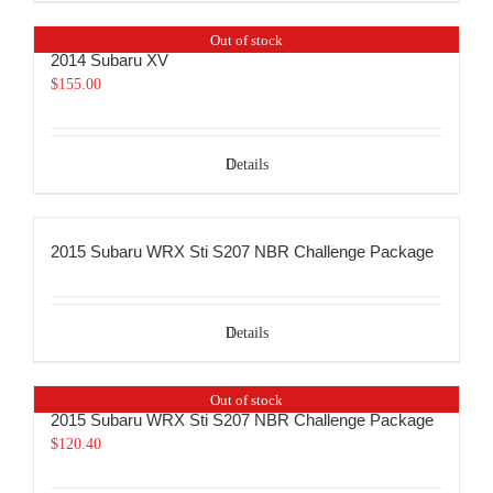
Out of stock
2014 Subaru XV
$
155.00
Details
2015 Subaru WRX Sti S207 NBR Challenge Package
Details
Out of stock
2015 Subaru WRX Sti S207 NBR Challenge Package
$
120.40