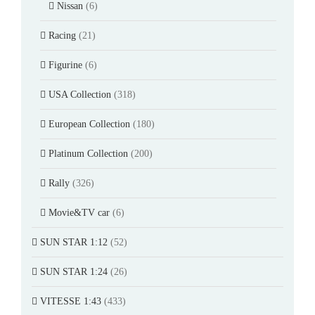
Nissan
(6)
Racing
(21)
Figurine
(6)
USA Collection
(318)
European Collection
(180)
Platinum Collection
(200)
Rally
(326)
Movie&TV car
(6)
SUN STAR 1:12
(52)
SUN STAR 1:24
(26)
VITESSE 1:43
(433)