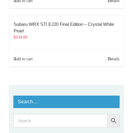
Add to cart
Details
Subaru WRX STI EJ20 Final Edition – Crystal White
Pearl
$
134.00
Add to cart
Details
Search…