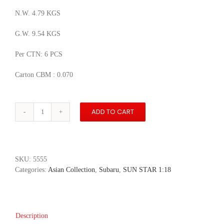
N.W. 4.79 KGS
G.W. 9.54 KGS
Per CTN: 6 PCS
Carton CBM : 0.070
ADD TO CART
Subaru
WRX
Sti
2018
-
SKU:
5555
WR
Categories:
Asian Collection
,
Subaru
,
SUN STAR 1:18
Blue
Pearl
quantity
Description