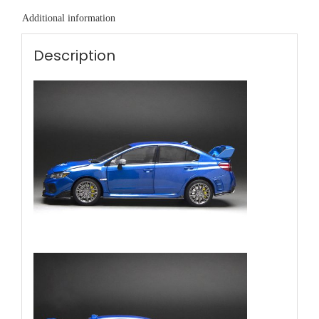
Additional information
Description