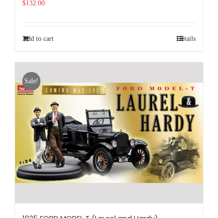
$
132.00
Add to cart
Details
Sale!