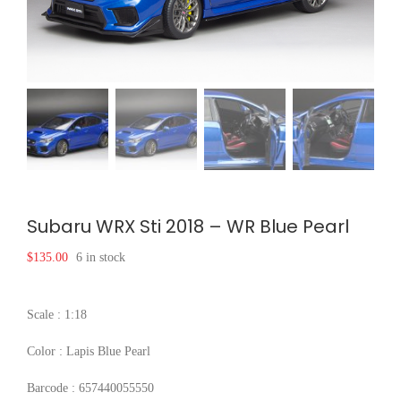
Subaru WRX Sti 2018 – WR Blue Pearl
$
135.00
6 in stock
Scale : 1:18
Color : Lapis Blue Pearl
Barcode : 657440055550