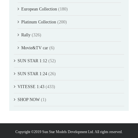
European Collection
(180)
Platinum Collection
(200)
Rally
(326)
Movie&TV car
(6)
SUN STAR 1:12
(52)
SUN STAR 1:24
(26)
VITESSE 1:43
(433)
SHOP NOW
(1)
Copyright ©2019 Sun Star Models Development Ltd. All rights reserved.