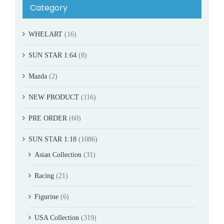
Category
WHELART
(16)
SUN STAR 1:64
(8)
Mazda
(2)
NEW PRODUCT
(116)
PRE ORDER
(60)
SUN STAR 1:18
(1086)
Asian Collection
(31)
Racing
(21)
Figurine
(6)
USA Collection
(319)