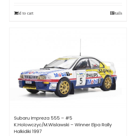
Add to cart
Details
Subaru Impreza 555 – #5
K.Holowczyc/M.Wislawski – Winner Elpa Rally
Halkidiki 1997