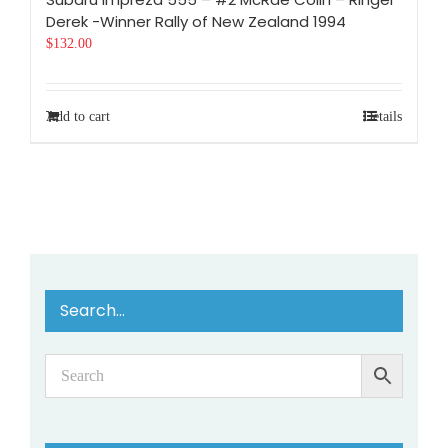
Derek -Winner Rally of New Zealand 1994
$
132.00
Add to cart
Details
Search…