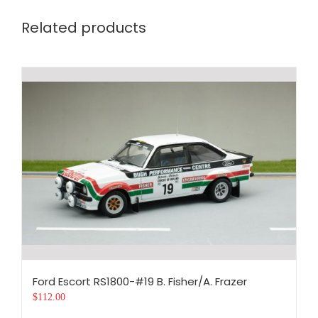
Related products
Ford Escort RS1800-#19 B. Fisher/A. Frazer
$
112.00