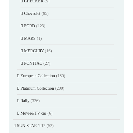
CHECKER
(5)
Chevrolet
(95)
FORD
(123)
MARS
(1)
MERCURY
(16)
PONTIAC
(27)
European Collection
(180)
Platinum Collection
(200)
Rally
(326)
Movie&TV car
(6)
SUN STAR 1:12
(52)