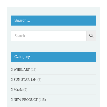
Search…
Category
WHELART
(16)
SUN STAR 1:64
(8)
Mazda
(2)
NEW PRODUCT
(115)