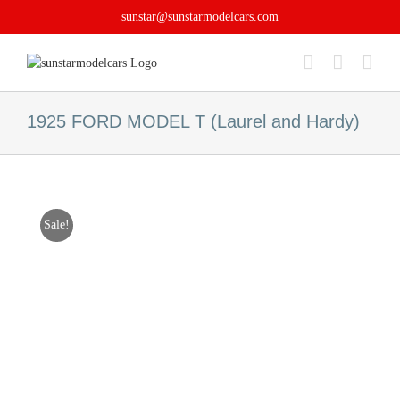
Skip
sunstar@sunstarmodelcars.com
to
content
1925 FORD MODEL T (Laurel and Hardy)
Sale!