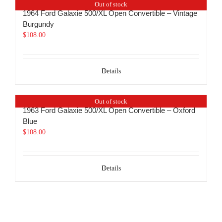
Out of stock
1964 Ford Galaxie 500/XL Open Convertible – Vintage
Burgundy
$
108.00
Details
Out of stock
1963 Ford Galaxie 500/XL Open Convertible – Oxford
Blue
$
108.00
Details