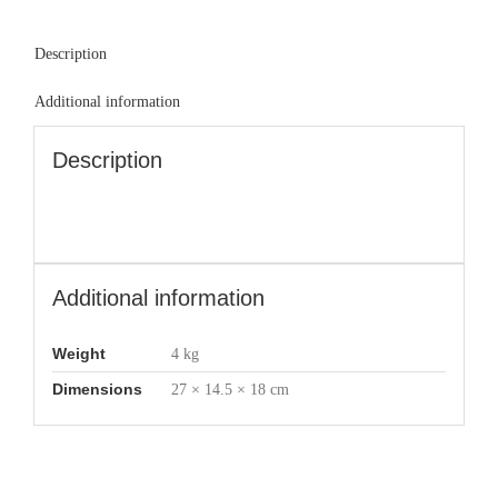
Description
Additional information
Description
Additional information
Weight
4 kg
Dimensions
27 × 14.5 × 18 cm