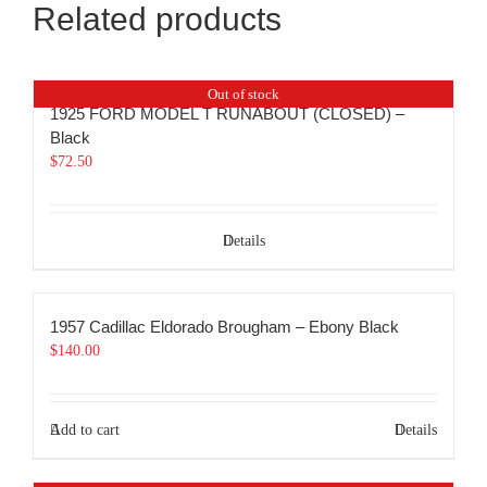
Related products
Out of stock
1925 FORD MODEL T RUNABOUT (CLOSED) –
Black
$
72.50
Details
1957 Cadillac Eldorado Brougham – Ebony Black
$
140.00
Add to cart
Details