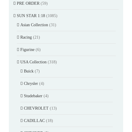
PRE ORDER
(59)
SUN STAR 1:18
(1085)
Asian Collection
(31)
Racing
(21)
Figurine
(6)
USA Collection
(318)
Buick
(7)
Chrysler
(4)
Studebaker
(4)
CHEVROLET
(13)
CADILLAC
(18)