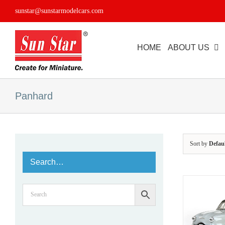
Skip
sunstar@sunstarmodelcars.com
to
content
HOME
ABOUT US
Panhard
Sort by
Defau
Search…