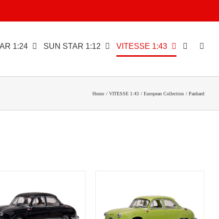
AR 1:24
SUN STAR 1:12
VITESSE 1:43
Home
VITESSE 1:43
European Collection
Panhard