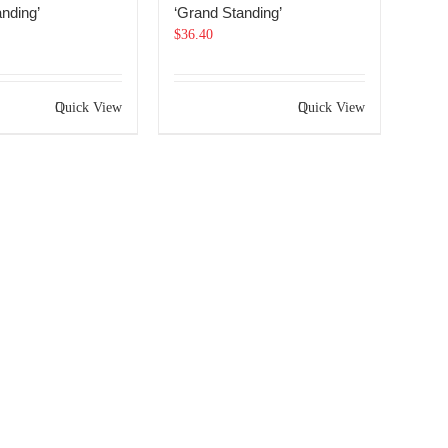
nding’
‘Grand Standing’
$
36.40
Quick View
Quick View