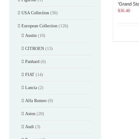
‘Grand Sta
$
36.40
USA Collection
(56)
European Collection
(126)
Austin
(10)
CITROEN
(13)
Panhard
(6)
FIAT
(14)
Lancia
(2)
Alfa Romeo
(0)
Aston
(20)
Audi
(3)