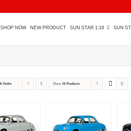
SHOP NOW
NEW PRODUCT
SUN STAR 1:18
SUN ST
lt Order
Show
16 Products