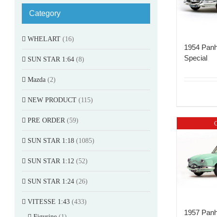
Category
WHELART
(16)
1954 Panh
Special
SUN STAR 1:64
(8)
Mazda
(2)
NEW PRODUCT
(115)
PRE ORDER
(59)
O
SUN STAR 1:18
(1085)
SUN STAR 1:12
(52)
SUN STAR 1:24
(26)
VITESSE 1:43
(433)
1957 Panh
Figurine
(1)