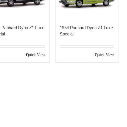
 Panhard Dyna Z1 Luxe
1954 Panhard Dyna Z1 Luxe
ial
Special
Quick View
Quick View