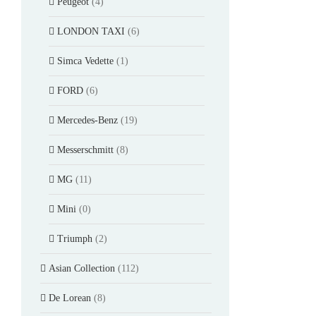
Peugeot
(4)
LONDON TAXI
(6)
Simca Vedette
(1)
FORD
(6)
Mercedes-Benz
(19)
Messerschmitt
(8)
MG
(11)
Mini
(0)
Triumph
(2)
Asian Collection
(112)
De Lorean
(8)