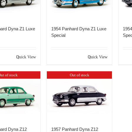
ard Dyna Z1 Luxe
1954 Panhard Dyna Z1 Luxe
1954
Special
Spec
Quick View
Quick View
ut of stock
Out of stock
ard Dyna Z12
1957 Panhard Dyna Z12