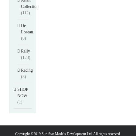
Asian
Collection
(112)
De
Lorean
(8)
Rally
(123)
Racing
(8)
SHOP
NOW
(1)
Copyright ©2019 Sun Star Models Development Ltd. All rights reserved.