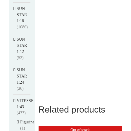
SUN
STAR
1:18
(1086)
SUN
STAR
1:12
(52)
SUN
STAR
1:24
(26)
VITESSE
1:43
Related products
(433)
Figurine
(1)
Out of stock