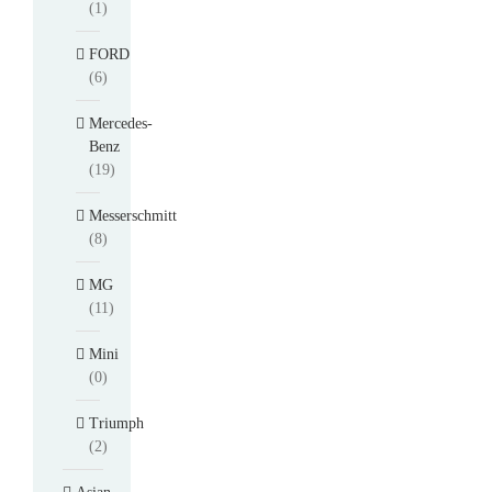
(1)
FORD
(6)
Mercedes-
Benz
(19)
Messerschmitt
(8)
MG
(11)
Mini
(0)
Triumph
(2)