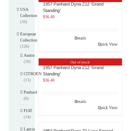
1957 Panhard Dyna Z12 ‘Grand
USA
Standing’
Collection
$
36.40
(56)
European
Details
Collection
Quick View
(126)
Austin
(10)
Out of stock
1957 Panhard Dyna Z12 ‘Grand
Standing’
CITROEN
(13)
$
36.40
Panhard
(6)
Details
Quick View
FIAT
(14)
Lancia
1954 Panhard Dyna Z1 Luxe Special