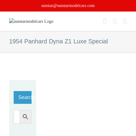
Skip
sunstar@sunstarmodelcars.com
to
content
1954 Panhard Dyna Z1 Luxe Special
Search…