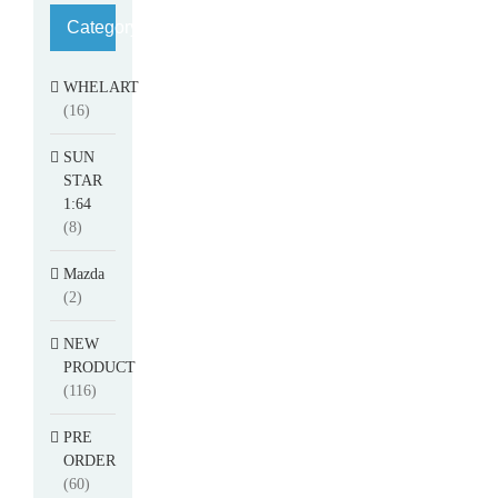
Category
WHELART
(16)
SUN
STAR
1:64
(8)
Mazda
(2)
NEW
PRODUCT
(116)
PRE
ORDER
(60)