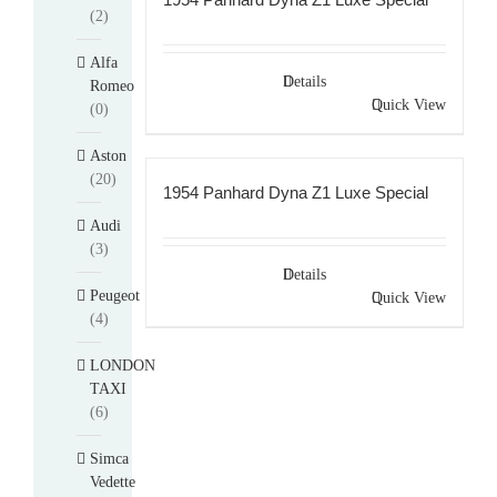
(2)
Alfa
Details
Romeo
Quick View
(0)
Aston
(20)
1954 Panhard Dyna Z1 Luxe Special
Audi
(3)
Details
Peugeot
Quick View
(4)
LONDON
TAXI
(6)
Simca
Vedette