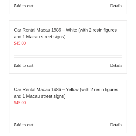
Add to cart
Details
Car Rental Macau 1986 – White (with 2 resin figures
and 1 Macau street signs)
$
45.00
Add to cart
Details
Car Rental Macau 1986 – Yellow (with 2 resin figures
and 1 Macau street signs)
$
45.00
Add to cart
Details