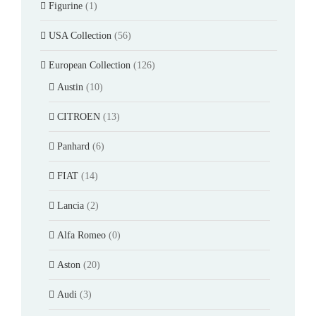
Figurine
(1)
USA Collection
(56)
European Collection
(126)
Austin
(10)
CITROEN
(13)
Panhard
(6)
FIAT
(14)
Lancia
(2)
Alfa Romeo
(0)
Aston
(20)
Audi
(3)