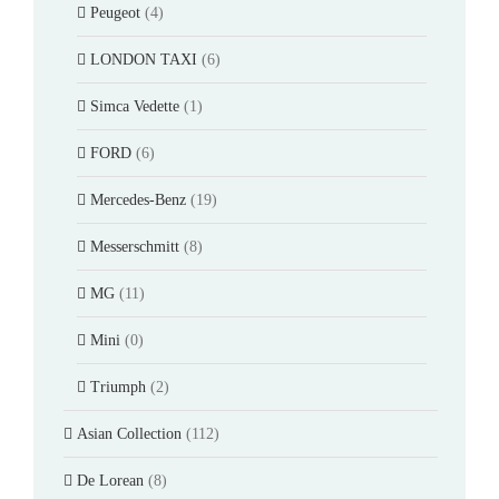
Peugeot
(4)
LONDON TAXI
(6)
Simca Vedette
(1)
FORD
(6)
Mercedes-Benz
(19)
Messerschmitt
(8)
MG
(11)
Mini
(0)
Triumph
(2)
Asian Collection
(112)
De Lorean
(8)