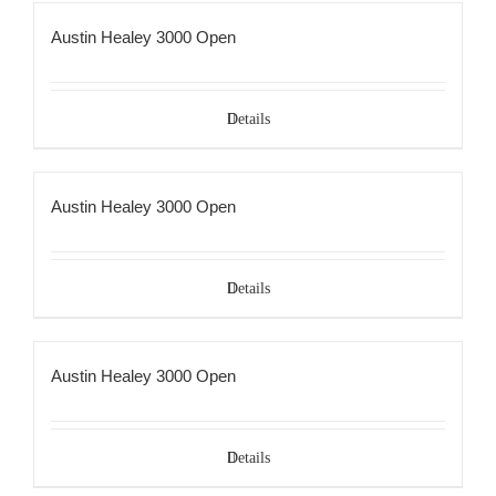
Austin Healey 3000 Open
Details
Austin Healey 3000 Open
Details
Austin Healey 3000 Open
Details