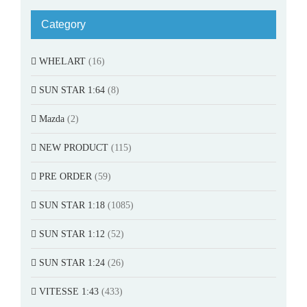
Category
WHELART
(16)
SUN STAR 1:64
(8)
Mazda
(2)
NEW PRODUCT
(115)
PRE ORDER
(59)
SUN STAR 1:18
(1085)
SUN STAR 1:12
(52)
SUN STAR 1:24
(26)
VITESSE 1:43
(433)