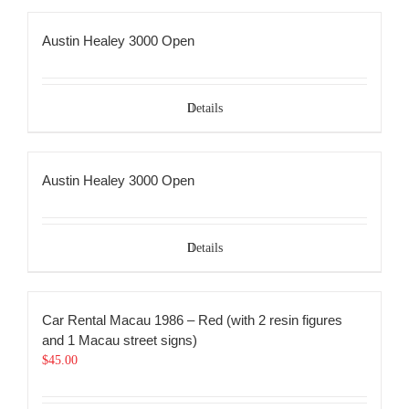
Austin Healey 3000 Open
Details
Austin Healey 3000 Open
Details
Car Rental Macau 1986 – Red (with 2 resin figures
and 1 Macau street signs)
$
45.00