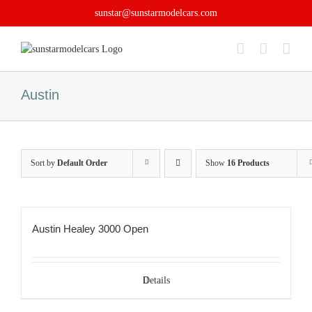
Skip
sunstar@sunstarmodelcars.com
to
content
Austin
Sort by
Default Order
Show
16 Products
Austin Healey 3000 Open
Details