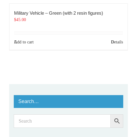
Military Vehicle – Green (with 2 resin figures)
$
45.00
Add to cart
Details
Search…