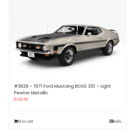
#3629 – 1971 Ford Mustang BOSS 351 – Light
Pewter Metallic
$
126.00
Add to cart
Details