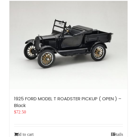
1925 FORD MODEL T ROADSTER PICKUP ( OPEN ) –
Black
$
72.50
Add to cart
Details