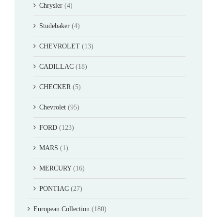
Chrysler
(4)
Studebaker
(4)
CHEVROLET
(13)
CADILLAC
(18)
CHECKER
(5)
Chevrolet
(95)
FORD
(123)
MARS
(1)
MERCURY
(16)
PONTIAC
(27)
European Collection
(180)