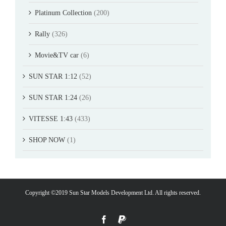
Platinum Collection
(200)
Rally
(326)
Movie&TV car
(6)
SUN STAR 1:12
(52)
SUN STAR 1:24
(26)
VITESSE 1:43
(433)
SHOP NOW
(1)
Copyright ©2019 Sun Star Models Development Ltd. All rights reserved.
Facebook
PayPal