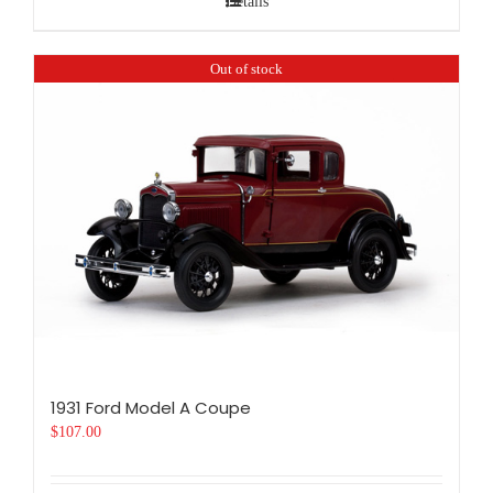
Details
Out of stock
1931 Ford Model A Coupe
$
107.00