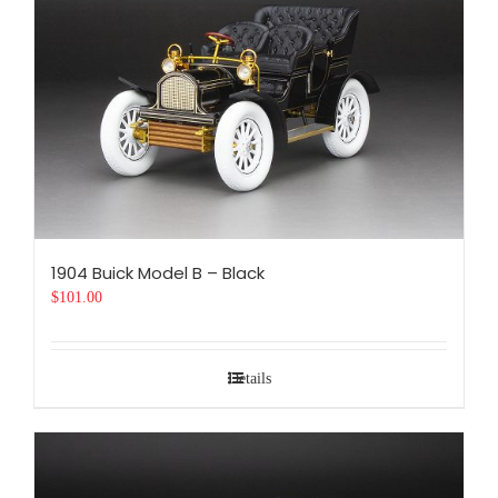
1904 Buick Model B – Black
$
101.00
Details