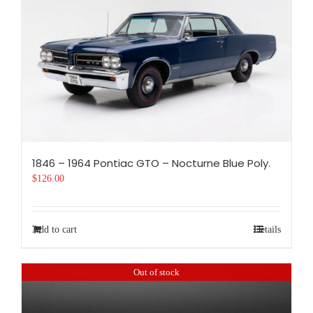
1846 – 1964 Pontiac GTO – Nocturne Blue Poly.
$
126.00
Add to cart
Details
Out of stock