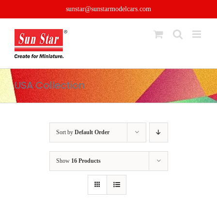
Skip
sunstar@sunstarmodelcars.com
to
content
USA Collection
Sort by
Default Order
Show
16 Products