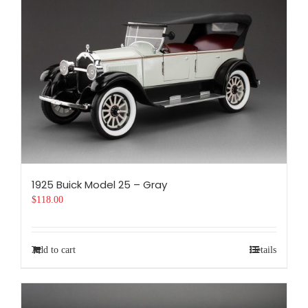
1925 Buick Model 25 – Gray
$
118.00
Add to cart
Details