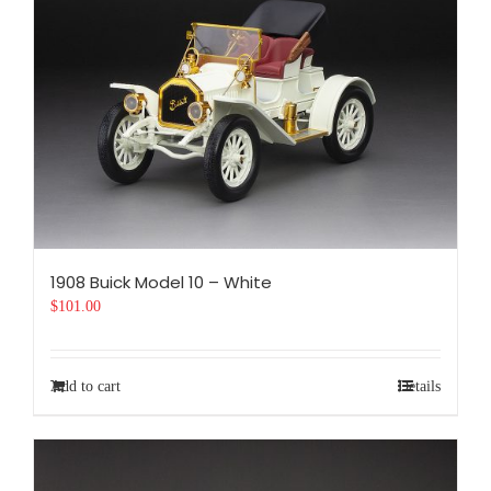
1908 Buick Model 10 – White
$
101.00
Add to cart
Details