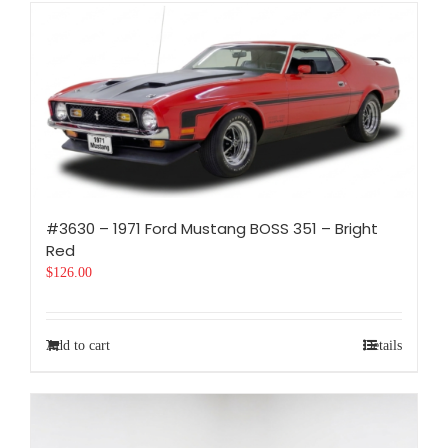
#3630 – 1971 Ford Mustang BOSS 351 – Bright
Red
$
126.00
Add to cart
Details