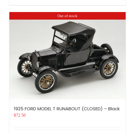
Out of stock
1925 FORD MODEL T RUNABOUT (CLOSED) – Black
$
72.50