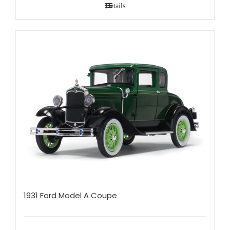
Details
1931 Ford Model A Coupe