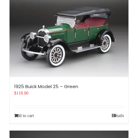
1925 Buick Model 25 – Green
$
118.00
Add to cart
Details