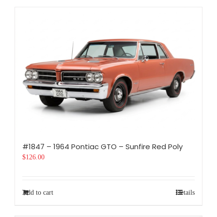
#1847 – 1964 Pontiac GTO – Sunfire Red Poly
$
126.00
Add to cart
Details