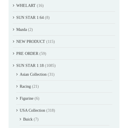
WHELART
(16)
SUN STAR 1:64
(8)
Mazda
(2)
NEW PRODUCT
(115)
PRE ORDER
(59)
SUN STAR 1:18
(1085)
Asian Collection
(31)
Racing
(21)
Figurine
(6)
USA Collection
(318)
Buick
(7)