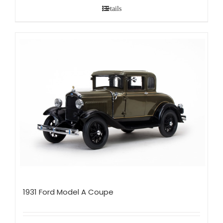
Details
1931 Ford Model A Coupe