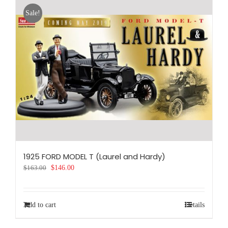
Sale!
1925 FORD MODEL T (Laurel and Hardy)
Original
Current
$
163.00
$
146.00
price
price
was:
is:
$163.00.
$146.00.
Add to cart
Details