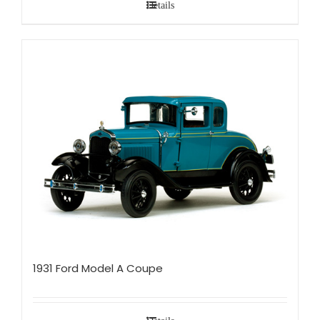
Details
1931 Ford Model A Coupe