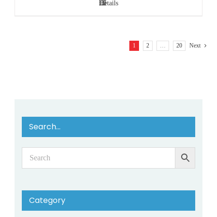
Details
1
2
…
20
Next
Search…
Category