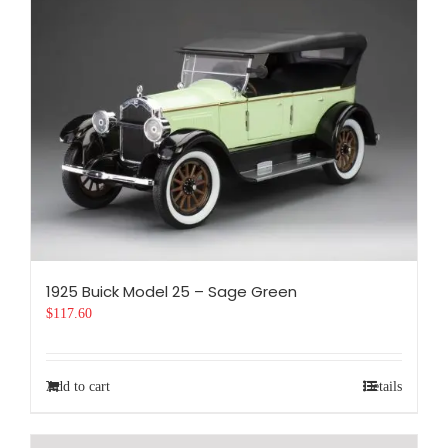
1925 Buick Model 25 – Sage Green
$
117.60
Add to cart
Details