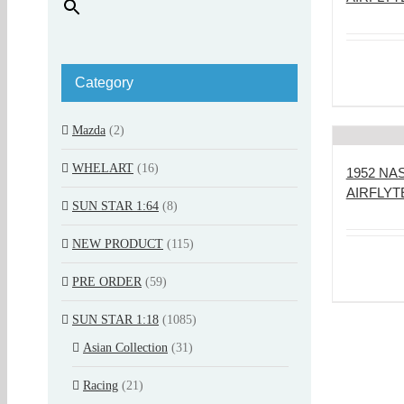
Category
Mazda
(2)
WHELART
(16)
1952 N
AIRFLYT
SUN STAR 1:64
(8)
NEW PRODUCT
(115)
PRE ORDER
(59)
SUN STAR 1:18
(1085)
Asian Collection
(31)
Racing
(21)