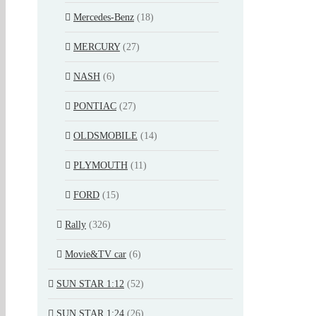
Mercedes-Benz
(18)
MERCURY
(27)
NASH
(6)
PONTIAC
(27)
OLDSMOBILE
(14)
PLYMOUTH
(11)
FORD
(15)
Rally
(326)
Movie&TV car
(6)
SUN STAR 1:12
(52)
SUN STAR 1:24
(26)