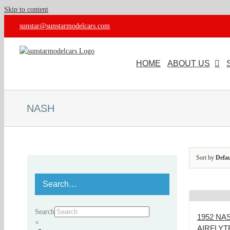
Skip to content
sunstar@sunstarmodelcars.com
HOME
ABOUT US
NASH
Sort by
Defau
Search…
Search
1952 N
×
AIRFLYT