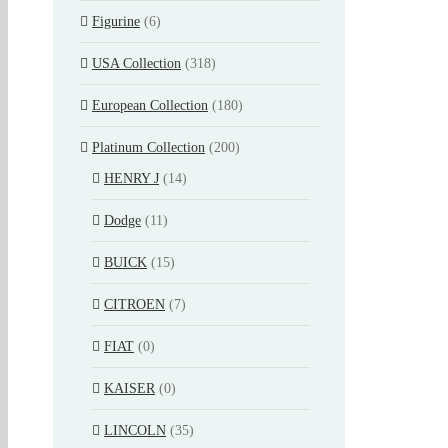
Figurine
(6)
USA Collection
(318)
European Collection
(180)
Platinum Collection
(200)
HENRY J
(14)
Dodge
(11)
BUICK
(15)
CITROEN
(7)
FIAT
(0)
KAISER
(0)
LINCOLN
(35)