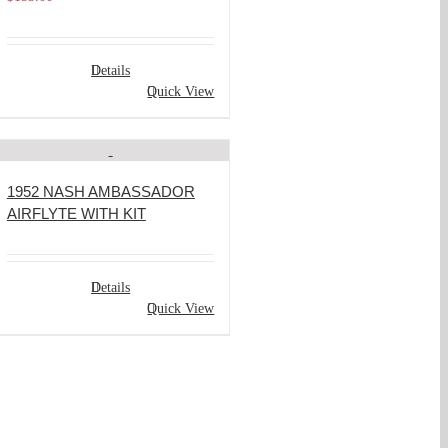
Details
Quick View
1952 NASH AMBASSADOR
AIRFLYTE WITH KIT
Details
Quick View