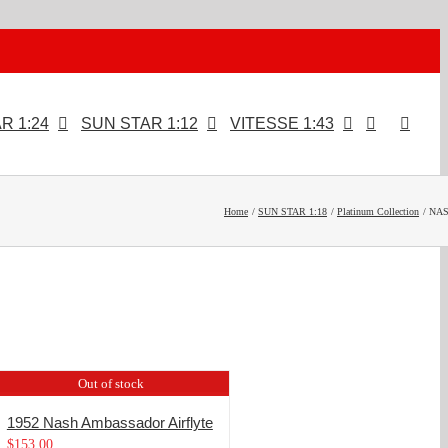
R 1:24
SUN STAR 1:12
VITESSE 1:43
Home
SUN STAR 1:18
Platinum Collection
NA
Out of stock
1952 Nash Ambassador Airflyte
$
153.00