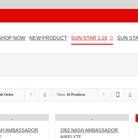
SHOP NOW
NEW PRODUCT
SUN STAR 1:18
SUN STA
lt Order
Show
16 Products
ASH AMBASSADOR
1952 NASH AMBASSADOR
E
AIRFLYTE