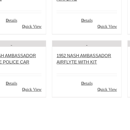
Details
Details
Quick View
Quick View
ASH AMBASSADOR
1952 NASH AMBASSADOR
E POLICE CAR
AIRFLYTE WITH KIT
Details
Details
Quick View
Quick View