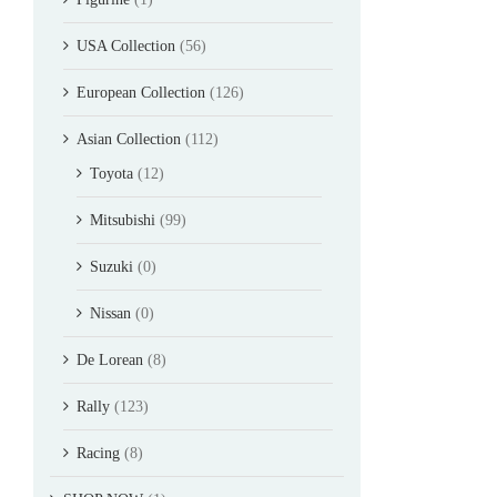
USA Collection
(56)
European Collection
(126)
Asian Collection
(112)
Toyota
(12)
Mitsubishi
(99)
Suzuki
(0)
Nissan
(0)
De Lorean
(8)
Rally
(123)
Racing
(8)