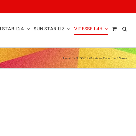
 STAR 1:24
SUN STAR 1:12
VITESSE 1:43
Home
VITESSE 1:43
Asian Collection
Nissan