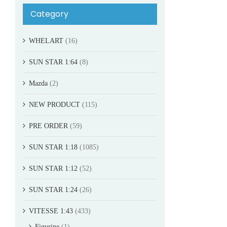
Category
WHELART
(16)
SUN STAR 1:64
(8)
Mazda
(2)
NEW PRODUCT
(115)
PRE ORDER
(59)
SUN STAR 1:18
(1085)
SUN STAR 1:12
(52)
SUN STAR 1:24
(26)
VITESSE 1:43
(433)
Figurine
(1)