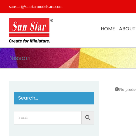
Skip
sunstar@sunstarmodelcars.com
to
content
HOME
ABOUT
Nissan
No produc
Search…