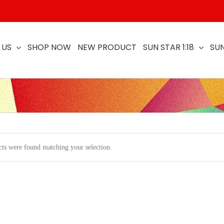
 US
SHOP NOW
NEW PRODUCT
SUN STAR 1:18
SUN
ts were found matching your selection.