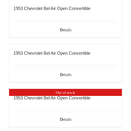
1953 Chevrolet Bel Air Open Convertible
Details
1953 Chevrolet Bel Air Open Convertible
Details
Out of stock
1953 Chevrolet Bel Air Open Convertible
Details