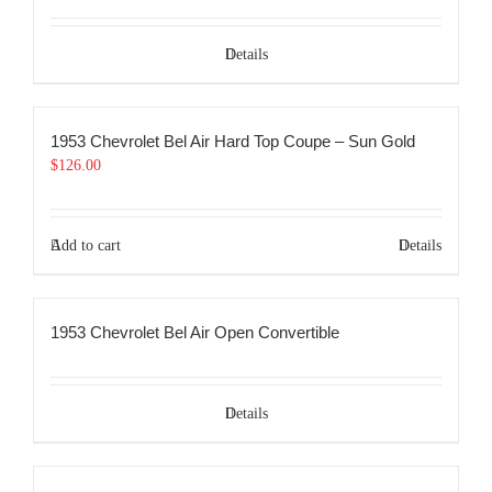
Details
1953 Chevrolet Bel Air Hard Top Coupe – Sun Gold
$
126.00
Add to cart
Details
1953 Chevrolet Bel Air Open Convertible
Details