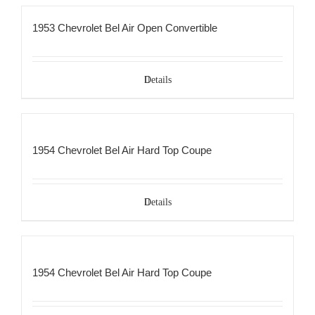
1953 Chevrolet Bel Air Open Convertible
Details
1954 Chevrolet Bel Air Hard Top Coupe
Details
1954 Chevrolet Bel Air Hard Top Coupe