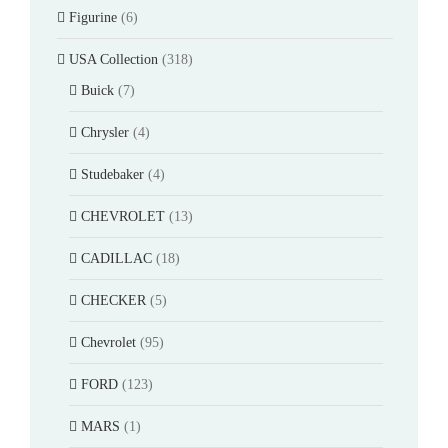
Figurine
(6)
USA Collection
(318)
Buick
(7)
Chrysler
(4)
Studebaker
(4)
CHEVROLET
(13)
CADILLAC
(18)
CHECKER
(5)
Chevrolet
(95)
FORD
(123)
MARS
(1)