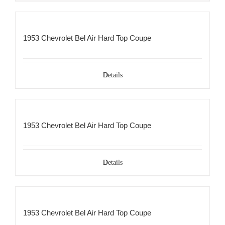
1953 Chevrolet Bel Air Hard Top Coupe
Details
1953 Chevrolet Bel Air Hard Top Coupe
Details
1953 Chevrolet Bel Air Hard Top Coupe