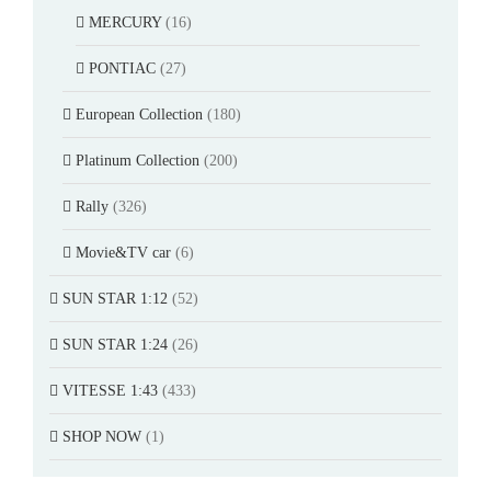
MERCURY
(16)
PONTIAC
(27)
European Collection
(180)
Platinum Collection
(200)
Rally
(326)
Movie&TV car
(6)
SUN STAR 1:12
(52)
SUN STAR 1:24
(26)
VITESSE 1:43
(433)
SHOP NOW
(1)