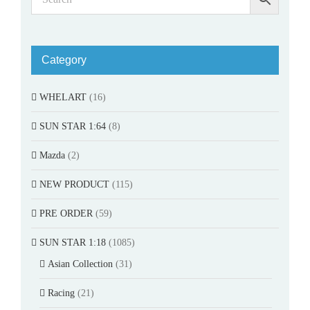
Category
WHELART
(16)
SUN STAR 1:64
(8)
Mazda
(2)
NEW PRODUCT
(115)
PRE ORDER
(59)
SUN STAR 1:18
(1085)
Asian Collection
(31)
Racing
(21)