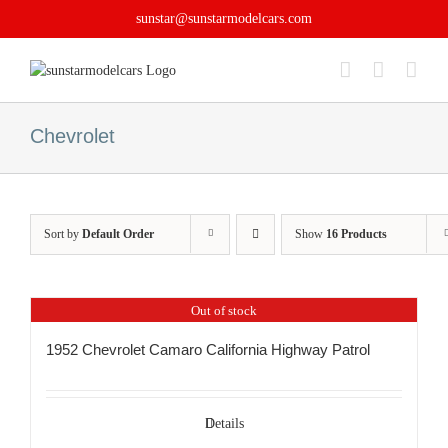
Skip
sunstar@sunstarmodelcars.com
to
content
Chevrolet
Sort by
Default Order
Show
16 Products
Out of stock
1952 Chevrolet Camaro California Highway Patrol
Details