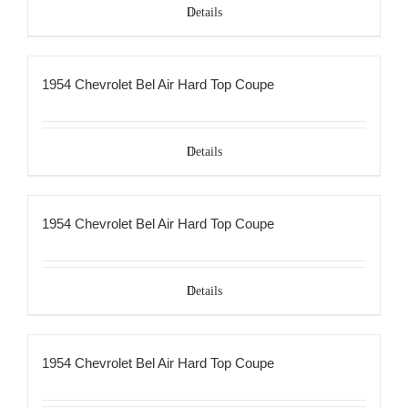
Details
1954 Chevrolet Bel Air Hard Top Coupe
Details
1954 Chevrolet Bel Air Hard Top Coupe
Details
1954 Chevrolet Bel Air Hard Top Coupe