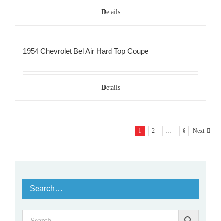
Details
1954 Chevrolet Bel Air Hard Top Coupe
Details
1
2
…
6
Next
Search…