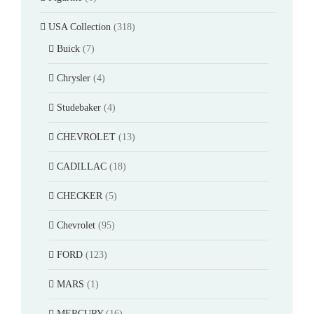
USA Collection
(318)
Buick
(7)
Chrysler
(4)
Studebaker
(4)
CHEVROLET
(13)
CADILLAC
(18)
CHECKER
(5)
Chevrolet
(95)
FORD
(123)
MARS
(1)
MERCURY
(16)