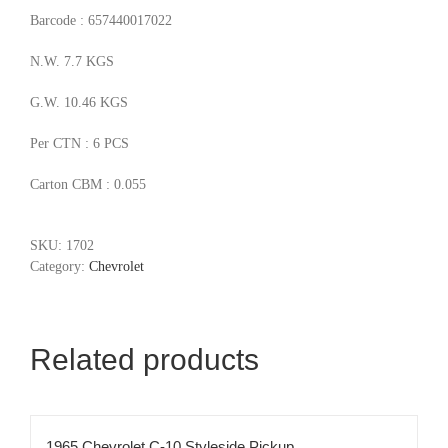
Barcode : 657440017022
N.W. 7.7 KGS
G.W. 10.46 KGS
Per CTN : 6 PCS
Carton CBM : 0.055
SKU:
1702
Category:
Chevrolet
Related products
1965 Chevrolet C-10 Styleside Pickup