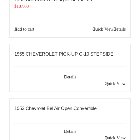
$
107.00
Add to cart
Quick View
Details
1965 CHEVEROLET PICK-UP C-10 STEPSIDE
Details
Quick View
1953 Chevrolet Bel Air Open Convertible
Details
Quick View