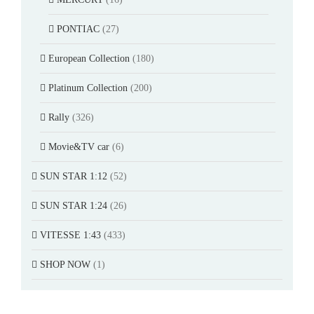
PONTIAC
(27)
European Collection
(180)
Platinum Collection
(200)
Rally
(326)
Movie&TV car
(6)
SUN STAR 1:12
(52)
SUN STAR 1:24
(26)
VITESSE 1:43
(433)
SHOP NOW
(1)