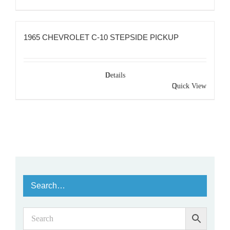
1965 CHEVROLET C-10 STEPSIDE PICKUP
Details
Quick View
Search…