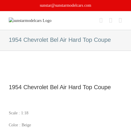
Skip
sunstar@sunstarmodelcars.com
to
content
1954 Chevrolet Bel Air Hard Top Coupe
1954 Chevrolet Bel Air Hard Top Coupe
Scale : 1:18
Color : Beige