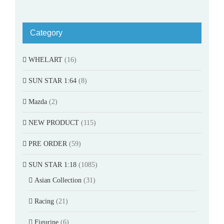
Category
WHELART
(16)
SUN STAR 1:64
(8)
Mazda
(2)
NEW PRODUCT
(115)
PRE ORDER
(59)
SUN STAR 1:18
(1085)
Asian Collection
(31)
Racing
(21)
Figurine
(6)