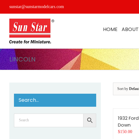
Skip
sunstar@sunstarmodelcars.com
to
content
HOME
ABOUT
LINCOLN
Sort by
Defau
Search…
1932 Ford
Down
$
150.00