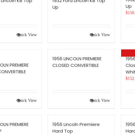
 Lincoln KB Top
1932 Ford Lincoln KB Top
Up
Up
$
150
Quick View
Quick View
1956 LINCOLN PREMIERE
1956
COLN PREMIERE
CLOSED CONVERTIBLE
Clo
CONVERTIBLE
Whi
$
152
Quick View
Quick View
COLN PREMIERE
1956 Lincoln Premiere
1956
P
Hard Top
Har