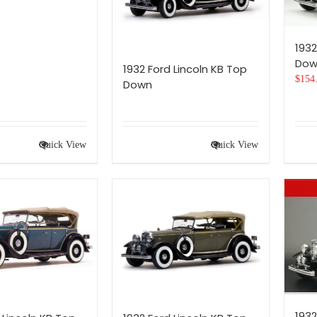
1932
Dow
1932 Ford Lincoln KB Top
$
154
Down
Quick View
Quick View
1932