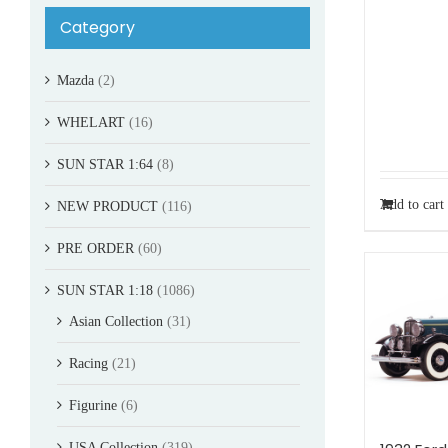
Category
Mazda
(2)
WHELART
(16)
SUN STAR 1:64
(8)
Add to cart
NEW PRODUCT
(116)
PRE ORDER
(60)
SUN STAR 1:18
(1086)
Asian Collection
(31)
Racing
(21)
Figurine
(6)
USA Collection
(319)