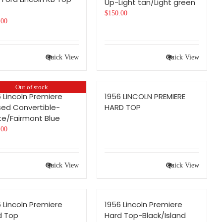
Up-Light tan/Light green
$
150.00
.00
Quick View
Quick View
Out of stock
 Lincoln Premiere
1956 LINCOLN PREMIERE
sed Convertible-
HARD TOP
te/Fairmont Blue
.00
Quick View
Quick View
 Lincoln Premiere
1956 Lincoln Premiere
d Top
Hard Top-Black/Island