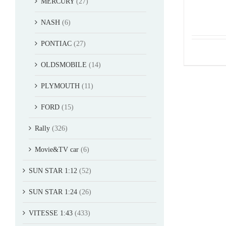
MERCURY
(27)
NASH
(6)
PONTIAC
(27)
OLDSMOBILE
(14)
PLYMOUTH
(11)
FORD
(15)
Rally
(326)
Movie&TV car
(6)
SUN STAR 1:12
(52)
SUN STAR 1:24
(26)
VITESSE 1:43
(433)