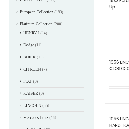
1932 Ford
Up
European Collection
(180)
Platinum Collection
(200)
HENRY J
(14)
Dodge
(11)
BUICK
(15)
1956 LIN
CLOSED 
CITROEN
(7)
FIAT
(0)
KAISER
(0)
LINCOLN
(35)
Mercedes-Benz
(18)
1956 LIN
HARD TO