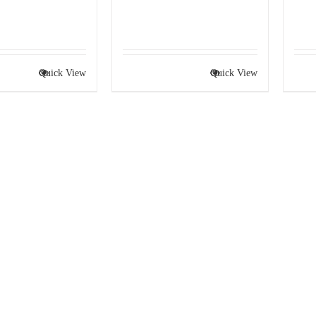
Quick View
Quick View