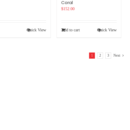
Coral
$
152.00
Quick View
Add to cart
Quick View
1
2
3
Next