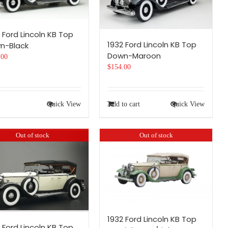
 Ford Lincoln KB Top
1932 Ford Lincoln KB Top
n-Black
Down-Maroon
.00
$
154.00
Quick View
Add to cart
Quick View
Out of stock
Out of stock
1932 Ford Lincoln KB Top
 Ford Lincoln KB Top