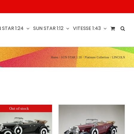
 STAR 1:24
SUN STAR 1:12
VITESSE 1:43
Home
SUN STAR 1:18
Platinum Collection
LINCOLN
Out of stock