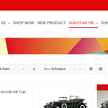
 US
SHOP NOW
NEW PRODUCT
SUN STAR 1:18
SUN
lt Order
Show
16 Products
 Lincoln KB Top