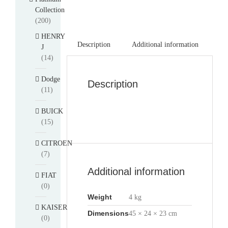
Collection
(200)
HENRY
Description
Additional information
J
(14)
Dodge
Description
(11)
BUICK
(15)
CITROEN
(7)
Additional information
FIAT
(0)
Weight
4 kg
KAISER
Dimensions
45 × 24 × 23 cm
(0)