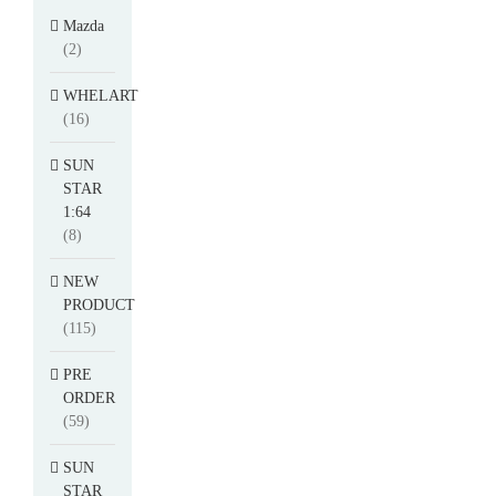
Mazda
(2)
WHELART
(16)
SUN
STAR
1:64
(8)
NEW
PRODUCT
(115)
PRE
ORDER
(59)
SUN
STAR