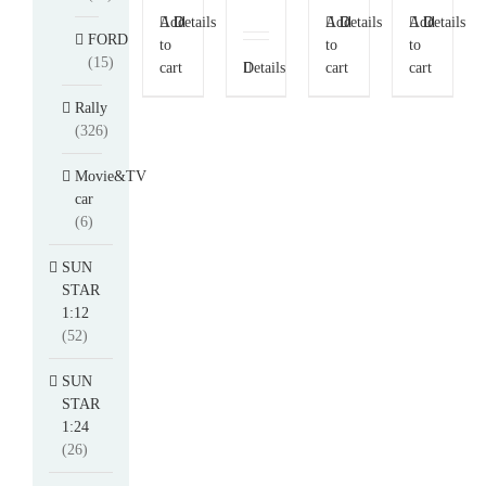
Add
Details
Add
Details
Add
Details
FORD
to
to
to
(15)
cart
Details
cart
cart
Rally
(326)
Movie&TV
car
(6)
SUN
STAR
1:12
(52)
SUN
STAR
1:24
(26)