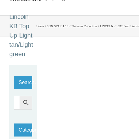
Ford
Lincoln
KB Top
Home
SUN STAR 1:18
Platinum Collection
LINCOLN
1932 Ford Lincol
Up-Light
tan/Light
green
Search…
Category