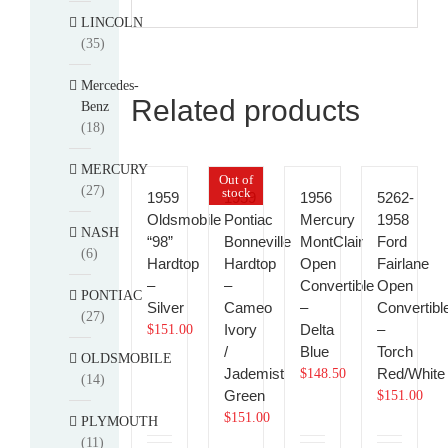
LINCOLN
(35)
Mercedes-
Related products
Benz
(18)
MERCURY
Out of
(27)
stock
1959
1959
1956
5262-
Oldsmobile
Pontiac
Mercury
1958
NASH
“98”
Bonneville
MontClair
Ford
(6)
Hardtop
Hardtop
Open
Fairlane
–
–
Convertible
Open
PONTIAC
Silver
Cameo
–
Convertibl
(27)
Ivory
Delta
–
$
151.00
/
Blue
Torch
OLDSMOBILE
Jademist
Red/White
$
148.50
(14)
Green
$
151.00
$
151.00
PLYMOUTH
(11)