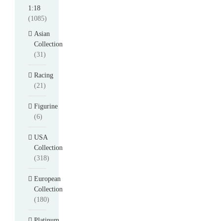
1:18
(1085)
Asian
Collection
(31)
Racing
(21)
Figurine
(6)
USA
Collection
(318)
European
Collection
(180)
Platinum