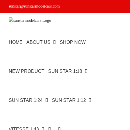
Skip
sunstar@sunstarmodelcars.com
to
content
HOME
ABOUT US
SHOP NOW
NEW PRODUCT
SUN STAR 1:18
SUN STAR 1:24
SUN STAR 1:12
1932
VITESSE 1:43