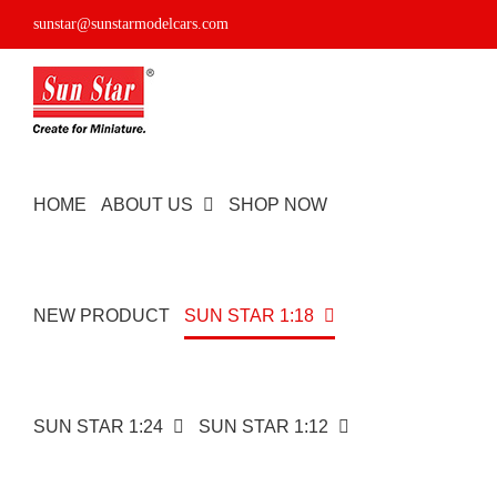
Skip
sunstar@sunstarmodelcars.com
to
content
HOME
ABOUT US
SHOP NOW
NEW PRODUCT
SUN STAR 1:18
SUN STAR 1:24
SUN STAR 1:12