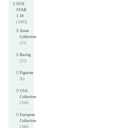
SUN
STAR
1:18
(1085)
Asian
Collection
(31)
Racing
(21)
Figurine
(6)
USA
Collection
(318)
European
Collection
(180)