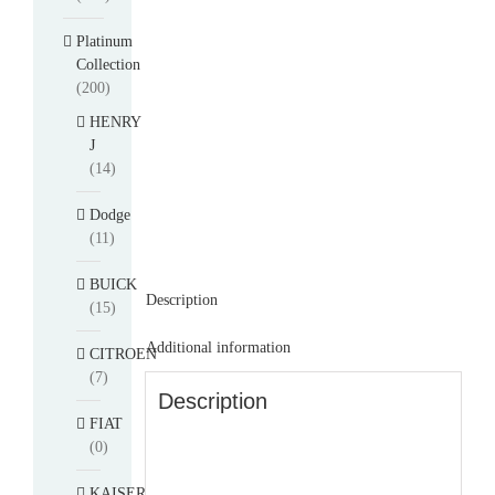
Platinum
Collection
(200)
HENRY
J
(14)
Dodge
(11)
BUICK
Description
(15)
Additional information
CITROEN
(7)
Description
FIAT
(0)
KAISER