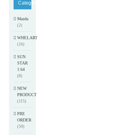
Category
Mazda
(2)
WHELART
(16)
SUN
STAR
1:64
(8)
NEW
PRODUCT
(115)
PRE
ORDER
(59)