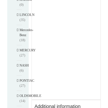
(0)
LINCOLN
(35)
Mercedes-
Benz
(18)
MERCURY
(27)
NASH
(6)
PONTIAC
(27)
OLDSMOBILE
(14)
Additional information