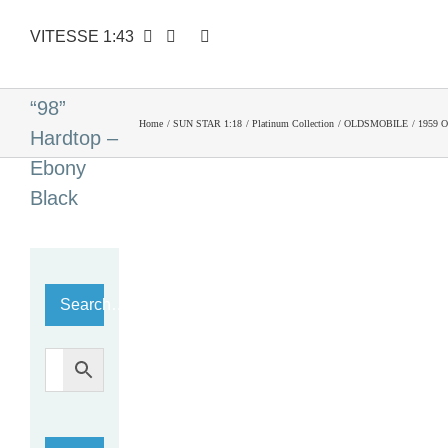
VITESSE 1:43
1959
Oldsmobile
“98”
Home
SUN STAR 1:18
Platinum Collection
OLDSMOBILE
1959 O
Hardtop –
Ebony
Black
Search…