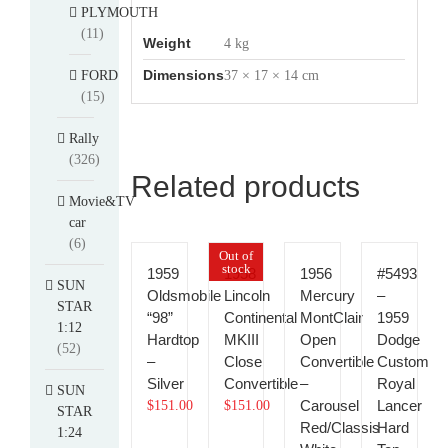
PLYMOUTH
(11)
Weight
4 kg
Dimensions
FORD
37 × 17 × 14 cm
(15)
Rally
(326)
Related products
Movie&TV
car
(6)
Out of
stock
1959
1958
1956
#5493
SUN
Oldsmobile
Lincoln
Mercury
–
STAR
“98”
Continental
MontClair
1959
1:12
Hardtop
MKIII
Open
Dodge
(52)
–
Close
Convertible
Custom
Silver
Convertible
–
Royal
SUN
Carousel
Lancer
$
151.00
$
151.00
STAR
Red/Classis
Hard
1:24