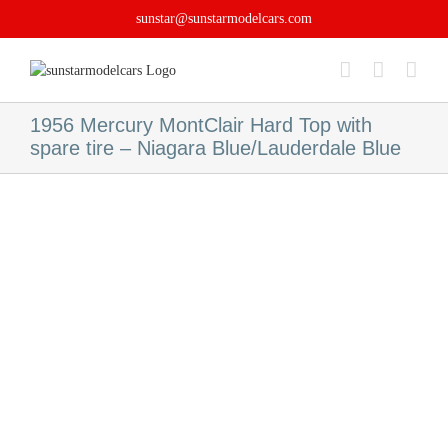
Skip
sunstar@sunstarmodelcars.com
to
content
1956 Mercury MontClair Hard Top with
spare tire – Niagara Blue/Lauderdale Blue