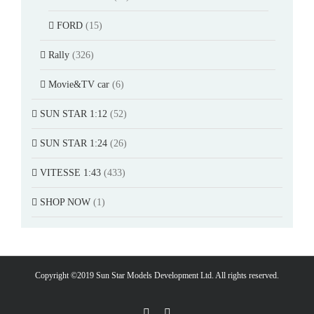
FORD
(15)
Rally
(326)
Movie&TV car
(6)
SUN STAR 1:12
(52)
SUN STAR 1:24
(26)
VITESSE 1:43
(433)
SHOP NOW
(1)
Copyright ©2019 Sun Star Models Development Ltd. All rights reserved.
Facebook
PayPal