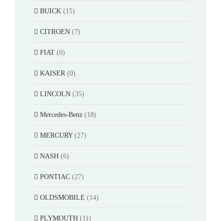
BUICK
(15)
CITROEN
(7)
FIAT
(0)
KAISER
(0)
LINCOLN
(35)
Mercedes-Benz
(18)
MERCURY
(27)
NASH
(6)
PONTIAC
(27)
OLDSMOBILE
(14)
PLYMOUTH
(11)