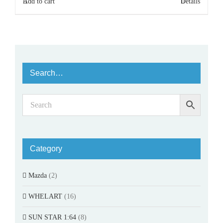
Add to cart
Details
Search…
Category
Mazda
(2)
WHELART
(16)
SUN STAR 1:64
(8)