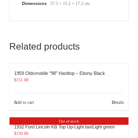
Dimensions
37.5 × 15.2 × 17.2 cm
Related products
1959 Oldsmobile “98” Hardtop – Ebony Black
$
151.00
Add to cart
Details
Out of stock
1932 Ford Lincoln KB Top Up-Light tan/Light green
$
150.00