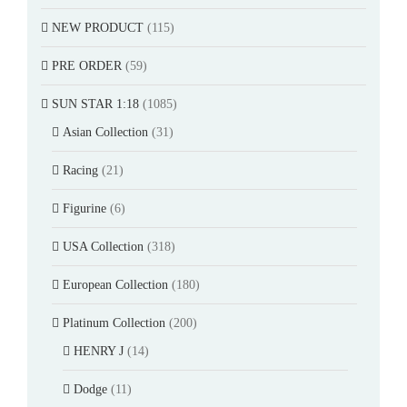
NEW PRODUCT
(115)
PRE ORDER
(59)
SUN STAR 1:18
(1085)
Asian Collection
(31)
Racing
(21)
Figurine
(6)
USA Collection
(318)
European Collection
(180)
Platinum Collection
(200)
HENRY J
(14)
Dodge
(11)