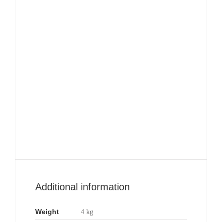
Additional information
Weight
4 kg