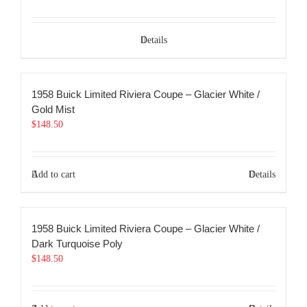
Details
1958 Buick Limited Riviera Coupe – Glacier White /
Gold Mist
$
148.50
Add to cart
Details
1958 Buick Limited Riviera Coupe – Glacier White /
Dark Turquoise Poly
$
148.50