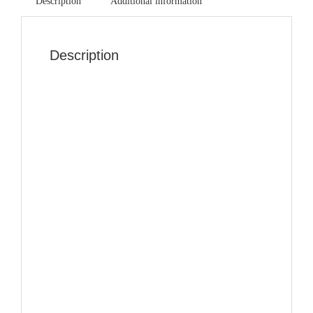
Description
Additional information
Description