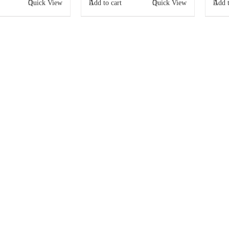
Quick View
Add to cart
Quick View
Add t