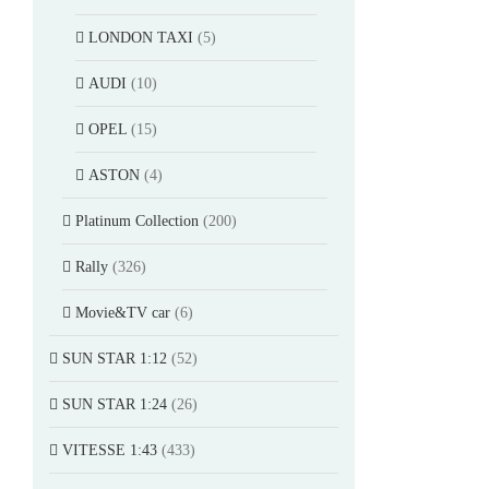
LONDON TAXI
(5)
AUDI
(10)
OPEL
(15)
ASTON
(4)
Platinum Collection
(200)
Rally
(326)
Movie&TV car
(6)
SUN STAR 1:12
(52)
SUN STAR 1:24
(26)
VITESSE 1:43
(433)