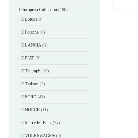
European Collection
(180)
Lotus
(6)
Porsche
(6)
LANCIA
(6)
FIAT
(9)
Triumph
(10)
Trabant
(2)
FORD
(41)
HORCH
(11)
Mercedes-Benz
(54)
VOLKSWAGEN
(0)