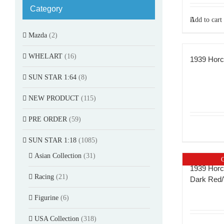
Category
Add to cart
Mazda
(2)
WHELART
(16)
1939 Horc
SUN STAR 1:64
(8)
NEW PRODUCT
(115)
PRE ORDER
(59)
SUN STAR 1:18
(1085)
Asian Collection
(31)
O
1939 Horc
Racing
(21)
Dark Red/
Figurine
(6)
USA Collection
(318)