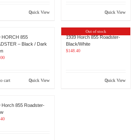
Quick View
Quick View
Out of stock
9 HORCH 855
1939 Horch 855 Roadster-
DSTER – Black / Dark
Black/White
en
$
148.40
.00
o cart
Quick View
Quick View
 Horch 855 Roadster-
ow
.40