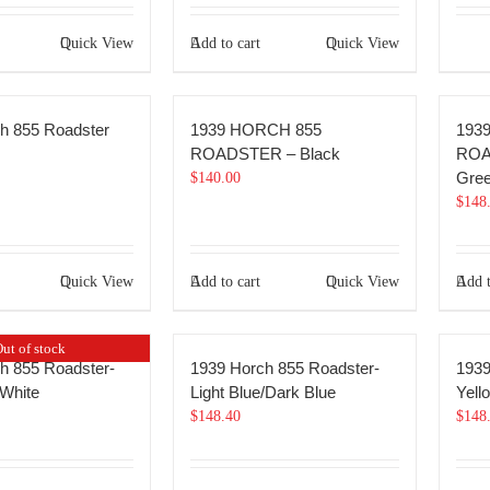
Quick View
Add to cart
Quick View
h 855 Roadster
1939 HORCH 855
193
ROADSTER – Black
ROA
Gre
$
140.00
$
148
Quick View
Add to cart
Quick View
Add t
ut of stock
h 855 Roadster-
1939 Horch 855 Roadster-
1939
White
Light Blue/Dark Blue
Yell
$
148.40
$
148