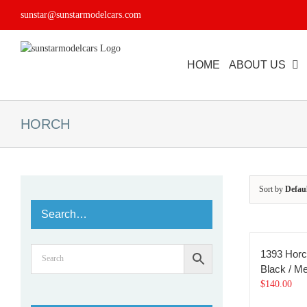
Skip
sunstar@sunstarmodelcars.com
to
content
HOME
ABOUT US
HORCH
Sort by
Defau
Search…
1393 Horc
Black / Met
$
140.00