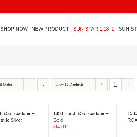
SHOP NOW
NEW PRODUCT
SUN STAR 1:18
SUN ST
lt Order
Show
16 Products
h 855 Roadster –
1393 Horch 855 Roadster –
193
allic Silver
Gold
RO
$
140.00