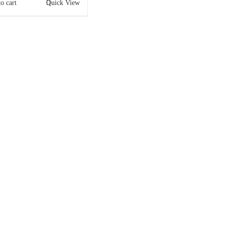
o cart
Quick View