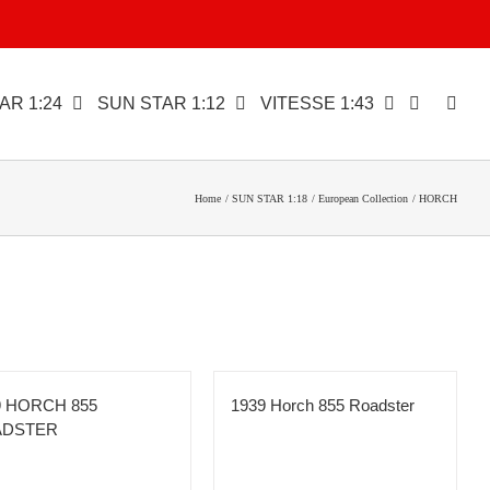
AR 1:24
SUN STAR 1:12
VITESSE 1:43
Home
SUN STAR 1:18
European Collection
HORCH
9 HORCH 855
1939 Horch 855 Roadster
ADSTER