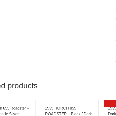
ed products
h 855 Roadster –
1939 HORCH 855
1939
allic Silver
ROADSTER – Black / Dark
Dark