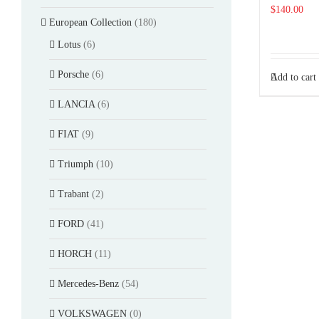
$
140.00
European Collection
(180)
Lotus
(6)
Porsche
(6)
Add to cart
LANCIA
(6)
FIAT
(9)
Triumph
(10)
Trabant
(2)
FORD
(41)
HORCH
(11)
Mercedes-Benz
(54)
VOLKSWAGEN
(0)