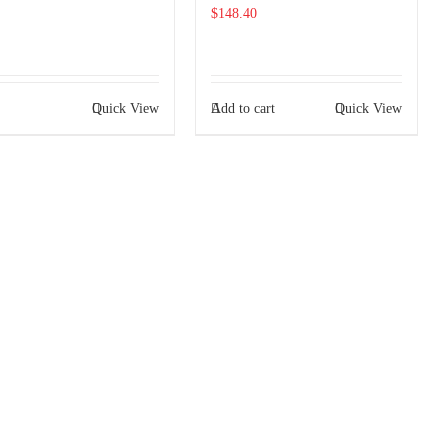
$
148.40
Quick View
Add to cart
Quick View