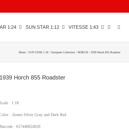
AR 1:24
SUN STAR 1:12
VITESSE 1:43
Home
SUN STAR 1:18
European Collection
HORCH
1939 Horch 855 Roadster
1939 Horch 855 Roadster
Scale : 1:18
Color : 2tones Silver Gray and Dark Red
Barcode : 657440024020