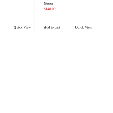
Green
$
148.00
Quick View
Add to cart
Quick View