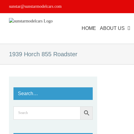
Skip
sunstar@sunstarmodelcars.com
to
content
HOME
ABOUT US
1939 Horch 855 Roadster
Search…