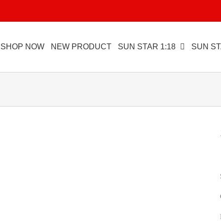
SHOP NOW
NEW PRODUCT
SUN STAR 1:18
SUN ST