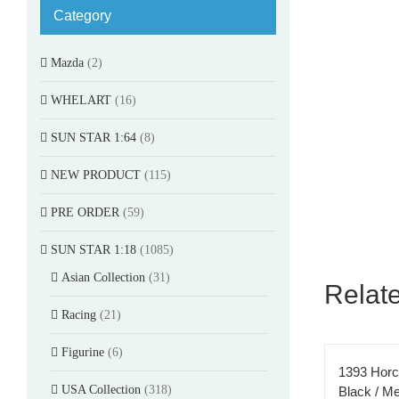
Category
Mazda
(2)
WHELART
(16)
SUN STAR 1:64
(8)
NEW PRODUCT
(115)
PRE ORDER
(59)
SUN STAR 1:18
(1085)
Asian Collection
(31)
Relat
Racing
(21)
Figurine
(6)
1393 Horc
USA Collection
(318)
Black / Met