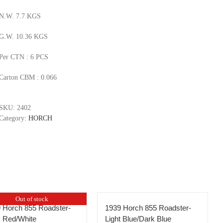
N.W. 7.7 KGS
G.W. 10.36 KGS
Per CTN : 6 PCS
Carton CBM : 0.066
SKU:
2402
Category:
HORCH
Out of stock
 Horch 855 Roadster-
1939 Horch 855 Roadster-
 Red/White
Light Blue/Dark Blue