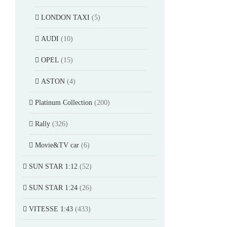
LONDON TAXI
(5)
AUDI
(10)
OPEL
(15)
ASTON
(4)
Platinum Collection
(200)
Rally
(326)
Movie&TV car
(6)
SUN STAR 1:12
(52)
SUN STAR 1:24
(26)
VITESSE 1:43
(433)