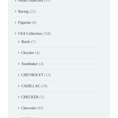
Asian Collection
(31)
Racing
(21)
Figurine
(6)
USA Collection
(318)
Buick
(7)
Chrysler
(4)
Studebaker
(4)
CHEVROLET
(13)
CADILLAC
(18)
CHECKER
(5)
Chevrolet
(95)