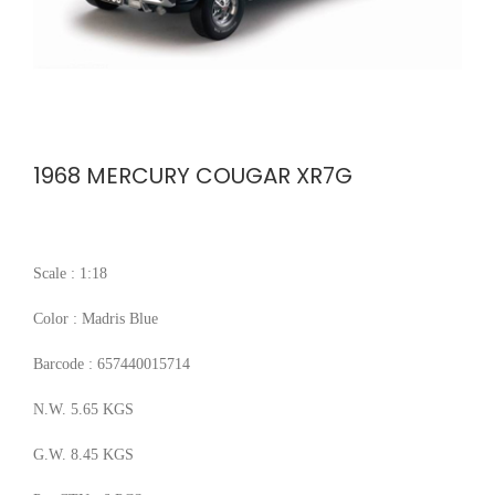
1968 MERCURY COUGAR XR7G
Scale : 1:18
Color : Madris Blue
Barcode : 657440015714
N.W. 5.65 KGS
G.W. 8.45 KGS