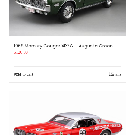
1968 Mercury Cougar XR7G – Augusta Green
$
126.00
Add to cart
Details