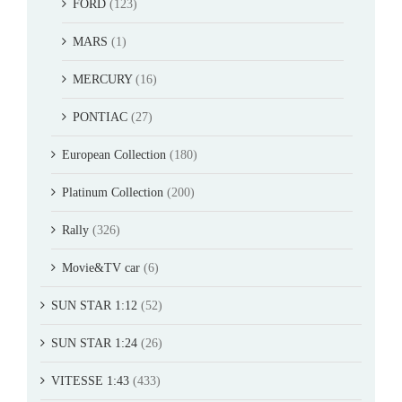
FORD
(123)
MARS
(1)
MERCURY
(16)
PONTIAC
(27)
European Collection
(180)
Platinum Collection
(200)
Rally
(326)
Movie&TV car
(6)
SUN STAR 1:12
(52)
SUN STAR 1:24
(26)
VITESSE 1:43
(433)