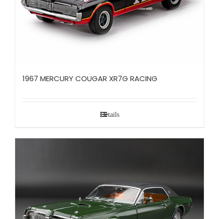
1967 MERCURY COUGAR XR7G RACING
Details