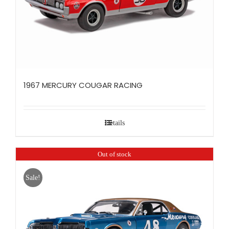
1967 MERCURY COUGAR RACING
Details
Out of stock
Sale!