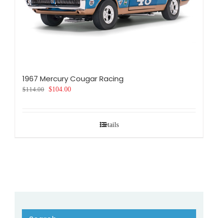
1967 Mercury Cougar Racing
Original
Current
$
114.00
$
104.00
price
price
was:
is:
$114.00.
$104.00.
Details