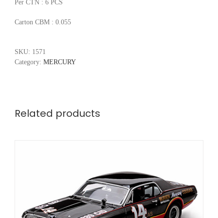
Per CTN : 6 PCS
Carton CBM : 0.055
SKU:
1571
Category:
MERCURY
Related products