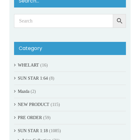
Search…
Category
WHELART
(16)
SUN STAR 1:64
(8)
Mazda
(2)
NEW PRODUCT
(115)
PRE ORDER
(59)
SUN STAR 1:18
(1085)