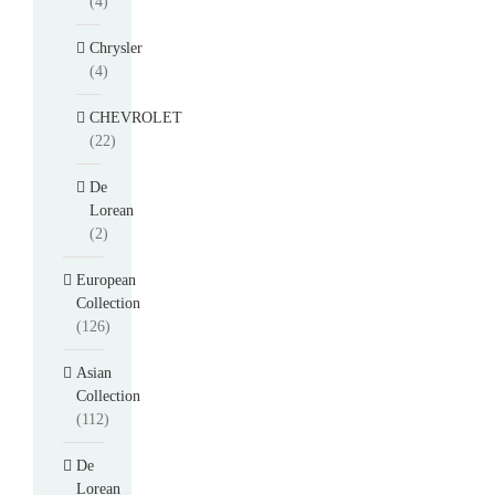
(4)
Chrysler
(4)
CHEVROLET
(22)
De
Lorean
(2)
European
Collection
(126)
Asian
Collection
(112)
De
Lorean