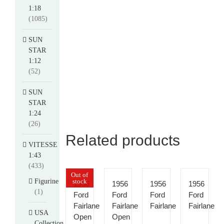
1:18
(1085)
SUN
STAR
1:12
(52)
SUN
STAR
1:24
(26)
Related products
VITESSE
1:43
(433)
Out of
Figurine
stock
1956
1956
1956
1956
(1)
Ford
Ford
Ford
Ford
Fairlane
Fairlane
Fairlane
Fairlane
USA
Open
Open
Collection