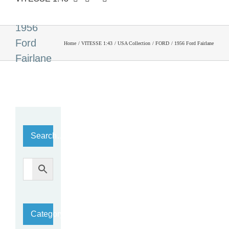
1956
Ford
Home
VITESSE 1:43
USA Collection
FORD
1956 Ford Fairlane
Fairlane
Search…
Category