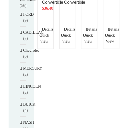
Convertible
Convertible
(56)
$
36.40
FORD
(9)
Details
Details
Details
Details
CADILLAC
Quick
Quick
Quick
Quick
(7)
View
View
View
View
Chevrolet
(0)
MERCURY
(2)
LINCOLN
(2)
BUICK
(4)
NASH