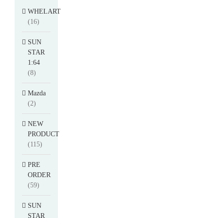
WHELART
(16)
SUN
STAR
1:64
(8)
Mazda
(2)
NEW
PRODUCT
(115)
PRE
ORDER
(59)
SUN
STAR