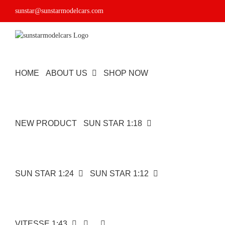
Skip
sunstar@sunstarmodelcars.com
to
content
HOME
ABOUT US
SHOP NOW
NEW PRODUCT
SUN STAR 1:18
SUN STAR 1:24
SUN STAR 1:12
VITESSE 1:43