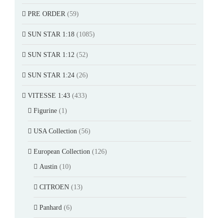
PRE ORDER
(59)
SUN STAR 1:18
(1085)
SUN STAR 1:12
(52)
SUN STAR 1:24
(26)
VITESSE 1:43
(433)
Figurine
(1)
USA Collection
(56)
European Collection
(126)
Austin
(10)
CITROEN
(13)
Panhard
(6)