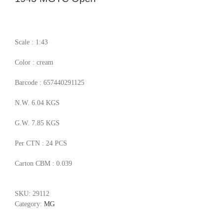
Scale : 1:43
Color : cream
Barcode : 657440291125
N.W. 6.04 KGS
G.W. 7.85 KGS
Per CTN : 24 PCS
Carton CBM : 0.039
SKU:
29112
Category:
MG