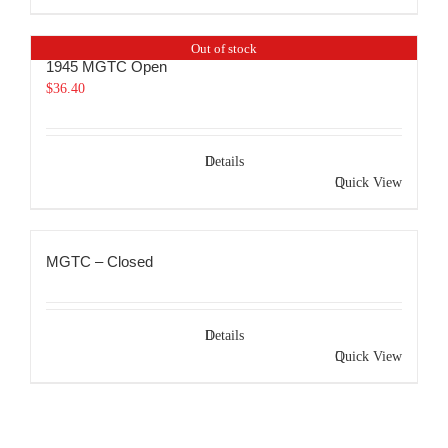
Out of stock
1945 MGTC Open
$
36.40
Details
Quick View
MGTC – Closed
Details
Quick View