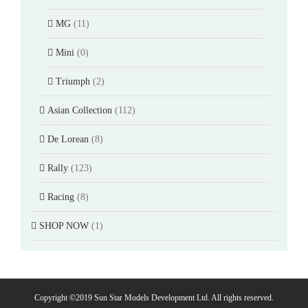
MG
(11)
Mini
(0)
Triumph
(2)
Asian Collection
(112)
De Lorean
(8)
Rally
(123)
Racing
(8)
SHOP NOW
(1)
Copyright ©2019 Sun Star Models Development Ltd. All rights reserved.