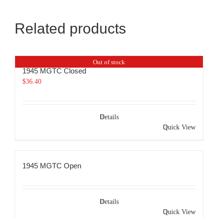
Related products
Out of stock
1945 MGTC Closed
$
36.40
Details
Quick View
1945 MGTC Open
Details
Quick View