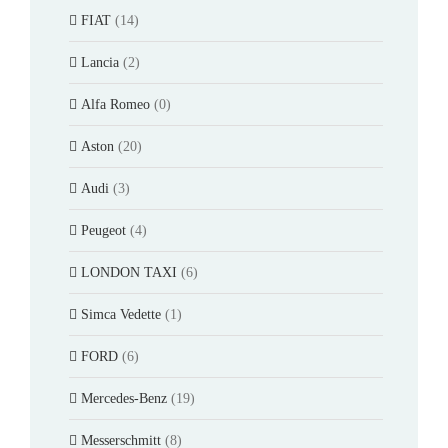
FIAT
(14)
Lancia
(2)
Alfa Romeo
(0)
Aston
(20)
Audi
(3)
Peugeot
(4)
LONDON TAXI
(6)
Simca Vedette
(1)
FORD
(6)
Mercedes-Benz
(19)
Messerschmitt
(8)