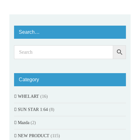
Search…
Category
WHELART
(16)
SUN STAR 1:64
(8)
Mazda
(2)
NEW PRODUCT
(115)