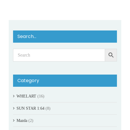
Search…
Category
WHELART
(16)
SUN STAR 1:64
(8)
Mazda
(2)