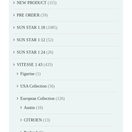
NEW PRODUCT
(115)
PRE ORDER
(59)
SUN STAR 1:18
(1085)
SUN STAR 1:12
(52)
SUN STAR 1:24
(26)
VITESSE 1:43
(433)
Figurine
(1)
USA Collection
(56)
European Collection
(126)
Austin
(10)
CITROEN
(13)