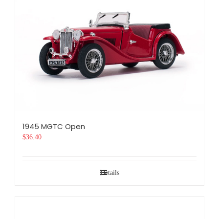
1945 MGTC Open
$
36.40
Details