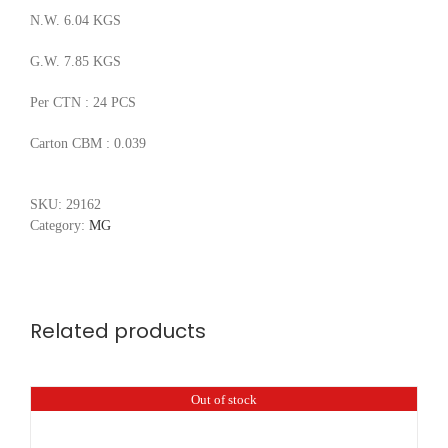
N.W. 6.04 KGS
G.W. 7.85 KGS
Per CTN : 24 PCS
Carton CBM : 0.039
SKU:
29162
Category:
MG
Related products
Out of stock