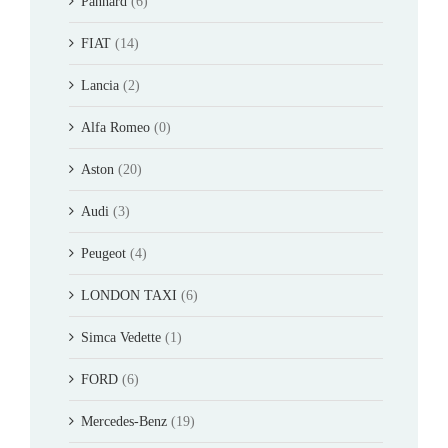
Panhard
(6)
FIAT
(14)
Lancia
(2)
Alfa Romeo
(0)
Aston
(20)
Audi
(3)
Peugeot
(4)
LONDON TAXI
(6)
Simca Vedette
(1)
FORD
(6)
Mercedes-Benz
(19)