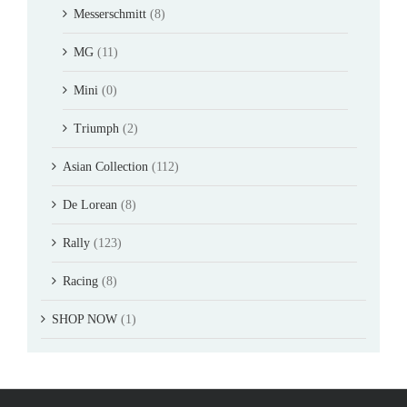
Messerschmitt
(8)
MG
(11)
Mini
(0)
Triumph
(2)
Asian Collection
(112)
De Lorean
(8)
Rally
(123)
Racing
(8)
SHOP NOW
(1)