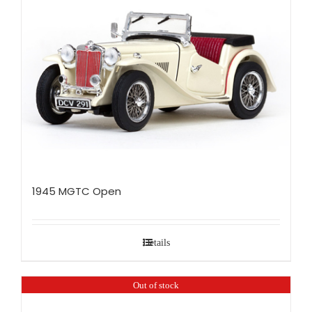
1945 MGTC Open
Details
Out of stock