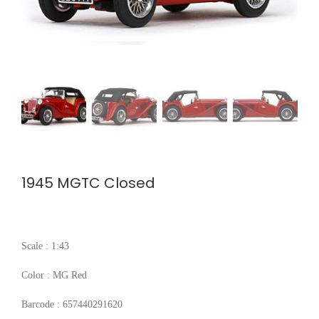
1945 MGTC Closed
Scale : 1:43
Color : MG Red
Barcode : 657440291620