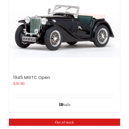
1945 MGTC Open
$
36.40
Details
Out of stock