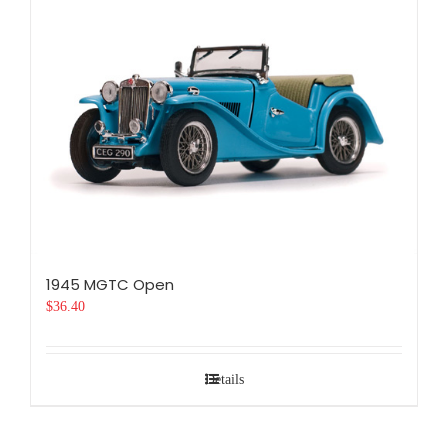
1945 MGTC Open
$
36.40
Details