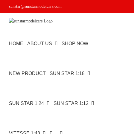
Skip
sunstar@sunstarmodelcars.com
to
content
HOME
ABOUT US
SHOP NOW
NEW PRODUCT
SUN STAR 1:18
SUN STAR 1:24
SUN STAR 1:12
VITESSE 1:43