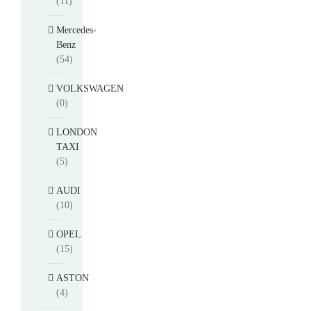
(11)
Mercedes-
Benz
(54)
VOLKSWAGEN
(0)
LONDON
TAXI
(5)
AUDI
(10)
OPEL
(15)
ASTON
(4)