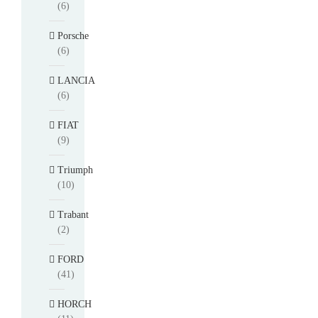
(6)
Porsche
(6)
LANCIA
(6)
FIAT
(9)
Triumph
(10)
Trabant
(2)
FORD
(41)
HORCH