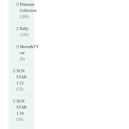
Platinum
Collection
(200)
Rally
(326)
Movie&TV
car
(6)
SUN
STAR
1:12
(52)
SUN
STAR
1:24
(26)