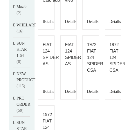
Colorado
vivo
Mazda
(2)
Details
Details
Details
Details
WHELART
(16)
SUN
FIAT
FIAT
1972
1972
STAR
124
124
FIAT
FIAT
1:64
SPIDER
SPIDER
124
124
(8)
AS
AS
SPIDER
SPIDER
CSA
CSA
NEW
PRODUCT
(115)
Details
Details
Details
Details
PRE
ORDER
(59)
1972
FIAT
SUN
124
STAR