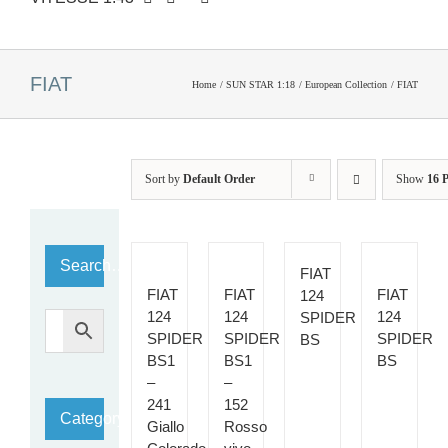
FIAT
Home
SUN STAR 1:18
European Collection
FIAT
Sort by
Default Order
Show
16 
Search…
FIAT
FIAT
FIAT
FIAT
124
124
124
124
SPIDER
SPIDER
SPIDER
SPIDER
BS
BS1
BS1
BS
–
–
241
152
Category
Giallo
Rosso