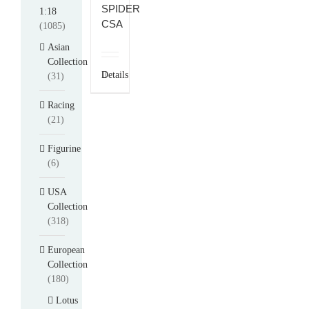
SPIDER
1:18
CSA
(1085)
Asian
Collection
Details
(31)
Racing
(21)
Figurine
(6)
USA
Collection
(318)
European
Collection
(180)
Lotus