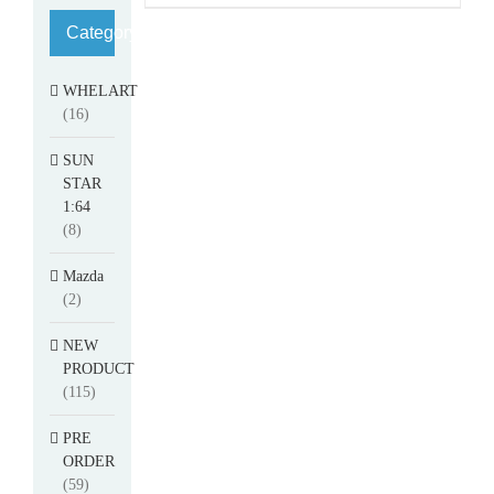
Category
WHELART
(16)
SUN
STAR
1:64
(8)
Mazda
(2)
NEW
PRODUCT
(115)
PRE
ORDER
(59)