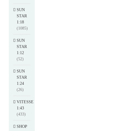
SUN
STAR
1:18
(1085)
SUN
STAR
1:12
(52)
SUN
STAR
1:24
(26)
VITESSE
1:43
(433)
SHOP