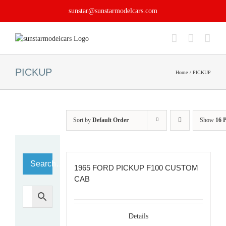
Skip
sunstar@sunstarmodelcars.com
to
content
PICKUP
Home
PICKUP
Sort by
Default Order
Show
16 
Search…
1965 FORD PICKUP F100 CUSTOM
CAB
Details