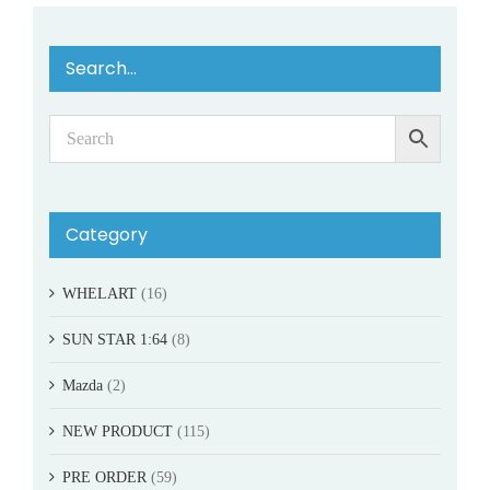
Search…
Category
WHELART
(16)
SUN STAR 1:64
(8)
Mazda
(2)
NEW PRODUCT
(115)
PRE ORDER
(59)