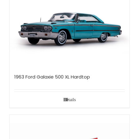
1963 Ford Galaxie 500 XL Hardtop
Details