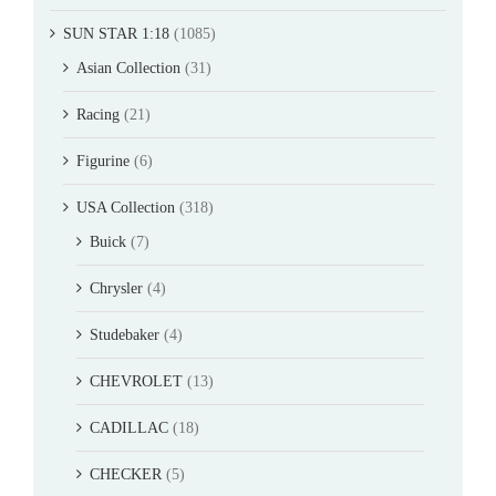
SUN STAR 1:18
(1085)
Asian Collection
(31)
Racing
(21)
Figurine
(6)
USA Collection
(318)
Buick
(7)
Chrysler
(4)
Studebaker
(4)
CHEVROLET
(13)
CADILLAC
(18)
CHECKER
(5)