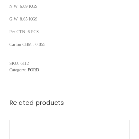
N.W. 6.09 KGS
G.W. 8.65 KGS
Per CTN: 6 PCS
Carton CBM : 0.055
SKU:
6112
Category:
FORD
Related products