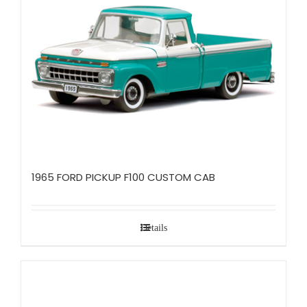
1965 FORD PICKUP F100 CUSTOM CAB
Details