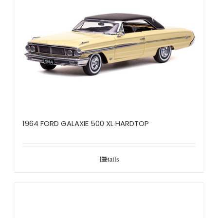
1964 FORD GALAXIE 500 XL HARDTOP
Details