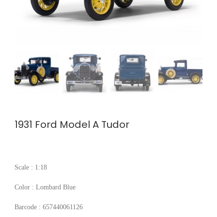
1931 Ford Model A Tudor
Scale : 1:18
Color : Lombard Blue
Barcode : 657440061126