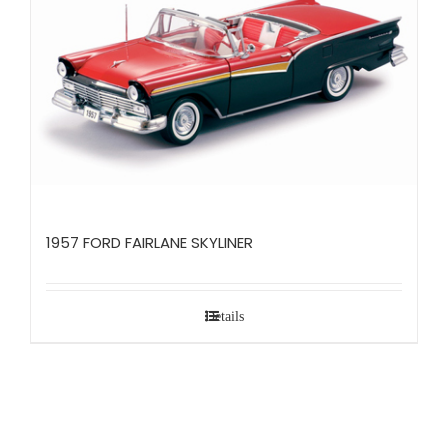
1957 FORD FAIRLANE SKYLINER
Details