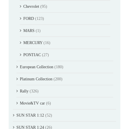
Chevrolet
(95)
FORD
(123)
MARS
(1)
MERCURY
(16)
PONTIAC
(27)
European Collection
(180)
Platinum Collection
(200)
Rally
(326)
Movie&TV car
(6)
SUN STAR 1:12
(52)
SUN STAR 1:24
(26)