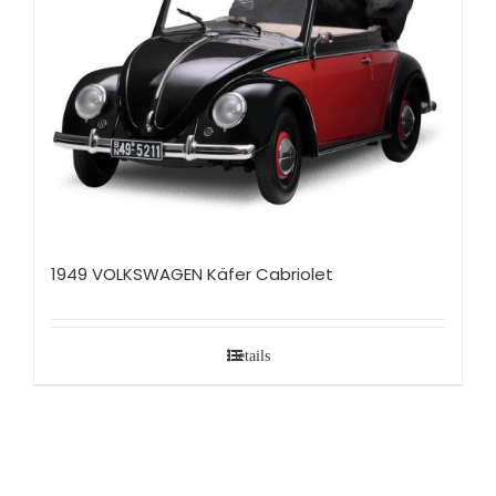
1949 VOLKSWAGEN Käfer Cabriolet
Details