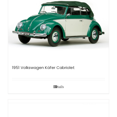
1951 Volkswagen Käfer Cabriolet
Details