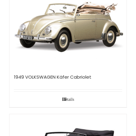
1949 VOLKSWAGEN Käfer Cabriolet
Details