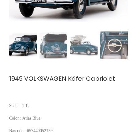
1949 VOLKSWAGEN Käfer Cabriolet
Scale : 1:12
Color : Atlas Blue
Barcode : 657440052139