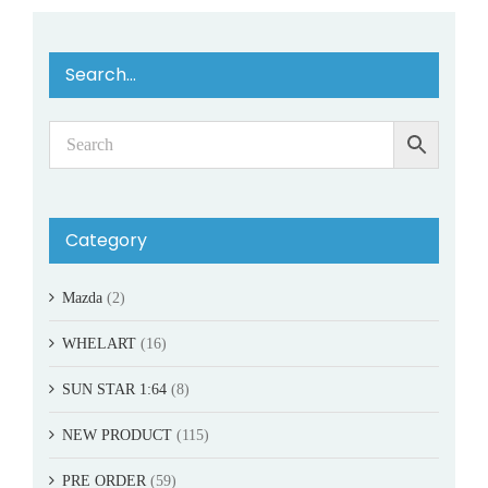
Search…
Category
Mazda
(2)
WHELART
(16)
SUN STAR 1:64
(8)
NEW PRODUCT
(115)
PRE ORDER
(59)