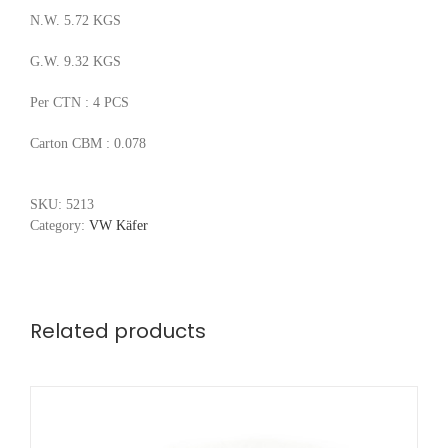
N.W. 5.72 KGS
G.W. 9.32 KGS
Per CTN : 4 PCS
Carton CBM : 0.078
SKU:
5213
Category:
VW Käfer
Related products