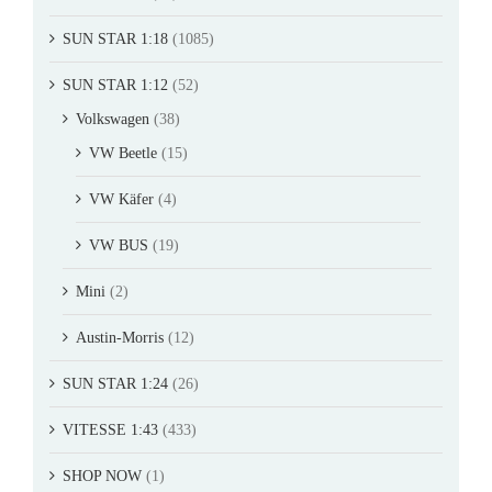
SUN STAR 1:18
(1085)
SUN STAR 1:12
(52)
Volkswagen
(38)
VW Beetle
(15)
VW Käfer
(4)
VW BUS
(19)
Mini
(2)
Austin-Morris
(12)
SUN STAR 1:24
(26)
VITESSE 1:43
(433)
SHOP NOW
(1)