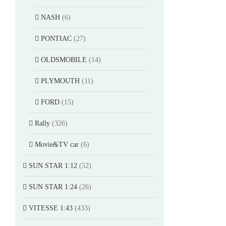
NASH
(6)
PONTIAC
(27)
OLDSMOBILE
(14)
PLYMOUTH
(11)
FORD
(15)
Rally
(326)
Movie&TV car
(6)
SUN STAR 1:12
(52)
SUN STAR 1:24
(26)
VITESSE 1:43
(433)