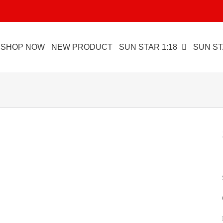
SHOP NOW
NEW PRODUCT
SUN STAR 1:18
SUN ST