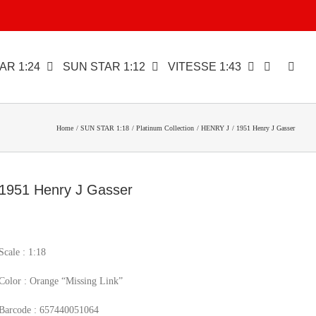
AR 1:24
SUN STAR 1:12
VITESSE 1:43
Home
SUN STAR 1:18
Platinum Collection
HENRY J
1951 Henry J Gasser
1951 Henry J Gasser
Scale : 1:18
Color : Orange “Missing Link”
Barcode : 657440051064