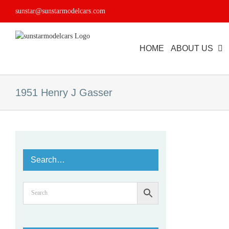
Skip
sunstar@sunstarmodelcars.com
to
content
HOME
ABOUT US
1951 Henry J Gasser
Search…