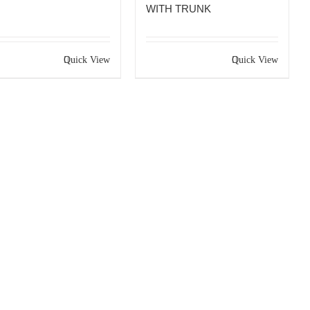
WITH TRUNK
Quick View
Quick View