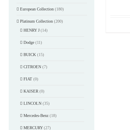
European Collection
(180)
Platinum Collection
(200)
HENRY J
(14)
Dodge
(11)
BUICK
(15)
CITROEN
(7)
FIAT
(0)
KAISER
(0)
LINCOLN
(35)
Mercedes-Benz
(18)
MERCURY
(27)