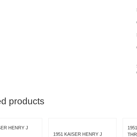
ed products
SER HENRY J
195
1951 KAISER HENRY J
THR