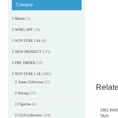
Category
Mazda
(2)
WHELART
(16)
SUN STAR 1:64
(8)
NEW PRODUCT
(115)
PRE ORDER
(59)
SUN STAR 1:18
(1085)
Asian Collection
(31)
Relat
Racing
(21)
Figurine
(6)
1951 KAI
USA Collection
(318)
TAXI