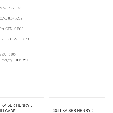
N.W. 7.27 KGS
G.W. 8.57 KGS
Per CTN: 6 PCS
Carton CBM : 0.070
SKU:
5106
Category:
HENRY J
1 KAISER HENRY J
1951 KAISER HENRY J
ILLCADE