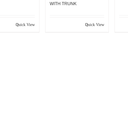
WITH TRUNK
Quick View
Quick View