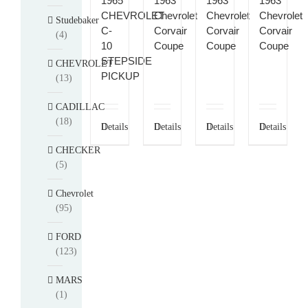
1965
1963
1963
1963
CHEVROLET
Chevrolet
Chevrolet
Chevrolet
Studebaker
C-
Corvair
Corvair
Corvair
(4)
10
Coupe
Coupe
Coupe
STEPSIDE
CHEVROLET
PICKUP
(13)
CADILLAC
(18)
Details
Details
Details
Details
CHECKER
(5)
Chevrolet
(95)
FORD
(123)
MARS
(1)