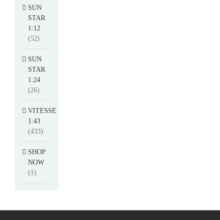
SUN
STAR
1:12
(52)
SUN
STAR
1:24
(26)
VITESSE
1:43
(433)
SHOP
NOW
(1)