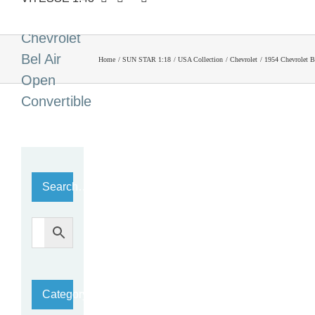
1954
Chevrolet
Bel Air
Home
SUN STAR 1:18
USA Collection
Chevrolet
1954 Chevrolet B
Open
Convertible
Search…
Category