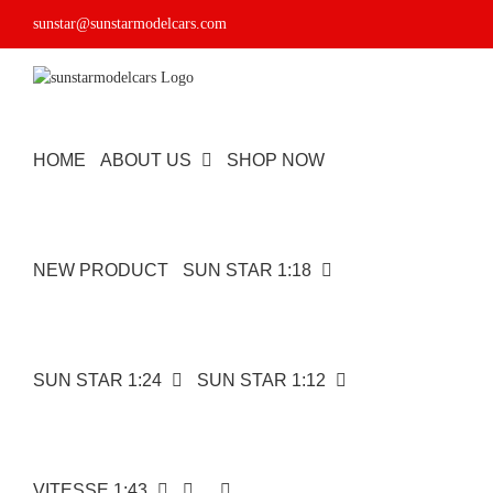
Skip
sunstar@sunstarmodelcars.com
to
content
HOME
ABOUT US
SHOP NOW
NEW PRODUCT
SUN STAR 1:18
SUN STAR 1:24
SUN STAR 1:12
VITESSE 1:43