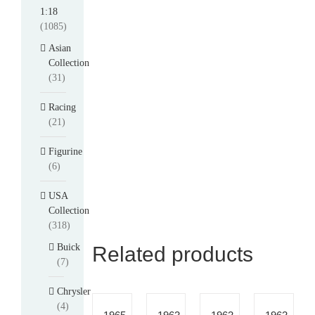
1:18
(1085)
Asian
Collection
(31)
Racing
(21)
Figurine
(6)
USA
Collection
(318)
Buick
Related products
(7)
Chrysler
(4)