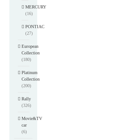
MERCURY
(16)
PONTIAC
(27)
European
Collection
(180)
Platinum
Collection
(200)
Rally
(326)
Movie&TV
car
(6)