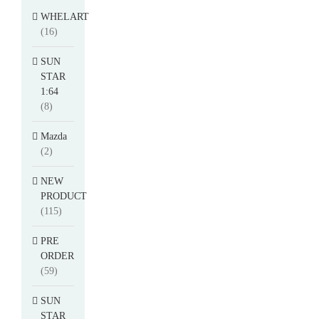
WHELART
(16)
SUN
STAR
1:64
(8)
Mazda
(2)
NEW
PRODUCT
(115)
PRE
ORDER
(59)
SUN
STAR