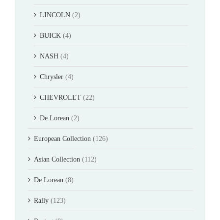
LINCOLN
(2)
BUICK
(4)
NASH
(4)
Chrysler
(4)
CHEVROLET
(22)
De Lorean
(2)
European Collection
(126)
Asian Collection
(112)
De Lorean
(8)
Rally
(123)