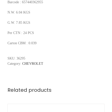
Barcode : 657440362955
N.W. 6.04 KGS
G.W. 7.85 KGS
Per CTN : 24 PCS
Carton CBM : 0.039
SKU:
36295
Category:
CHEVROLET
Related products