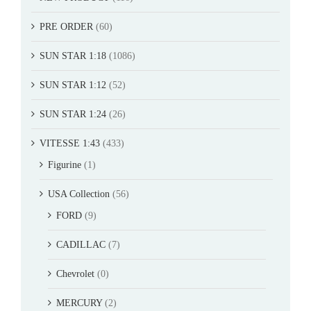
PRE ORDER
(60)
SUN STAR 1:18
(1086)
SUN STAR 1:12
(52)
SUN STAR 1:24
(26)
VITESSE 1:43
(433)
Figurine
(1)
USA Collection
(56)
FORD
(9)
CADILLAC
(7)
Chevrolet
(0)
MERCURY
(2)