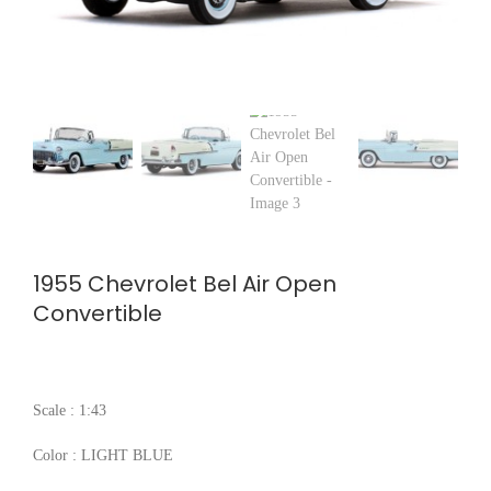
1955 Chevrolet Bel Air Open
Convertible
Scale : 1:43
Color : LIGHT BLUE