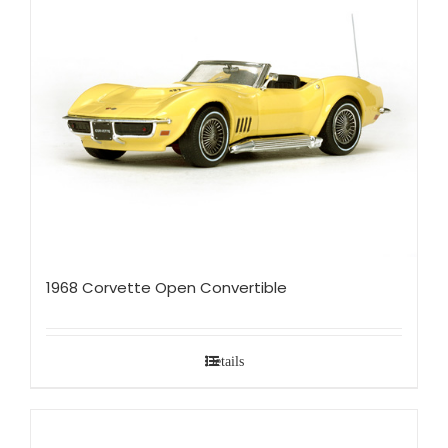
1968 Corvette Open Convertible
Details