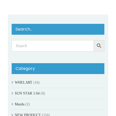
Search…
Category
WHELART
(16)
SUN STAR 1:64
(8)
Mazda
(2)
NEW PRODUCT
(116)