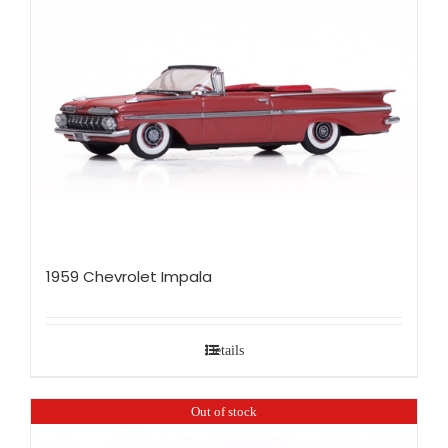
1959 Chevrolet Impala
Details
Out of stock