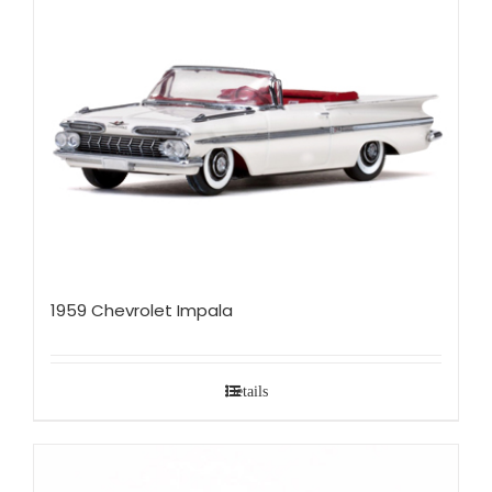
1959 Chevrolet Impala
Details