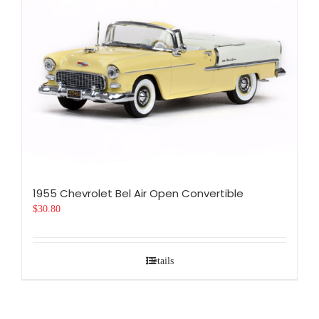
1955 Chevrolet Bel Air Open Convertible
$
30.80
Details