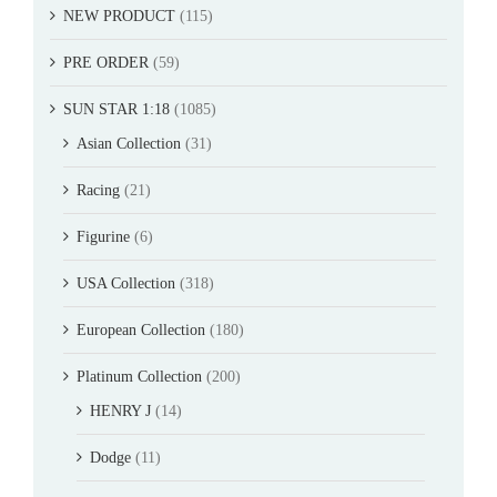
NEW PRODUCT
(115)
PRE ORDER
(59)
SUN STAR 1:18
(1085)
Asian Collection
(31)
Racing
(21)
Figurine
(6)
USA Collection
(318)
European Collection
(180)
Platinum Collection
(200)
HENRY J
(14)
Dodge
(11)