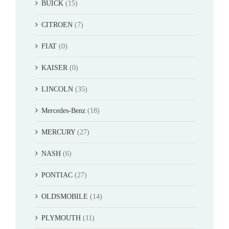
BUICK
(15)
CITROEN
(7)
FIAT
(0)
KAISER
(0)
LINCOLN
(35)
Mercedes-Benz
(18)
MERCURY
(27)
NASH
(6)
PONTIAC
(27)
OLDSMOBILE
(14)
PLYMOUTH
(11)