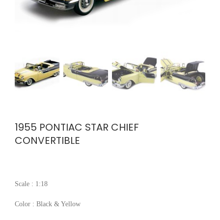
1955 PONTIAC STAR CHIEF
CONVERTIBLE
Scale : 1:18
Color : Black & Yellow