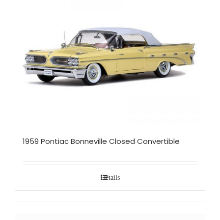
1959 Pontiac Bonneville Closed Convertible
Details