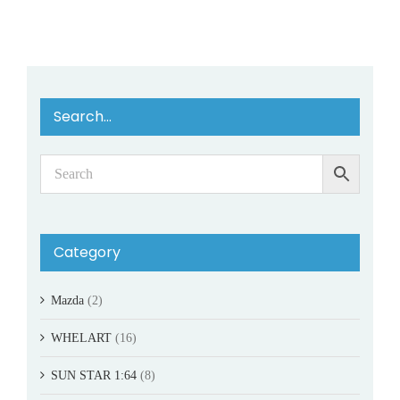
Search…
Category
Mazda
(2)
WHELART
(16)
SUN STAR 1:64
(8)