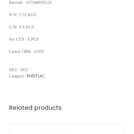
Barcode : 657440050524
N.W. 5.52 KGS
G.W. 8.6 KGS
Per CTN : 6 PCS
Carton CBM : 0.070
SKU:
5052
Category:
PONTIAC
Related products