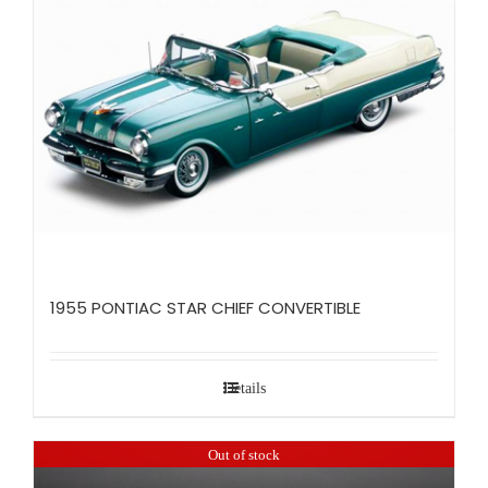
1955 PONTIAC STAR CHIEF CONVERTIBLE
Details
Out of stock