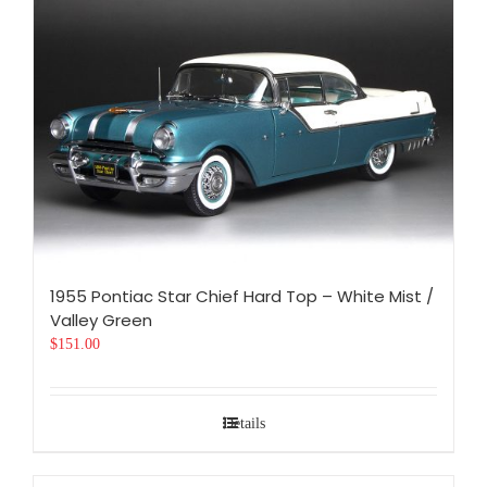
1955 Pontiac Star Chief Hard Top – White Mist /
Valley Green
$
151.00
Details