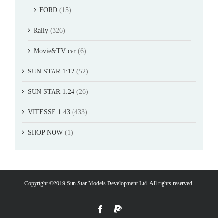
FORD
(15)
Rally
(326)
Movie&TV car
(6)
SUN STAR 1:12
(52)
SUN STAR 1:24
(26)
VITESSE 1:43
(433)
SHOP NOW
(1)
Copyright ©2019 Sun Star Models Development Ltd. All rights reserved.
Facebook
PayPal