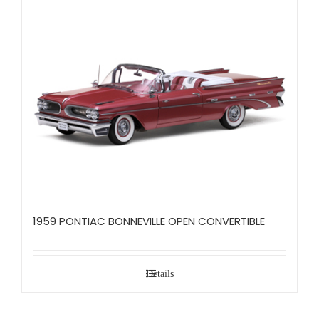
1959 PONTIAC BONNEVILLE OPEN CONVERTIBLE
Details