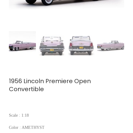
1956 Lincoln Premiere Open
Convertible
Scale : 1:18
Color : AMETHYST