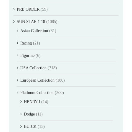
PRE ORDER
(59)
SUN STAR 1:18
(1085)
Asian Collection
(31)
Racing
(21)
Figurine
(6)
USA Collection
(318)
European Collection
(180)
Platinum Collection
(200)
HENRY J
(14)
Dodge
(11)
BUICK
(15)