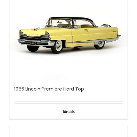
1956 Lincoln Premiere Hard Top
Details