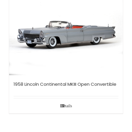
1958 Lincoln Continental MKIII Open Convertible
Details