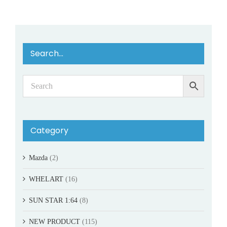
Search…
Category
Mazda
(2)
WHELART
(16)
SUN STAR 1:64
(8)
NEW PRODUCT
(115)