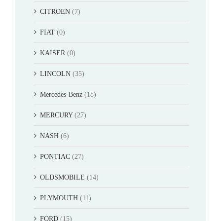
CITROEN
(7)
FIAT
(0)
KAISER
(0)
LINCOLN
(35)
Mercedes-Benz
(18)
MERCURY
(27)
NASH
(6)
PONTIAC
(27)
OLDSMOBILE
(14)
PLYMOUTH
(11)
FORD
(15)