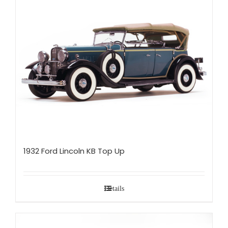
1932 Ford Lincoln KB Top Up
Details