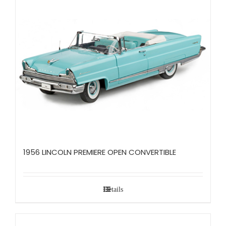
1956 LINCOLN PREMIERE OPEN CONVERTIBLE
Details