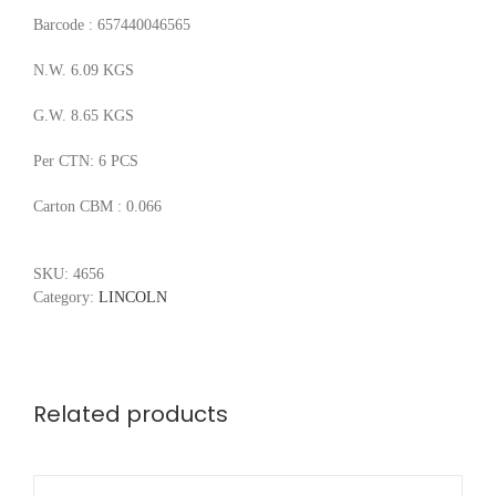
Barcode : 657440046565
N.W. 6.09 KGS
G.W. 8.65 KGS
Per CTN: 6 PCS
Carton CBM : 0.066
SKU:
4656
Category:
LINCOLN
Related products