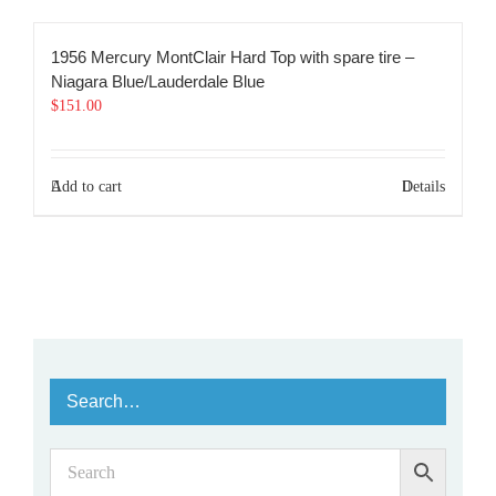
1956 Mercury MontClair Hard Top with spare tire –
Niagara Blue/Lauderdale Blue
$
151.00
Add to cart
Details
Search…