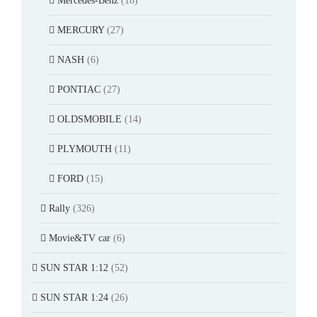
Mercedes-Benz
(18)
MERCURY
(27)
NASH
(6)
PONTIAC
(27)
OLDSMOBILE
(14)
PLYMOUTH
(11)
FORD
(15)
Rally
(326)
Movie&TV car
(6)
SUN STAR 1:12
(52)
SUN STAR 1:24
(26)