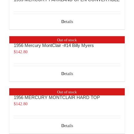
Details
Out of stock
1956 Mercury MontClair -#14 Billy Myers
$
142.80
Details
Out of stock
1956 MERCURY MONTCLAIR HARD TOP
$
142.80
Details