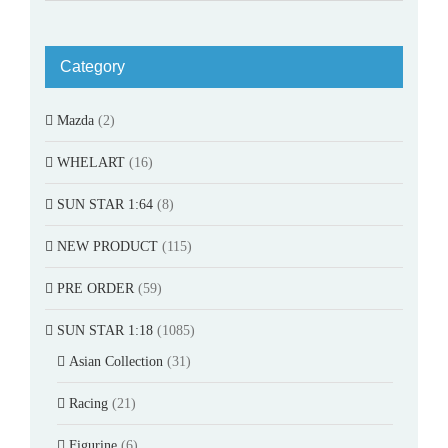
Category
Mazda
(2)
WHELART
(16)
SUN STAR 1:64
(8)
NEW PRODUCT
(115)
PRE ORDER
(59)
SUN STAR 1:18
(1085)
Asian Collection
(31)
Racing
(21)
Figurine
(6)