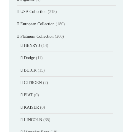
USA Collection
(318)
European Collection
(180)
Platinum Collection
(200)
HENRY J
(14)
Dodge
(11)
BUICK
(15)
CITROEN
(7)
FIAT
(0)
KAISER
(0)
LINCOLN
(35)