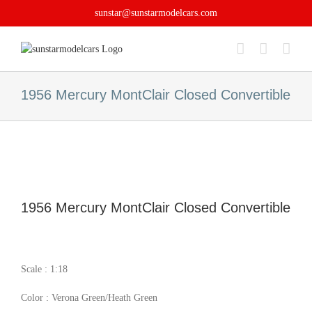
Skip
sunstar@sunstarmodelcars.com
to
content
1956 Mercury MontClair Closed Convertible
1956 Mercury MontClair Closed Convertible
Scale : 1:18
Color : Verona Green/Heath Green