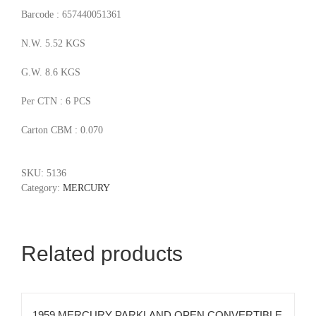
Barcode : 657440051361
N.W. 5.52 KGS
G.W. 8.6 KGS
Per CTN : 6 PCS
Carton CBM : 0.070
SKU:
5136
Category:
MERCURY
Related products
1959 MERCURY PARKLAND OPEN CONVERTIBLE