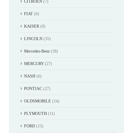
CITROEN
(7)
FIAT
(0)
KAISER
(0)
LINCOLN
(35)
Mercedes-Benz
(18)
MERCURY
(27)
NASH
(6)
PONTIAC
(27)
OLDSMOBILE
(14)
PLYMOUTH
(11)
FORD
(15)