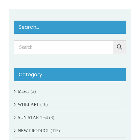
Search…
Category
Mazda
(2)
WHELART
(16)
SUN STAR 1:64
(8)
NEW PRODUCT
(115)