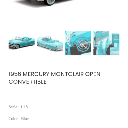
1956 MERCURY MONTCLAIR OPEN
CONVERTIBLE
Scale : 1:18
Color : Blue