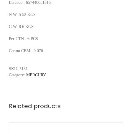
Barcode : 657440051316
N.W. 5.52 KGS
G.W. 8.6 KGS
Per CTN : 6 PCS
Carton CBM : 0.070
SKU:
5131
Category:
MERCURY
Related products