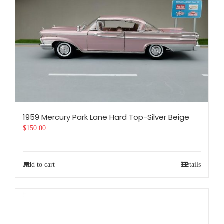
1959 Mercury Park Lane Hard Top-Silver Beige
$
150.00
Add to cart
Details