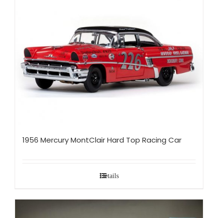
1956 Mercury MontClair Hard Top Racing Car
Details