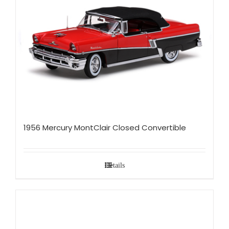
1956 Mercury MontClair Closed Convertible
Details