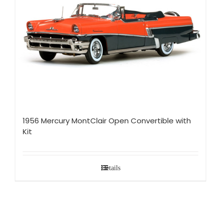
1956 Mercury MontClair Open Convertible with
Kit
Details