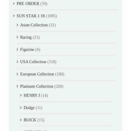
PRE ORDER
(59)
SUN STAR 1:18
(1085)
Asian Collection
(31)
Racing
(21)
Figurine
(6)
USA Collection
(318)
European Collection
(180)
Platinum Collection
(200)
HENRY J
(14)
Dodge
(11)
BUICK
(15)