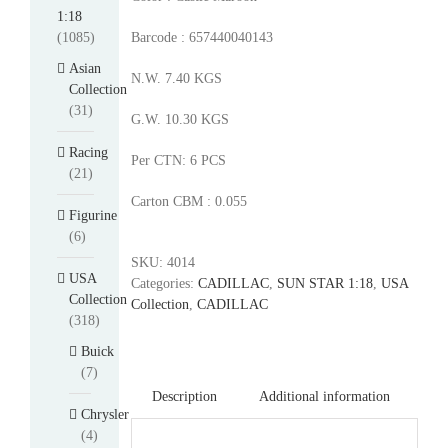
1:18
(1085)
Barcode : 657440040143
Asian
N.W. 7.40 KGS
Collection
(31)
G.W. 10.30 KGS
Racing
Per CTN: 6 PCS
(21)
Carton CBM : 0.055
Figurine
(6)
SKU:
4014
USA
Categories:
CADILLAC
,
SUN STAR 1:18
,
USA
Collection
Collection
,
CADILLAC
(318)
Buick
(7)
Description
Additional information
Chrysler
(4)