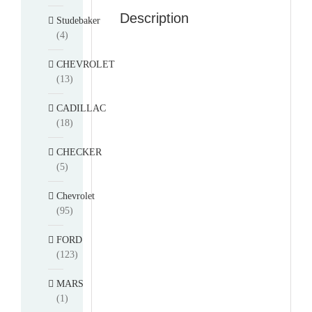
Description
Studebaker
(4)
CHEVROLET
(13)
CADILLAC
(18)
CHECKER
(5)
Chevrolet
(95)
FORD
(123)
MARS
(1)