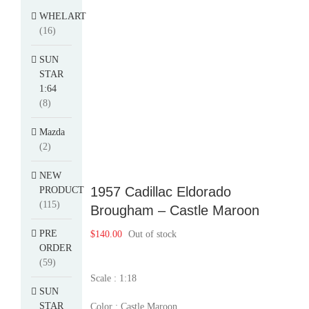
WHELART
(16)
SUN
STAR
1:64
(8)
Mazda
(2)
NEW
1957 Cadillac Eldorado
PRODUCT
(115)
Brougham – Castle Maroon
PRE
$
140.00
Out of stock
ORDER
(59)
Scale : 1:18
SUN
STAR
Color : Castle Maroon