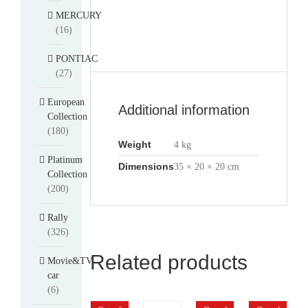
MERCURY
(16)
PONTIAC
(27)
European
Additional information
Collection
(180)
Weight
4 kg
Platinum
Dimensions
35 × 20 × 20 cm
Collection
(200)
Rally
(326)
Related products
Movie&TV
car
(6)