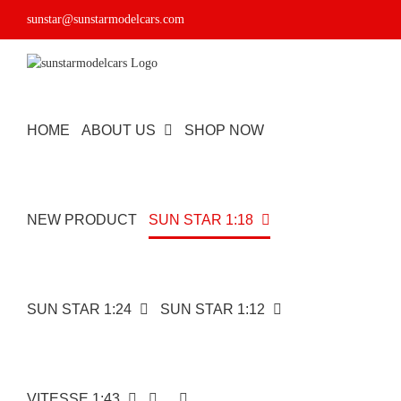
Skip
sunstar@sunstarmodelcars.com
to
content
HOME
ABOUT US
SHOP NOW
NEW PRODUCT
SUN STAR 1:18
SUN STAR 1:24
SUN STAR 1:12
VITESSE 1:43