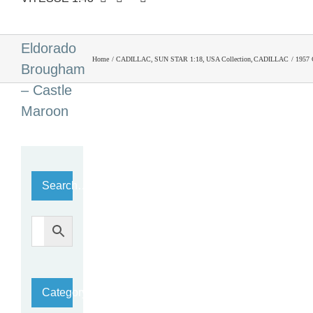
1957
Cadillac
Eldorado
Home
CADILLAC
SUN STAR 1:18
USA Collection
CADILLAC
1957 
Brougham
– Castle
Maroon
Search…
Category