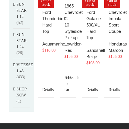
Out of
Out of
Out of
SUN
stock
stock
stock
1960
1965
1963
1961
STAR
Ford
Chevrolet
Ford
Chevrolet
1:12
Thunderbird
C-
Galaxie
Impala
(52)
Hard
10
500/XL
Sport
Top
Styleside
Hard
Coupe
SUN
–
Pickup
Top
–
STAR
Aquamarine
Lowrider-
–
Honduras
1:24
Red
Sandshell
Maroon
$
118.00
(26)
Beige
$
126.00
$
126.00
$
108.00
VITESSE
1:43
(433)
Add
Details
to
SHOP
Details
cart
Details
Details
NOW
(1)