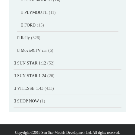
PLYMOUTH
(11)
FORD
(15)
Rally
(326)
Movie&TV car
(6)
SUN STAR 1:12
(52)
SUN STAR 1:24
(26)
VITESSE 1:43
(433)
SHOP NOW
(1)
Copyright ©2019 Sun Star Models Development Ltd. All rights reserved.