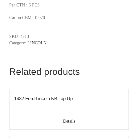
Per CTN : 6 PCS
Carton CBM : 0.070
SKU:
4713
Category:
LINCOLN
Related products
1932 Ford Lincoln KB Top Up
Details