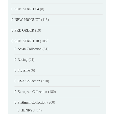
SUN STAR 1:64
(8)
NEW PRODUCT
(115)
PRE ORDER
(59)
SUN STAR 1:18
(1085)
Asian Collection
(31)
Racing
(21)
Figurine
(6)
USA Collection
(318)
European Collection
(180)
Platinum Collection
(200)
HENRY J
(14)