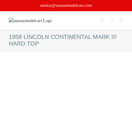
Skip
sunstar@sunstarmodelcars.com
to
content
1958 LINCOLN CONTINENTAL MARK III
HARD TOP