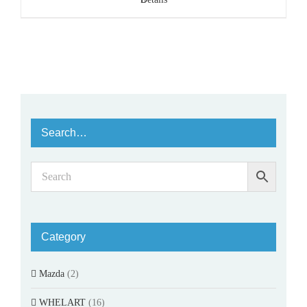
Search…
Category
Mazda
(2)
WHELART
(16)