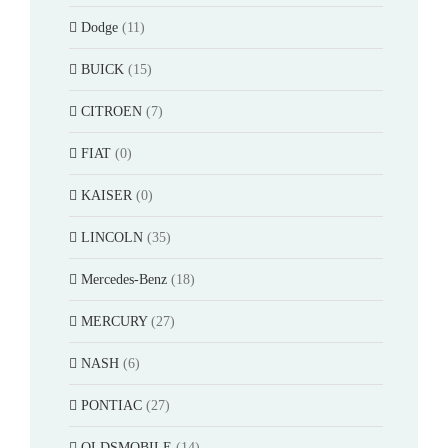
Dodge
(11)
BUICK
(15)
CITROEN
(7)
FIAT
(0)
KAISER
(0)
LINCOLN
(35)
Mercedes-Benz
(18)
MERCURY
(27)
NASH
(6)
PONTIAC
(27)
OLDSMOBILE
(14)