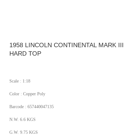
1958 LINCOLN CONTINENTAL MARK III
HARD TOP
Scale : 1:18
Color : Copper Poly
Barcode : 657440047135
N.W. 6.6 KGS
G.W. 9.75 KGS