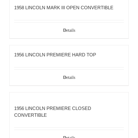
1958 LINCOLN MARK III OPEN CONVERTIBLE
Details
1956 LINCOLN PREMIERE HARD TOP
Details
1956 LINCOLN PREMIERE CLOSED
CONVERTIBLE
Details