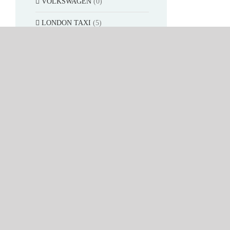
VOLKSWAGEN
(0)
LONDON TAXI
(5)
AUDI
(10)
OPEL
(15)
ASTON
(4)
Platinum Collection
(200)
Rally
(326)
Movie&TV car
(6)
SUN STAR 1:12
(52)
SUN STAR 1:24
(26)
VITESSE 1:43
(433)