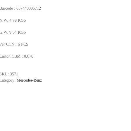
Barcode : 657440035712
N.W. 4.79 KGS
G.W. 9.54 KGS
Per CTN : 6 PCS
Carton CBM : 0.070
SKU:
3571
Category:
Mercedes-Benz