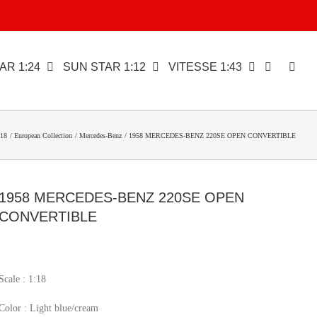
AR 1:24
SUN STAR 1:12
VITESSE 1:43
18
European Collection
Mercedes-Benz
1958 MERCEDES-BENZ 220SE OPEN CONVERTIBLE
1958 MERCEDES-BENZ 220SE OPEN
CONVERTIBLE
Scale : 1:18
Color : Light blue/cream