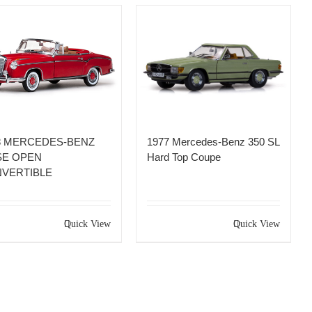
8 MERCEDES-BENZ
1977 Mercedes-Benz 350 SL
SE OPEN
Hard Top Coupe
VERTIBLE
Quick View
Quick View