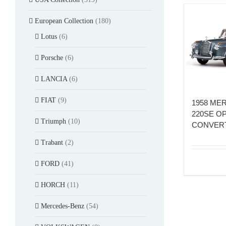
European Collection
(180)
Lotus
(6)
Porsche
(6)
LANCIA
(6)
FIAT
(9)
1958 ME
220SE O
Triumph
(10)
CONVERT
Trabant
(2)
FORD
(41)
HORCH
(11)
Mercedes-Benz
(54)