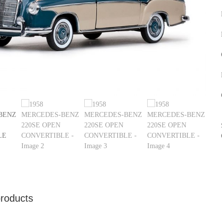
products