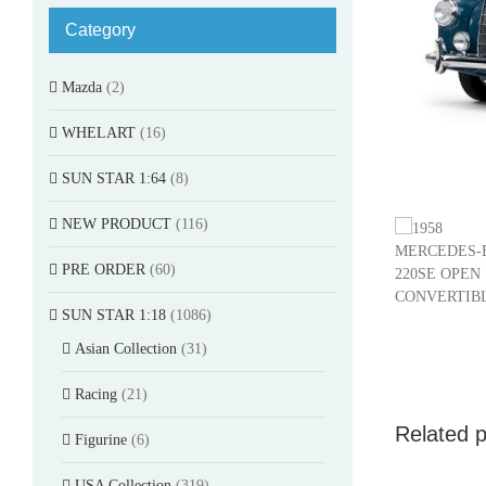
Category
Mazda
(2)
WHELART
(16)
SUN STAR 1:64
(8)
NEW PRODUCT
(116)
PRE ORDER
(60)
SUN STAR 1:18
(1086)
Asian Collection
(31)
Racing
(21)
Related 
Figurine
(6)
USA Collection
(319)