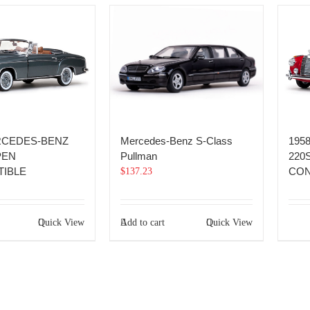
RCEDES-BENZ
Mercedes-Benz S-Class
195
PEN
Pullman
220
IBLE
CON
$
137.23
Quick View
Add to cart
Quick View