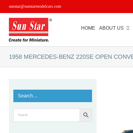
Skip
sunstar@sunstarmodelcars.com
to
content
HOME
ABOUT US
1958 MERCEDES-BENZ 220SE OPEN CONV
Search…