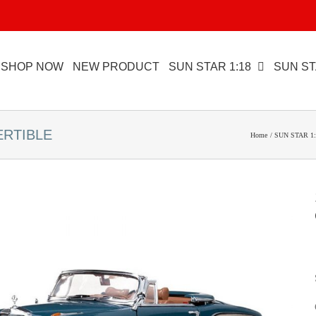
SHOP NOW
NEW PRODUCT
SUN STAR 1:18
SUN ST
ERTIBLE
Home
SUN STAR 1: