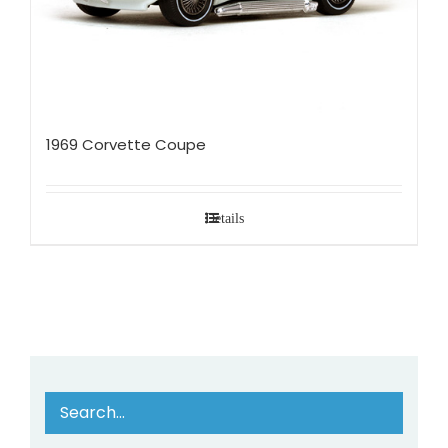
1969 Corvette Coupe
Details
Search…