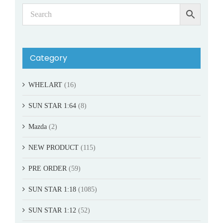
Category
WHELART
(16)
SUN STAR 1:64
(8)
Mazda
(2)
NEW PRODUCT
(115)
PRE ORDER
(59)
SUN STAR 1:18
(1085)
SUN STAR 1:12
(52)