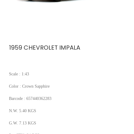
1959 CHEVROLET IMPALA
Scale : 1:43
Color : Crown Sapphire
Barcode : 657440362283
N.W. 5.40 KGS
G.W. 7.13 KGS