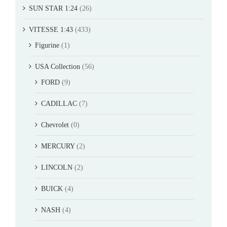
SUN STAR 1:24
(26)
VITESSE 1:43
(433)
Figurine
(1)
USA Collection
(56)
FORD
(9)
CADILLAC
(7)
Chevrolet
(0)
MERCURY
(2)
LINCOLN
(2)
BUICK
(4)
NASH
(4)