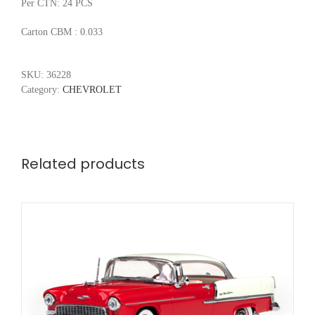
Per CTN: 24 PCS
Carton CBM : 0.033
SKU:
36228
Category:
CHEVROLET
Related products