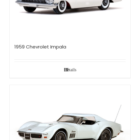
1959 Chevrolet Impala
Details