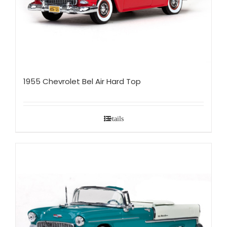
1955 Chevrolet Bel Air Hard Top
Details