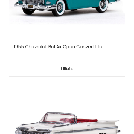
1955 Chevrolet Bel Air Open Convertible
Details