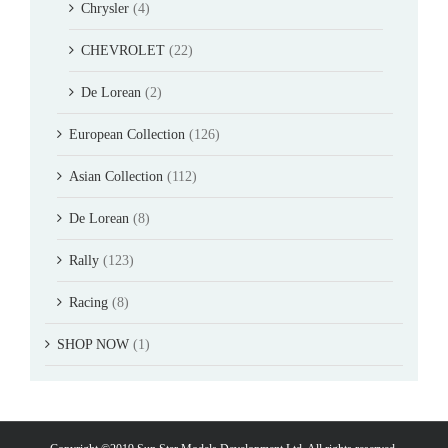
Chrysler
(4)
CHEVROLET
(22)
De Lorean
(2)
European Collection
(126)
Asian Collection
(112)
De Lorean
(8)
Rally
(123)
Racing
(8)
SHOP NOW
(1)